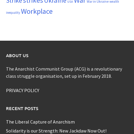
War
strikes
Strike
Ukraine
War in Ukraine
wealth
USA
Workplace
inequality
ABOUT US
The Anarchist Communist Group (ACG) is a revolutionary
class struggle organisation, set up in February 2018.
PRIVACY POLICY
RECENT POSTS
The Liberal Capture of Anarchism
Solidarity is our Strength: New Jackdaw Now Out!