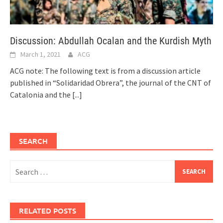
Discussion: Abdullah Ocalan and the Kurdish Myth
March 1, 2021
ACG
ACG note: The following text is from a discussion article
published in “Solidaridad Obrera”, the journal of the CNT of
Catalonia and the
[...]
SEARCH
Search
for:
RELATED POSTS