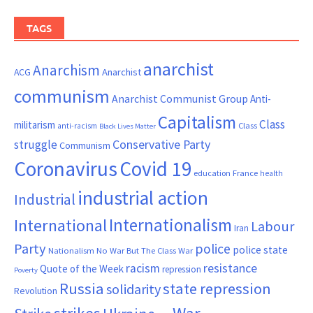
TAGS
anarchist
Anarchism
ACG
Anarchist
communism
Anarchist Communist Group
Anti-
Capitalism
Class
militarism
Class
anti-racism
Black Lives Matter
Conservative Party
struggle
Communism
Coronavirus
Covid 19
France
education
health
industrial action
Industrial
Internationalism
International
Labour
Iran
Party
police
police state
Nationalism
No War But The Class War
resistance
racism
Quote of the Week
repression
Poverty
Russia
state repression
solidarity
Revolution