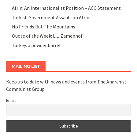
Afrin: An Internationalist Position – ACG Statement
Turkish Government Assault on Afrin
No Friends But The Mountains
Quote of the Week: L.L. Zamenhof
Turkey: a powder barrel
MAILING LIST
Keep up to date with news and events from The Anarchist
Communist Group.
Email