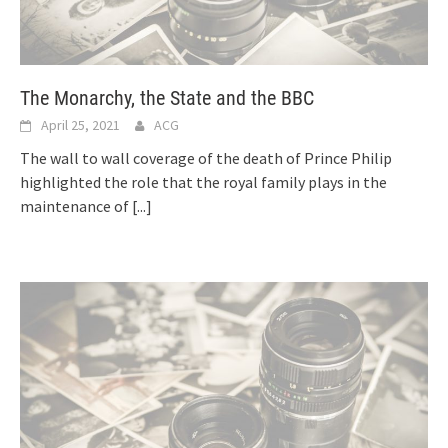
The Monarchy, the State and the BBC
April 25, 2021
ACG
The wall to wall coverage of the death of Prince Philip
highlighted the role that the royal family plays in the
maintenance of
[...]