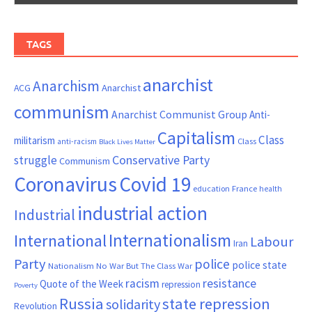
TAGS
anarchist
Anarchism
ACG
Anarchist
communism
Anarchist Communist Group
Anti-
Capitalism
Class
militarism
Class
anti-racism
Black Lives Matter
Conservative Party
struggle
Communism
Coronavirus
Covid 19
France
education
health
industrial action
Industrial
Internationalism
International
Labour
Iran
Party
police
police state
Nationalism
No War But The Class War
resistance
racism
Quote of the Week
repression
Poverty
Russia
state repression
solidarity
Revolution