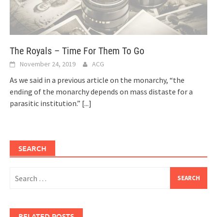
The Royals – Time For Them To Go
November 24, 2019
ACG
As we said in a previous article on the monarchy, “the
ending of the monarchy depends on mass distaste for a
parasitic institution.”
[...]
SEARCH
Search
for:
RELATED POSTS