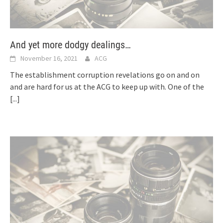
And yet more dodgy dealings…
November 16, 2021
ACG
The establishment corruption revelations go on and on
and are hard for us at the ACG to keep up with. One of the
[...]