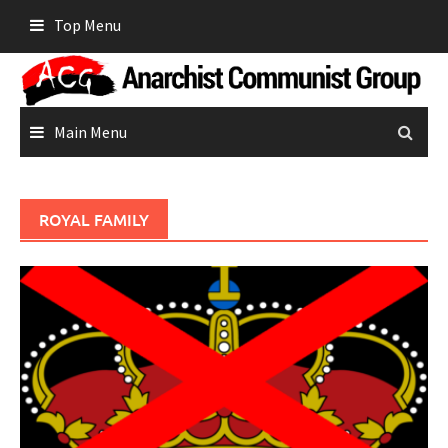
Skip
Top Menu
to
content
Main Menu
ROYAL FAMILY