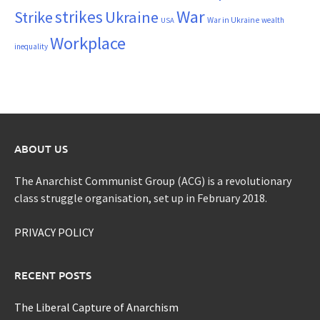
War
strikes
Strike
Ukraine
War in Ukraine
wealth
USA
Workplace
inequality
ABOUT US
The Anarchist Communist Group (ACG) is a revolutionary
class struggle organisation, set up in February 2018.
PRIVACY POLICY
RECENT POSTS
The Liberal Capture of Anarchism