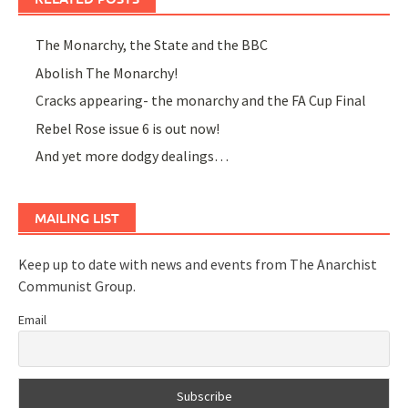
The Monarchy, the State and the BBC
Abolish The Monarchy!
Cracks appearing- the monarchy and the FA Cup Final
Rebel Rose issue 6 is out now!
And yet more dodgy dealings…
MAILING LIST
Keep up to date with news and events from The Anarchist
Communist Group.
Email