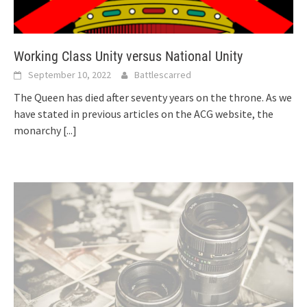
Working Class Unity versus National Unity
September 10, 2022
Battlescarred
The Queen has died after seventy years on the throne. As we
have stated in previous articles on the ACG website, the
monarchy
[...]