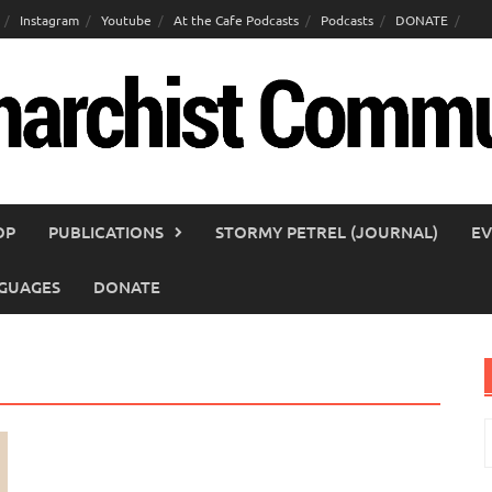
Instagram
Youtube
At the Cafe Podcasts
Podcasts
DONATE
OP
PUBLICATIONS
STORMY PETREL (JOURNAL)
EV
GUAGES
DONATE
S
f