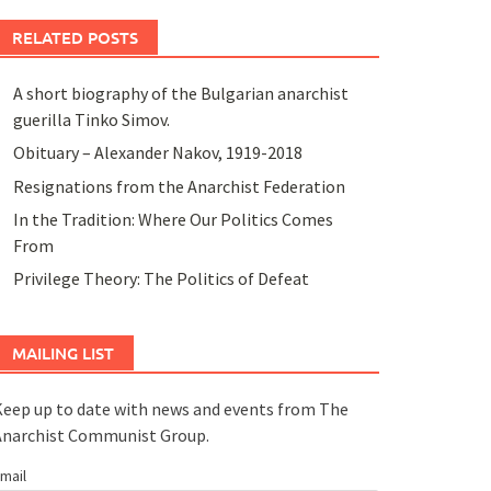
RELATED POSTS
A short biography of the Bulgarian anarchist
guerilla Tinko Simov.
Obituary – Alexander Nakov, 1919-2018
Resignations from the Anarchist Federation
In the Tradition: Where Our Politics Comes
From
Privilege Theory: The Politics of Defeat
MAILING LIST
eep up to date with news and events from The
Anarchist Communist Group.
mail