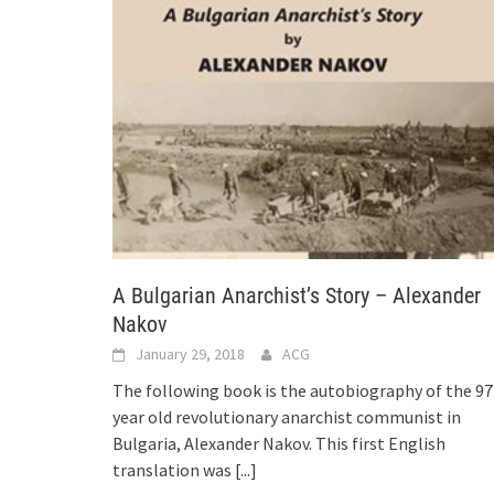
A Bulgarian Anarchist’s Story – Alexander
Nakov
January 29, 2018
ACG
The following book is the autobiography of the 97
year old revolutionary anarchist communist in
Bulgaria, Alexander Nakov. This first English
translation was
[...]