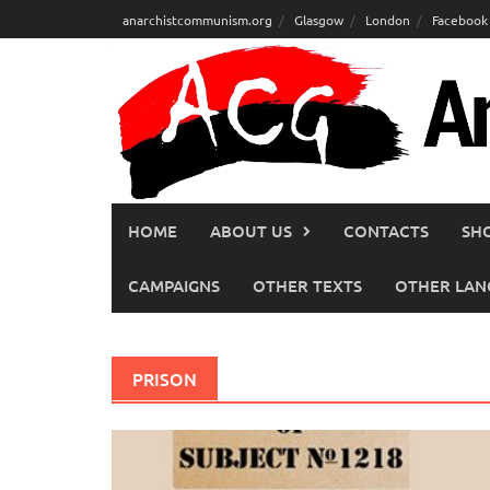
Skip
anarchistcommunism.org
Glasgow
London
Facebook
to
content
HOME
ABOUT US
CONTACTS
SH
CAMPAIGNS
OTHER TEXTS
OTHER LAN
PRISON