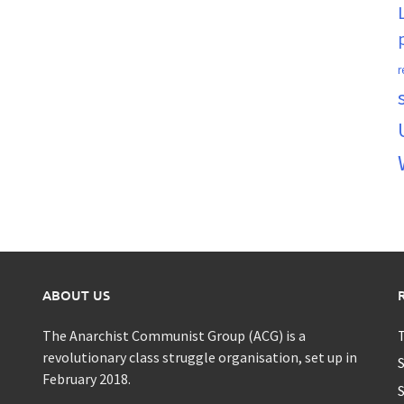
r
ABOUT US
The Anarchist Communist Group (ACG) is a
T
revolutionary class struggle organisation, set up in
S
February 2018.
S