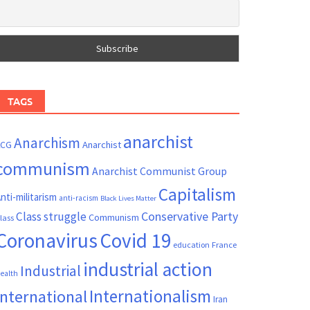
TAGS
anarchist
Anarchism
ACG
Anarchist
communism
Anarchist Communist Group
Capitalism
nti-militarism
anti-racism
Black Lives Matter
Conservative Party
Class struggle
Communism
lass
Coronavirus
Covid 19
France
education
industrial action
Industrial
ealth
Internationalism
International
Iran