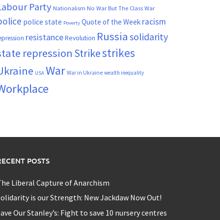
Labour Party
Nationalism
No War But The Class War
police
racism
police state
Quote of the Week
Poverty
Russia
solidarity
resistance
Revolution
epression
strikes
state repression
Strike
War
Ukraine
War in Ukraine
wealth inequality
USA
Workplace
RECENT POSTS
he Liberal Capture of Anarchism
olidarity is our Strength: New Jackdaw Now Out!
ave Our Stanley’s: Fight to save 10 nursery centres