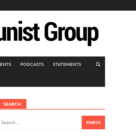
ENTS
PODCASTS
STATEMENTS
SEARCH
earch
or: