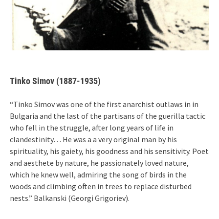
Tinko Simov (1887-1935)
“Tinko Simov was one of the first anarchist outlaws in in
Bulgaria and the last of the partisans of the guerilla tactic
who fell in the struggle, after long years of life in
clandestinity… He was a a very original man by his
spirituality, his gaiety, his goodness and his sensitivity. Poet
and aesthete by nature, he passionately loved nature,
which he knew well, admiring the song of birds in the
woods and climbing often in trees to replace disturbed
nests.” Balkanski (Georgi Grigoriev).