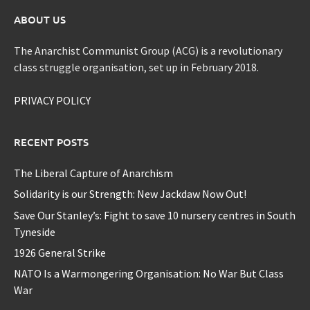
ABOUT US
The Anarchist Communist Group (ACG) is a revolutionary
class struggle organisation, set up in February 2018.
PRIVACY POLICY
RECENT POSTS
The Liberal Capture of Anarchism
Solidarity is our Strength: New Jackdaw Now Out!
Save Our Stanley’s: Fight to save 10 nursery centres in South
Tyneside
1926 General Strike
NATO Is a Warmongering Organisation: No War But Class
War