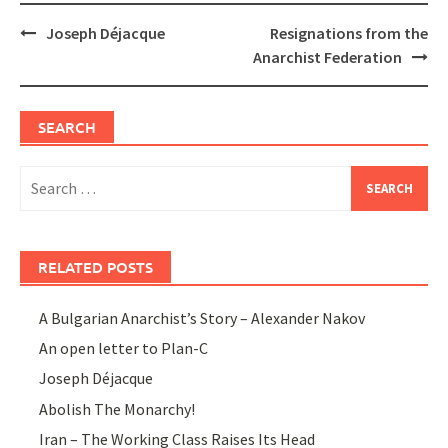
Post
Joseph Déjacque
Resignations from the
navigation
Anarchist Federation
SEARCH
Search
for:
RELATED POSTS
A Bulgarian Anarchist’s Story – Alexander Nakov
An open letter to Plan-C
Joseph Déjacque
Abolish The Monarchy!
Iran – The Working Class Raises Its Head