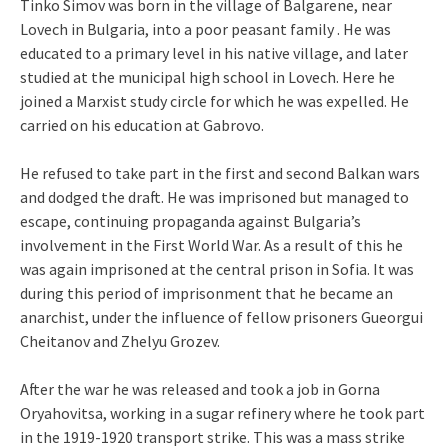
Tinko Simov was born in the village of Balgarene, near
Lovech in Bulgaria, into a poor peasant family . He was
educated to a primary level in his native village, and later
studied at the municipal high school in Lovech. Here he
joined a Marxist study circle for which he was expelled. He
carried on his education at Gabrovo.
He refused to take part in the first and second Balkan wars
and dodged the draft. He was imprisoned but managed to
escape, continuing propaganda against Bulgaria’s
involvement in the First World War. As a result of this he
was again imprisoned at the central prison in Sofia. It was
during this period of imprisonment that he became an
anarchist, under the influence of fellow prisoners Gueorgui
Cheitanov and Zhelyu Grozev.
After the war he was released and took a job in Gorna
Oryahovitsa, working in a sugar refinery where he took part
in the 1919-1920 transport strike. This was a mass strike