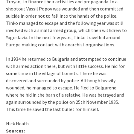
Troyan, to finance their activities and propaganda. In a
shootout Vassil Popov was wounded and then committed
suicide in order not to fall into the hands of the police.
Tinko managed to escape and the following year was still
involved with a small armed group, which then withdrew to
Yugoslavia. In the next few years, Tinko travelled around
Europe making contact with anarchist organisations.
In 1934 he returned to Bulgaria and attempted to continue
with armed action there, but with little success. He hid for
some time in the village of Lomets. There he was
discovered and surrounded by police. Although heavily
wounded, he managed to escape. He fled to Balgarene
where he hid in the barn of a relative. He was betrayed and
again surrounded by the police on 25th November 1935.
This time he saved the last bullet for himself.
Nick Heath
Sources: