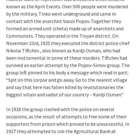
known as the April Events. Over 500 people were murdered
by the military. Tinko went underground and came in
contact with the anarchist Vassil Popov. Together they
formed an armed unit (cheta) made up of anarchists and
Communists. They operated in the Troyan district. On
November 23rd, 1925 they executed the district police chief
Nikolai Tiftchev , also known as Kardji Osman, who had
been instrumental in some of these murders. Tiftchev had
survived an earlier attempt by the Popov-Simov group. The
group left pinned to his body a message which read in part:
“Spit on this corpse and go away. Go to the nearest village
and say that here has fallen killed by revolutionaries the
biggest villain and sadist of our country – Kardji Osman.”
In 1926 the group clashed with the police on several
occasions, as the result of attempts to free some of their
supporters from prison which proved to be unsuccessful. In
1927 they attempted to rob the Agricultural Bank at