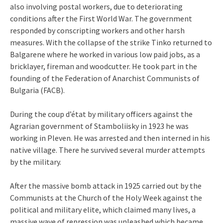
also involving postal workers, due to deteriorating
conditions after the First World War. The government
responded by conscripting workers and other harsh
measures. With the collapse of the strike Tinko returned to
Balgarene where he worked in various low paid jobs, as a
bricklayer, fireman and woodcutter. He took part in the
founding of the Federation of Anarchist Communists of
Bulgaria (FACB).
During the coup d’état by military officers against the
Agrarian government of Stamboliisky in 1923 he was
working in Pleven. He was arrested and then interned in his
native village. There he survived several murder attempts
by the military.
After the massive bomb attack in 1925 carried out by the
Communists at the Church of the Holy Week against the
political and military elite, which claimed many lives, a
massive wave of repression was unleashed which became