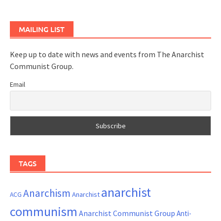
MAILING LIST
Keep up to date with news and events from The Anarchist
Communist Group.
Email
TAGS
anarchist
Anarchism
ACG
Anarchist
communism
Anarchist Communist Group
Anti-