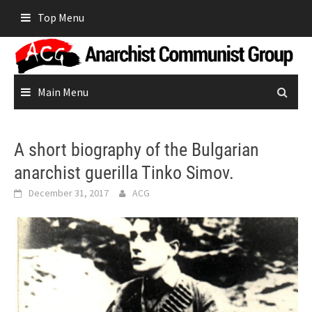
Skip
Top Menu
to
content
Main Menu
A short biography of the Bulgarian
anarchist guerilla Tinko Simov.
December 31, 2017
ACG