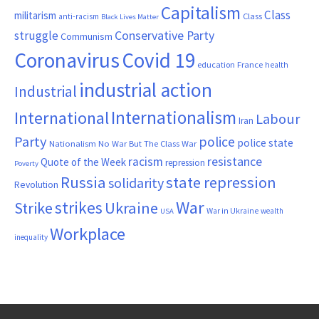
Capitalism
Class
militarism
Class
anti-racism
Black Lives Matter
Conservative Party
struggle
Communism
Coronavirus
Covid 19
France
education
health
industrial action
Industrial
Internationalism
International
Labour
Iran
Party
police
police state
Nationalism
No War But The Class War
resistance
racism
Quote of the Week
repression
Poverty
Russia
state repression
solidarity
Revolution
War
strikes
Strike
Ukraine
War in Ukraine
wealth
USA
Workplace
inequality