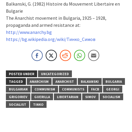
Balkanski, G. (1982) Histoire du Mouvement Libertaire en
Bulgarie
The Anarchist movement in Bulgaria, 1925 – 1928,
propaganda and armed resistance at:
http://www.anarchy.bg
https://bg.wikipedia.org/wiki/Тинко_Симов
POSTED UNDER
UNCATEGORIZED
TAGGED
ANARCHISM
ANARCHIST
BALKANSKI
BULGARIA
BULGARIAN
COMMUNISM
COMMUNISTS
FACB
GEORGI
GRIGORIEV
GUERILLA
LIBERTARIAN
SIMOV
SOCIALISM
SOCIALIST
TINKO