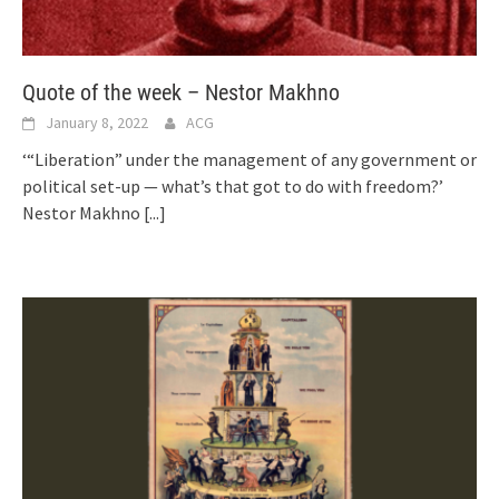
Quote of the week – Nestor Makhno
January 8, 2022
ACG
‘“Liberation” under the management of any government or
political set-up — what’s that got to do with freedom?’
Nestor Makhno
[...]