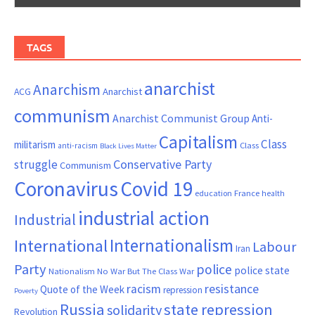
TAGS
anarchist
Anarchism
ACG
Anarchist
communism
Anarchist Communist Group
Anti-
Capitalism
Class
militarism
Class
anti-racism
Black Lives Matter
Conservative Party
struggle
Communism
Coronavirus
Covid 19
France
education
health
industrial action
Industrial
Internationalism
International
Labour
Iran
Party
police
police state
Nationalism
No War But The Class War
resistance
racism
Quote of the Week
repression
Poverty
Russia
state repression
solidarity
Revolution