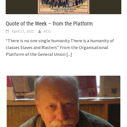
Quote of the Week – from the Platform
April 17, 2021
ACG
“There is no one single humanity There is a humanity of
classes Slaves and Masters” From the Organisational
Platform of the General Union
[...]