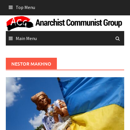
Skip
Top Menu
to
content
Main Menu
NESTOR MAKHNO