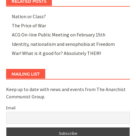
RELATED POSTS
Nation or Class?
The Price of War
ACG On-line Public Meeting on February 15th
Identity, nationalism and xenophobia at Freedom
War! What is it good for? Absolutely THEM!
MAILING LIST
Keep up to date with news and events from The Anarchist
Communist Group.
Email