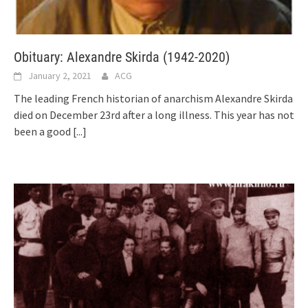
Obituary: Alexandre Skirda (1942-2020)
January 2, 2021
ACG
The leading French historian of anarchism Alexandre Skirda
died on December 23rd after a long illness. This year has not
been a good
[...]