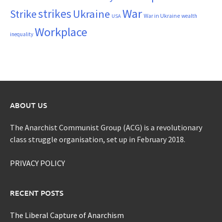
War
strikes
Strike
Ukraine
War in Ukraine
wealth
USA
Workplace
inequality
ABOUT US
The Anarchist Communist Group (ACG) is a revolutionary
class struggle organisation, set up in February 2018.
PRIVACY POLICY
RECENT POSTS
The Liberal Capture of Anarchism