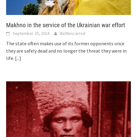
Makhno in the service of the Ukrainian war effort
September 25, 2024
Battlescarred
The state often makes use of its former opponents once
they are safely dead and no longer the threat they were in
life.
[...]