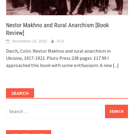
Nestor Makhno and Rural Anarchism [Book
Review]
November 23, 2020
ACG
Darch, Colin. Nestor Makhno and rural anarchism in
Ukraine, 1917-1921. Pluto Press.238 pages. £17.99 I
approached this book with some enthusiasm. A new
[...]
SEARCH
Search
for: