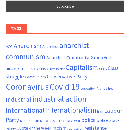
TAGS
anarchist
Anarchism
ACG
Anarchist
communism
Anarchist Communist Group
Anti-
Capitalism
Class
militarism
Class
anti-racism
Black Lives Matter
Conservative Party
struggle
Communism
Coronavirus
Covid 19
France
education
health
industrial action
Industrial
Internationalism
International
Labour
Iran
Party
police
police state
Nationalism
No War But The Class War
resistance
racism
Quote of the Week
repression
Poverty