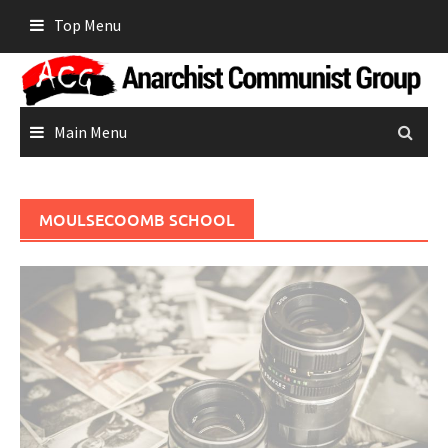
Skip
Top Menu
to
content
Main Menu
MOULSECOOMB SCHOOL