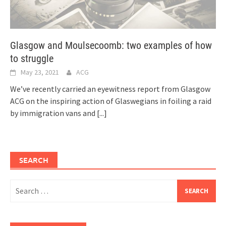
Glasgow and Moulsecoomb: two examples of how
to struggle
May 23, 2021
ACG
We’ve recently carried an eyewitness report from Glasgow
ACG on the inspiring action of Glaswegians in foiling a raid
by immigration vans and
[...]
SEARCH
Search
for: