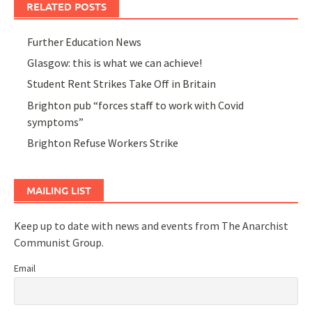
RELATED POSTS
Further Education News
Glasgow: this is what we can achieve!
Student Rent Strikes Take Off in Britain
Brighton pub “forces staff to work with Covid
symptoms”
Brighton Refuse Workers Strike
MAILING LIST
Keep up to date with news and events from The Anarchist
Communist Group.
Email