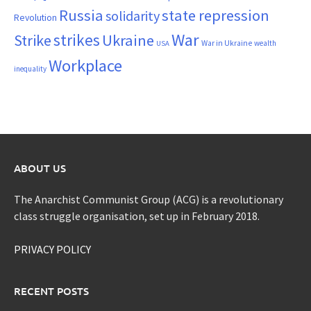
Russia
state repression
solidarity
Revolution
War
strikes
Strike
Ukraine
War in Ukraine
wealth
USA
Workplace
inequality
ABOUT US
The Anarchist Communist Group (ACG) is a revolutionary
class struggle organisation, set up in February 2018.
PRIVACY POLICY
RECENT POSTS