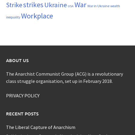
War
strikes
Strike
Ukraine
War in Ukraine
wealth
USA
Workplace
inequality
ABOUT US
The Anarchist Communist Group (ACG) is a revolutionary
class struggle organisation, set up in February 2018.
PRIVACY POLICY
RECENT POSTS
The Liberal Capture of Anarchism