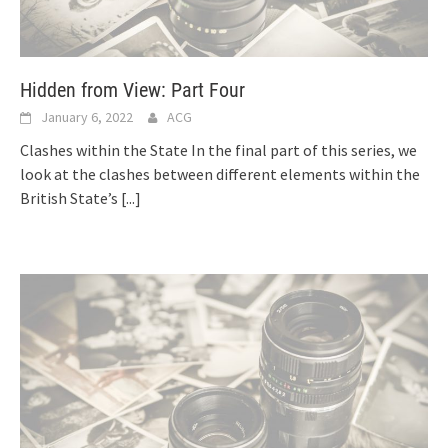
Hidden from View: Part Four
January 6, 2022
ACG
Clashes within the State In the final part of this series, we
look at the clashes between different elements within the
British State’s
[...]