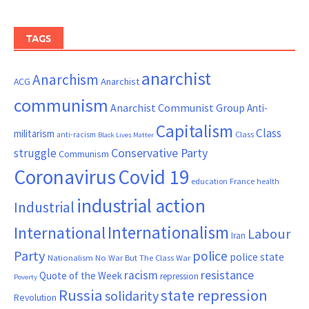
TAGS
anarchist
Anarchism
ACG
Anarchist
communism
Anarchist Communist Group
Anti-
Capitalism
Class
militarism
Class
anti-racism
Black Lives Matter
Conservative Party
struggle
Communism
Coronavirus
Covid 19
France
education
health
industrial action
Industrial
Internationalism
International
Labour
Iran
Party
police
police state
Nationalism
No War But The Class War
resistance
racism
Quote of the Week
repression
Poverty
Russia
state repression
solidarity
Revolution