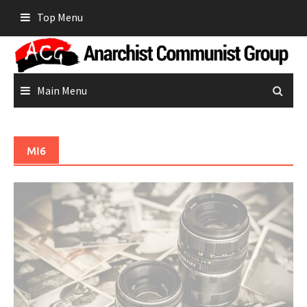
Skip
Top Menu
to
content
Main Menu
MI6