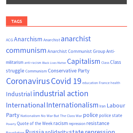
TAGS
anarchist
Anarchism
ACG
Anarchist
communism
Anarchist Communist Group
Anti-
Capitalism
Class
militarism
Class
anti-racism
Black Lives Matter
Conservative Party
struggle
Communism
Coronavirus
Covid 19
France
education
health
industrial action
Industrial
Internationalism
International
Labour
Iran
Party
police
police state
Nationalism
No War But The Class War
resistance
racism
Quote of the Week
repression
Poverty
Russia
state repression
solidarity
Revolution