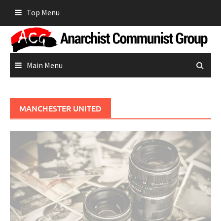
Skip
Top Menu
to
content
Main Menu
MANCHESTER UNITED