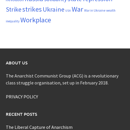
War
strikes
Strike
Ukraine
War in Ukraine
wealth
USA
Workplace
inequality
ABOUT US
The Anarchist Communist Group (ACG) is a revolutionary
class struggle organisation, set up in February 2018.
PRIVACY POLICY
RECENT POSTS
The Liberal Capture of Anarchism