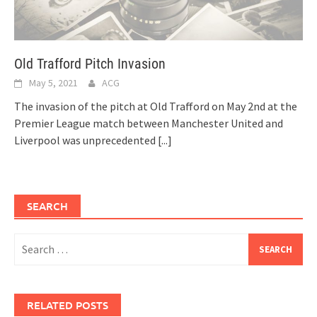
Old Trafford Pitch Invasion
May 5, 2021
ACG
The invasion of the pitch at Old Trafford on May 2nd at the
Premier League match between Manchester United and
Liverpool was unprecedented
[...]
SEARCH
Search
for:
RELATED POSTS