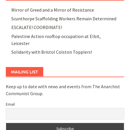
Mirror of Greed and a Mirror of Resistance
Scunthorpe Scaffolding Workers Remain Determined
ESCALATE! COORDINATE!
Palestine Action rooftop occupation at Elbit,
Leicester
Solidarity with Bristol Colston Topplers!
MAILING LIST
Keep up to date with news and events from The Anarchist
Communist Group.
Email