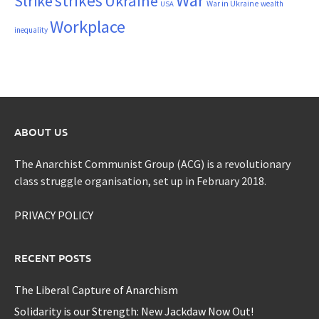
War
strikes
Strike
Ukraine
War in Ukraine
wealth
USA
Workplace
inequality
ABOUT US
The Anarchist Communist Group (ACG) is a revolutionary
class struggle organisation, set up in February 2018.
PRIVACY POLICY
RECENT POSTS
The Liberal Capture of Anarchism
Solidarity is our Strength: New Jackdaw Now Out!