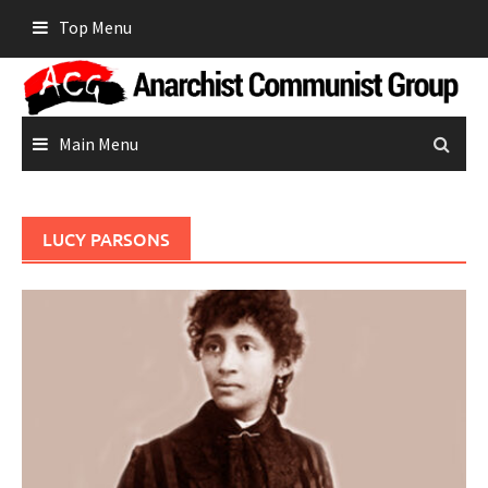
Skip
Top Menu
to
content
Main Menu
LUCY PARSONS