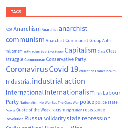
TAGS
anarchist
Anarchism
ACG
Anarchist
communism
Anarchist Communist Group
Anti-
Capitalism
Class
militarism
Class
anti-racism
Black Lives Matter
Conservative Party
struggle
Communism
Coronavirus
Covid 19
France
education
health
industrial action
Industrial
Internationalism
International
Labour
Iran
Party
police
police state
Nationalism
No War But The Class War
resistance
racism
Quote of the Week
repression
Poverty
Russia
state repression
solidarity
Revolution