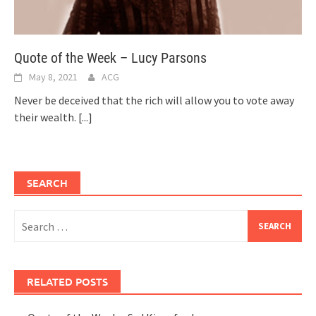
Quote of the Week – Lucy Parsons
May 8, 2021
ACG
Never be deceived that the rich will allow you to vote away
their wealth.
[...]
SEARCH
Search
for:
RELATED POSTS