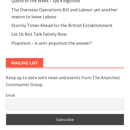
Quote of the Week – Syd Kingsford
The Overseas Operations Bill and Labour: yet another
reason to leave Labour
Stormy Times Ahead for the British Establishment
Let Us Not Talk Falsely Now
Populism – is anti-populism the answer?
MAILING LIST
Keep up to date with news and events from The Anarchist
Communist Group.
Email