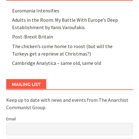
Euromania Intensifies
Adults in the Room: My Battle With Europe’s Deep
Establishment by Yanis Varoufakis.
Post-Brexit Britain
The chicken’s come home to roost (but will the
Turkeys get a reprieve at Christmas?)
Cambridge Analytica – same old, same old
MAILING LIST
Keep up to date with news and events from The Anarchist
Communist Group.
Email