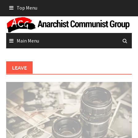
Skip
Top Menu
to
content
Main Menu
LEAVE