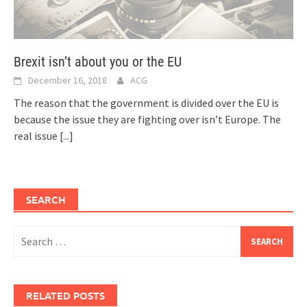
Brexit isn’t about you or the EU
December 16, 2018
ACG
The reason that the government is divided over the EU is
because the issue they are fighting over isn’t Europe. The
real issue
[...]
SEARCH
Search
for:
RELATED POSTS