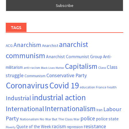
TAGS
anarchist
Anarchism
ACG
Anarchist
communism
Anarchist Communist Group
Anti-
Capitalism
Class
militarism
Class
anti-racism
Black Lives Matter
Conservative Party
struggle
Communism
Coronavirus
Covid 19
France
education
health
industrial action
Industrial
Internationalism
International
Labour
Iran
Party
police
police state
Nationalism
No War But The Class War
resistance
racism
Quote of the Week
repression
Poverty