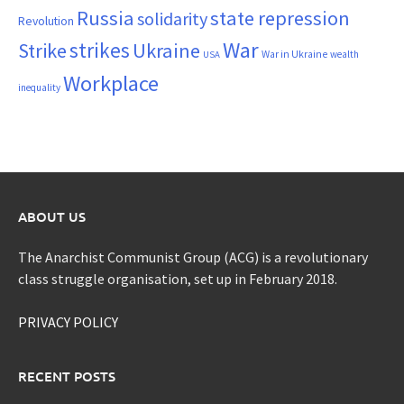
Russia
state repression
solidarity
Revolution
War
strikes
Strike
Ukraine
War in Ukraine
wealth
USA
Workplace
inequality
ABOUT US
The Anarchist Communist Group (ACG) is a revolutionary
class struggle organisation, set up in February 2018.
PRIVACY POLICY
RECENT POSTS