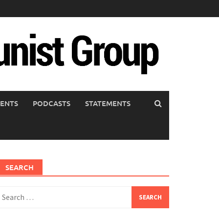
ENTS
PODCASTS
STATEMENTS
SEARCH
earch
or: