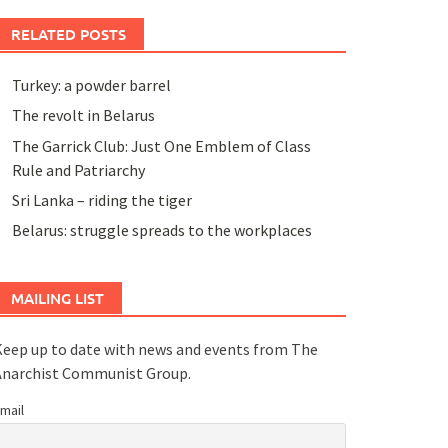
RELATED POSTS
Turkey: a powder barrel
The revolt in Belarus
The Garrick Club: Just One Emblem of Class
Rule and Patriarchy
Sri Lanka – riding the tiger
Belarus: struggle spreads to the workplaces
MAILING LIST
eep up to date with news and events from The
Anarchist Communist Group.
mail