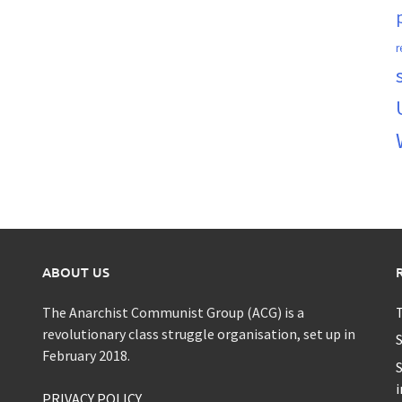
r
ABOUT US
The Anarchist Communist Group (ACG) is a
T
revolutionary class struggle organisation, set up in
S
February 2018.
S
i
PRIVACY POLICY