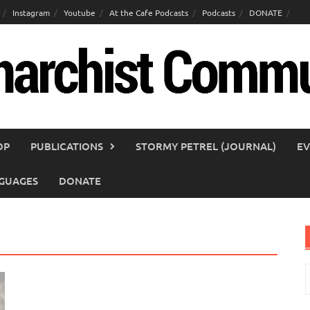
Instagram
Youtube
At the Cafe Podcasts
Podcasts
DONATE
OP
PUBLICATIONS
STORMY PETREL (JOURNAL)
EV
GUAGES
DONATE
S
f