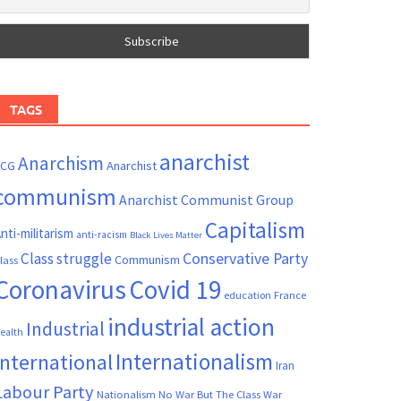
TAGS
anarchist
Anarchism
ACG
Anarchist
communism
Anarchist Communist Group
Capitalism
nti-militarism
anti-racism
Black Lives Matter
Conservative Party
Class struggle
Communism
lass
Coronavirus
Covid 19
France
education
industrial action
Industrial
ealth
Internationalism
International
Iran
Labour Party
Nationalism
No War But The Class War