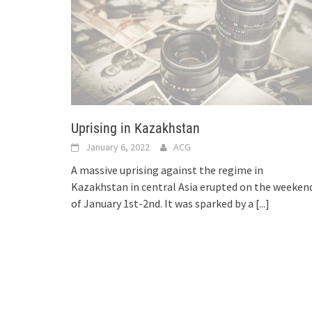
Uprising in Kazakhstan
January 6, 2022
ACG
A massive uprising against the regime in
Kazakhstan in central Asia erupted on the weeken
of January 1st-2nd. It was sparked by a
[...]