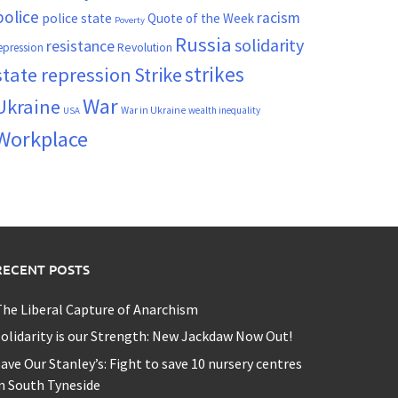
police
racism
police state
Quote of the Week
Poverty
Russia
solidarity
resistance
Revolution
epression
strikes
state repression
Strike
War
Ukraine
War in Ukraine
wealth inequality
USA
Workplace
RECENT POSTS
he Liberal Capture of Anarchism
olidarity is our Strength: New Jackdaw Now Out!
ave Our Stanley’s: Fight to save 10 nursery centres
n South Tyneside