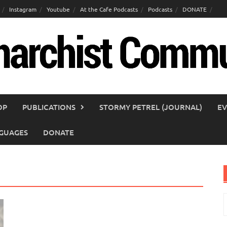
Instagram
Youtube
At the Cafe Podcasts
Podcasts
DONATE
OP
PUBLICATIONS
STORMY PETREL (JOURNAL)
EV
GUAGES
DONATE
S
f