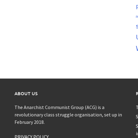
r
ABOUT US
The Anarchist Communist Group (ACG) is a
T
revolutionary class struggle organisation, set up in
S
February 2018.
S
i
PRIVACY POLICY