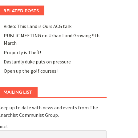
RELATED POSTS
Video: This Land is Ours ACG talk
PUBLIC MEETING on Urban Land Growing 9th
March
Property is Theft!
Dastardly duke puts on pressure
Open up the golf courses!
MAILING LIST
eep up to date with news and events from The
Anarchist Communist Group.
mail