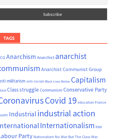
TAGS
anarchist
Anarchism
ACG
Anarchist
communism
Anarchist Communist Group
Capitalism
nti-militarism
anti-racism
Black Lives Matter
Conservative Party
Class struggle
Communism
lass
Coronavirus
Covid 19
France
education
industrial action
Industrial
ealth
Internationalism
International
Iran
Labour Party
Nationalism
No War But The Class War