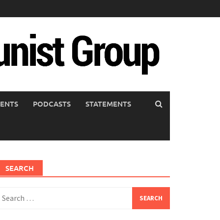
ENTS
PODCASTS
STATEMENTS
SEARCH
earch
or: