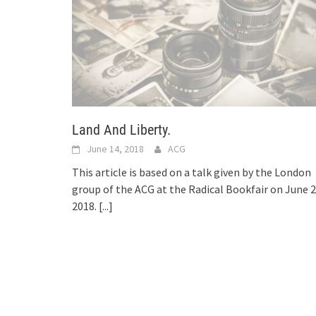
Land And Liberty.
June 14, 2018
ACG
This article is based on a talk given by the London
group of the ACG at the Radical Bookfair on June 2
2018.
[...]