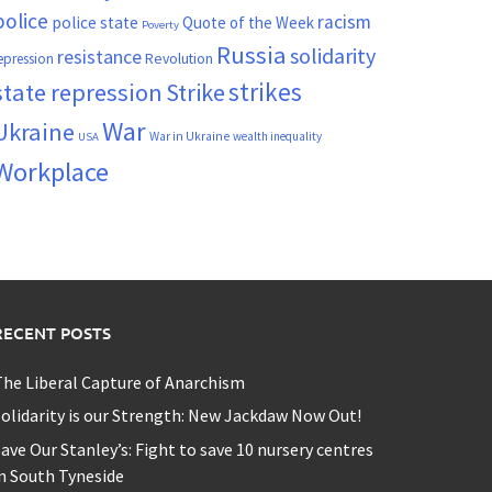
police
racism
police state
Quote of the Week
Poverty
Russia
solidarity
resistance
Revolution
epression
strikes
state repression
Strike
War
Ukraine
War in Ukraine
wealth inequality
USA
Workplace
RECENT POSTS
he Liberal Capture of Anarchism
olidarity is our Strength: New Jackdaw Now Out!
ave Our Stanley’s: Fight to save 10 nursery centres
n South Tyneside