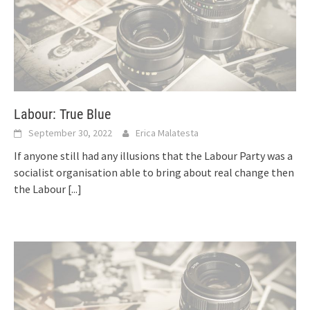
Labour: True Blue
September 30, 2022
Erica Malatesta
If anyone still had any illusions that the Labour Party was a
socialist organisation able to bring about real change then
the Labour
[...]