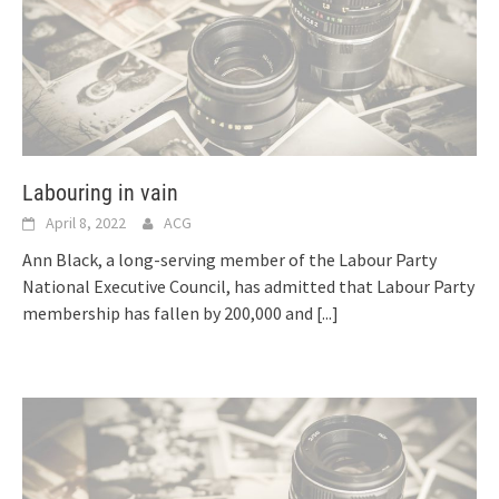
Labouring in vain
April 8, 2022
ACG
Ann Black, a long-serving member of the Labour Party
National Executive Council, has admitted that Labour Party
membership has fallen by 200,000 and
[...]