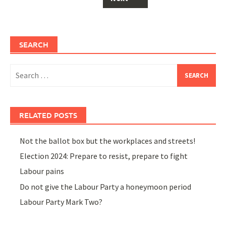
SEARCH
Search
for:
RELATED POSTS
Not the ballot box but the workplaces and streets!
Election 2024: Prepare to resist, prepare to fight
Labour pains
Do not give the Labour Party a honeymoon period
Labour Party Mark Two?