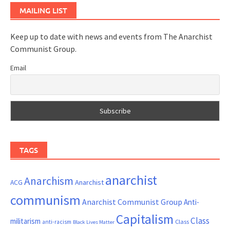
MAILING LIST
Keep up to date with news and events from The Anarchist
Communist Group.
Email
TAGS
anarchist
Anarchism
ACG
Anarchist
communism
Anarchist Communist Group
Anti-
Capitalism
Class
militarism
Class
anti-racism
Black Lives Matter