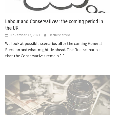
Labour and Conservatives: the coming period in
the UK
November 17, 2023
Battlescarred
We look at possible scenarios after the coming General
Election and what might lie ahead. The first scenario is
that the Conservatives remain
[...]