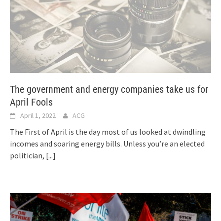
The government and energy companies take us for
April Fools
April 1, 2022
ACG
The First of April is the day most of us looked at dwindling
incomes and soaring energy bills. Unless you’re an elected
politician,
[...]