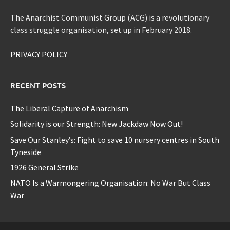
The Anarchist Communist Group (ACG) is a revolutionary
class struggle organisation, set up in February 2018.
PRIVACY POLICY
RECENT POSTS
The Liberal Capture of Anarchism
Solidarity is our Strength: New Jackdaw Now Out!
Save Our Stanley’s: Fight to save 10 nursery centres in South
Tyneside
1926 General Strike
NATO Is a Warmongering Organisation: No War But Class
War