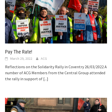
Pay The Rate!
March 29, 2022
ACG
Reflections on the Solidarity Rally in Coventry 26/03/2022 A
number of ACG Members from the Central Group attended
the rally in support of
[...]