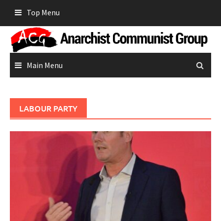
Skip
Top Menu
to
content
Main Menu
LABOUR PARTY