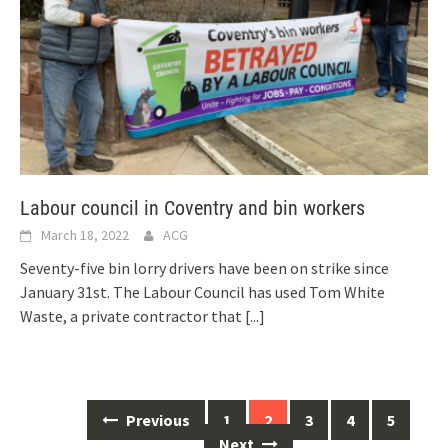
Labour council in Coventry and bin workers
March 18, 2022
ACG
Seventy-five bin lorry drivers have been on strike since
January 31st. The Labour Council has used Tom White
Waste, a private contractor that
[...]
Posts
Previous
1
2
3
4
5
navigation
Next