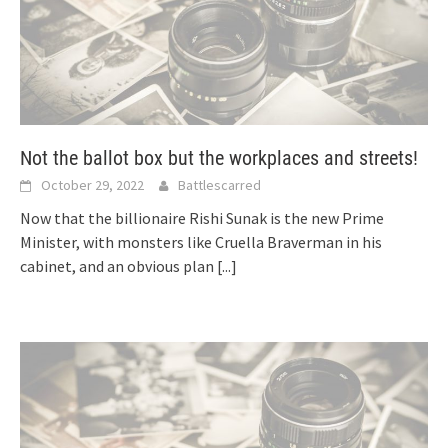
Not the ballot box but the workplaces and streets!
October 29, 2022
Battlescarred
Now that the billionaire Rishi Sunak is the new Prime
Minister, with monsters like Cruella Braverman in his
cabinet, and an obvious plan
[...]