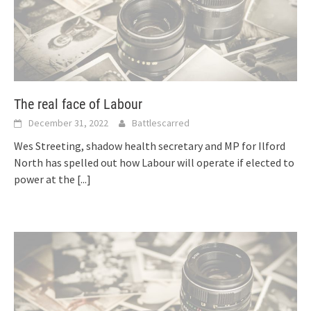
The real face of Labour
December 31, 2022
Battlescarred
Wes Streeting, shadow health secretary and MP for Ilford
North has spelled out how Labour will operate if elected to
power at the
[...]