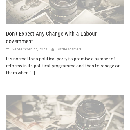
Don’t Expect Any Change with a Labour
government
September 22, 2023
Battlescarred
It’s normal for a political party to promise a number of
reforms in its political programme and then to renege on
them when
[...]