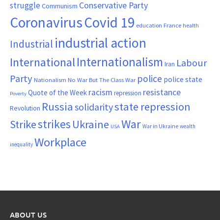
Conservative Party
struggle
Communism
Coronavirus
Covid 19
France
education
health
industrial action
Industrial
Internationalism
International
Labour
Iran
Party
police
police state
Nationalism
No War But The Class War
resistance
racism
Quote of the Week
repression
Poverty
Russia
state repression
solidarity
Revolution
War
strikes
Strike
Ukraine
War in Ukraine
wealth
USA
Workplace
inequality
ABOUT US