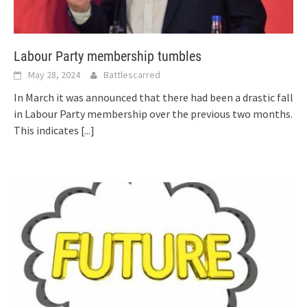
Labour Party membership tumbles
May 28, 2024
Battlescarred
In March it was announced that there had been a drastic fall
in Labour Party membership over the previous two months.
This indicates
[...]