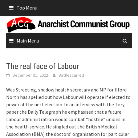
Skip
Top Menu
to
content
Main Menu
The real face of Labour
December 31, 2022
Battlescarred
Wes Streeting, shadow health secretary and MP for Ilford
North has spelled out how Labour will operate if elected to
power at the next election. In an interview with the Tory
paper the Daily Telegraph he emphasised that a future
Labour administration would combat “hostile” unions in
the health service. He singled out the British Medical
Association (BMA) the doctors’ organisation for particular