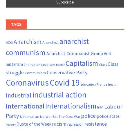
TAGS
anarchist
Anarchism
ACG
Anarchist
communism
Anarchist Communist Group
Anti-
Capitalism
Class
militarism
Class
anti-racism
Black Lives Matter
Conservative Party
struggle
Communism
Coronavirus
Covid 19
France
education
health
industrial action
Industrial
Internationalism
International
Labour
Iran
Party
police
police state
Nationalism
No War But The Class War
resistance
racism
Quote of the Week
repression
Poverty