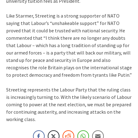
university tuition fees as President.
Like Starmer, Streeting is a strong supporter of NATO
saying that Labour’s “unshakeable support” for NATO
proved that it could be trusted with national security. He
commented that “I think there are no longer any doubts
that Labour – which has a long tradition of standing up for
our armed forces – is a party that will back our military, will
stand up for peace and security in Europe and also
recognises the role Britain plays on the international stage
to protect democracy and freedom from tyrants like Putin.”
Streeting represents the Labour Party that the ruling class
is increasingly turning to. With the likely scenario of Labour
coming to power at the next election, we must be prepared
for continuing austerity, and increasing attacks on the
working class.