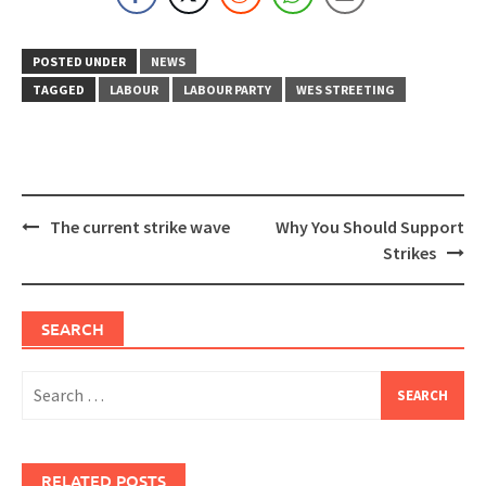
POSTED UNDER
NEWS
TAGGED
LABOUR
LABOUR PARTY
WES STREETING
Post
The current strike wave
Why You Should Support
navigation
Strikes
SEARCH
Search
for:
RELATED POSTS