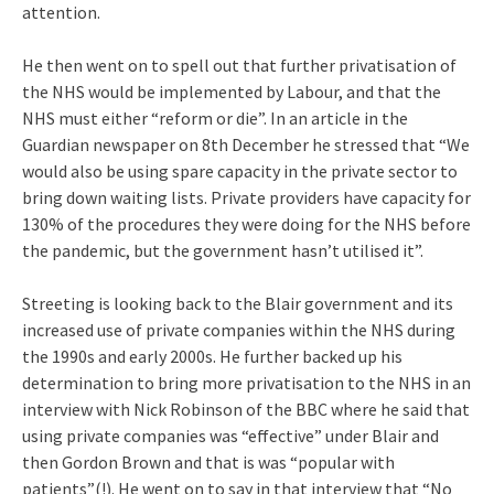
attention.
He then went on to spell out that further privatisation of
the NHS would be implemented by Labour, and that the
NHS must either “reform or die”. In an article in the
Guardian newspaper on 8th December he stressed that “We
would also be using spare capacity in the private sector to
bring down waiting lists. Private providers have capacity for
130% of the procedures they were doing for the NHS before
the pandemic, but the government hasn’t utilised it”.
Streeting is looking back to the Blair government and its
increased use of private companies within the NHS during
the 1990s and early 2000s. He further backed up his
determination to bring more privatisation to the NHS in an
interview with Nick Robinson of the BBC where he said that
using private companies was “effective” under Blair and
then Gordon Brown and that is was “popular with
patients”(!). He went on to say in that interview that “No