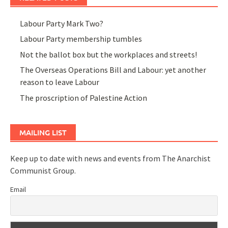
Labour Party Mark Two?
Labour Party membership tumbles
Not the ballot box but the workplaces and streets!
The Overseas Operations Bill and Labour: yet another
reason to leave Labour
The proscription of Palestine Action
MAILING LIST
Keep up to date with news and events from The Anarchist
Communist Group.
Email