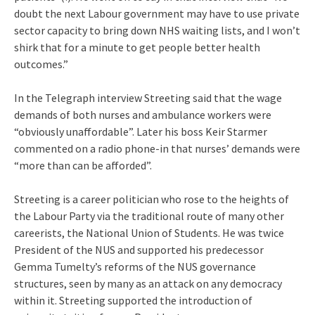
doubt the next Labour government may have to use private
sector capacity to bring down NHS waiting lists, and I won’t
shirk that for a minute to get people better health
outcomes.”
In the Telegraph interview Streeting said that the wage
demands of both nurses and ambulance workers were
“obviously unaffordable”. Later his boss Keir Starmer
commented on a radio phone-in that nurses’ demands were
“more than can be afforded”.
Streeting is a career politician who rose to the heights of
the Labour Party via the traditional route of many other
careerists, the National Union of Students. He was twice
President of the NUS and supported his predecessor
Gemma Tumelty’s reforms of the NUS governance
structures, seen by many as an attack on any democracy
within it. Streeting supported the introduction of