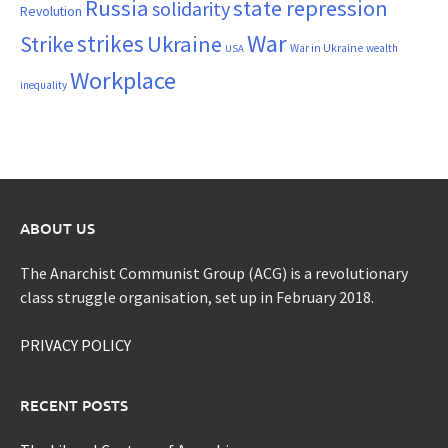
Russia
state repression
solidarity
Revolution
War
strikes
Strike
Ukraine
War in Ukraine
wealth
USA
Workplace
inequality
ABOUT US
The Anarchist Communist Group (ACG) is a revolutionary
class struggle organisation, set up in February 2018.
PRIVACY POLICY
RECENT POSTS