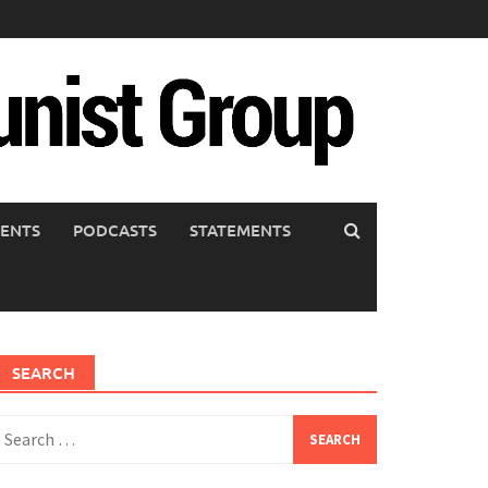
ENTS
PODCASTS
STATEMENTS
SEARCH
earch
or: