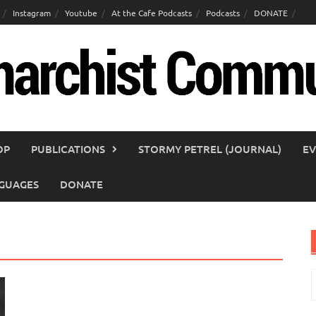
Instagram
Youtube
At the Cafe Podcasts
Podcasts
DONATE
OP
PUBLICATIONS
STORMY PETREL (JOURNAL)
EV
GUAGES
DONATE
S
f