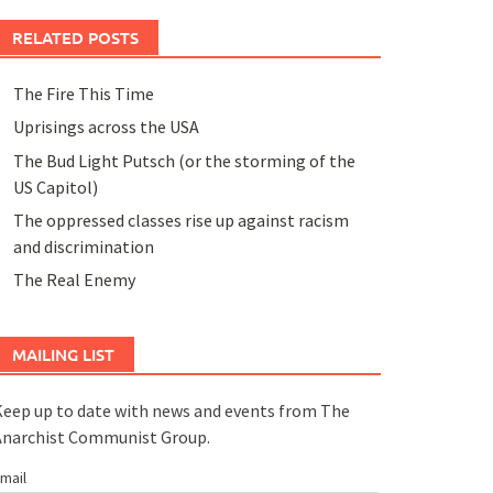
RELATED POSTS
The Fire This Time
Uprisings across the USA
The Bud Light Putsch (or the storming of the
US Capitol)
The oppressed classes rise up against racism
and discrimination
The Real Enemy
MAILING LIST
eep up to date with news and events from The
Anarchist Communist Group.
mail