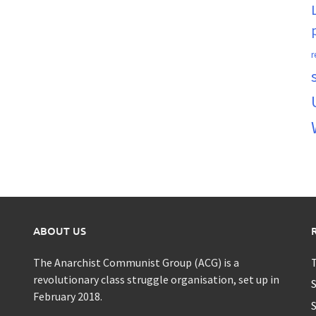
r
ABOUT US
The Anarchist Communist Group (ACG) is a
T
revolutionary class struggle organisation, set up in
S
February 2018.
S