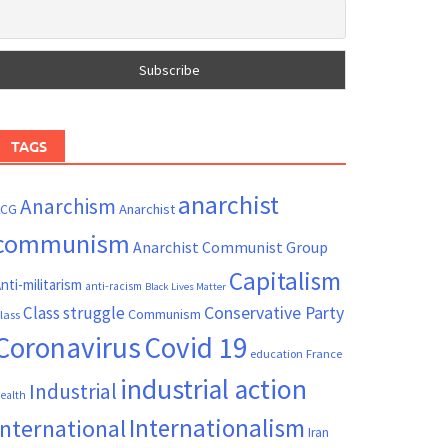
TAGS
anarchist
Anarchism
ACG
Anarchist
communism
Anarchist Communist Group
Capitalism
nti-militarism
anti-racism
Black Lives Matter
Conservative Party
Class struggle
Communism
lass
Coronavirus
Covid 19
France
education
industrial action
Industrial
ealth
Internationalism
International
Iran