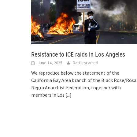
Resistance to ICE raids in Los Angeles
June 14, 2025
Battlescarred
We reproduce below the statement of the
California Bay Area branch of the Black Rose/Rosa
Negra Anarchist Federation, together with
members in Los
[...]