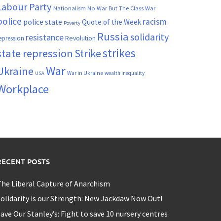
Labour Party
Nationalism
No War But The Class War
police
racism
police state
Quote of the Week
Poverty
Russia
solidarity
resistance
Revolution
epression
strikes
state repression
Strike
War
Ukraine
War in Ukraine
wealth inequality
USA
Workplace
RECENT POSTS
he Liberal Capture of Anarchism
olidarity is our Strength: New Jackdaw Now Out!
ave Our Stanley’s: Fight to save 10 nursery centres