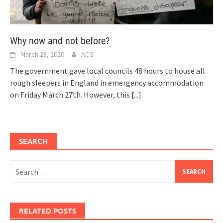
Why now and not before?
March 28, 2020
ACG
The government gave local councils 48 hours to house all
rough sleepers in England in emergency accommodation
on Friday March 27th. However, this
[...]
SEARCH
Search
for:
RELATED POSTS