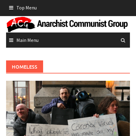
Skip
Top Menu
to
content
Main Menu
HOMELESS