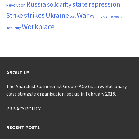
Russia
state repression
solidarity
Revolution
War
strikes
Strike
Ukraine
War in Ukraine
wealth
USA
Workplace
inequality
ABOUT US
The Anarchist Communist Group (ACG) is a revolutionary
class struggle organisation, set up in February 2018.
PRIVACY POLICY
RECENT POSTS