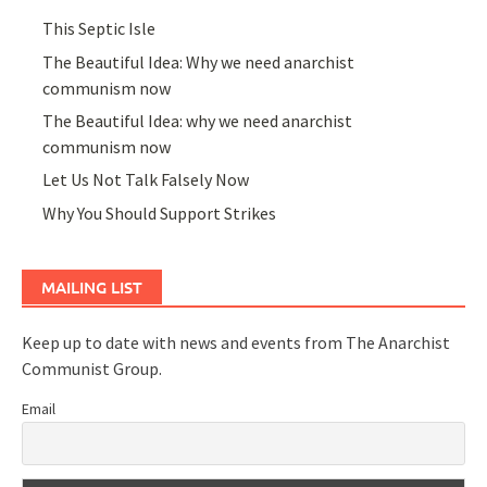
This Septic Isle
The Beautiful Idea: Why we need anarchist
communism now
The Beautiful Idea: why we need anarchist
communism now
Let Us Not Talk Falsely Now
Why You Should Support Strikes
MAILING LIST
Keep up to date with news and events from The Anarchist
Communist Group.
Email