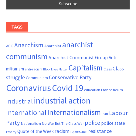
TAGS
anarchist
Anarchism
ACG
Anarchist
communism
Anarchist Communist Group
Anti-
Capitalism
Class
militarism
Class
anti-racism
Black Lives Matter
Conservative Party
struggle
Communism
Coronavirus
Covid 19
France
education
health
industrial action
Industrial
Internationalism
International
Labour
Iran
Party
police
police state
Nationalism
No War But The Class War
resistance
racism
Quote of the Week
repression
Poverty