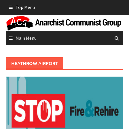
Skip
Top Menu
to
content
Main Menu
HEATHROW AIRPORT