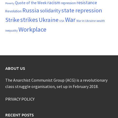
resistance
racism
Quote of the Week
repression
Poverty
Russia
state repression
solidarity
Revolution
War
strikes
Strike
Ukraine
War in Ukraine
wealth
USA
Workplace
inequality
ABOUT US
The Anarchist Communist Group (ACG) is a revolutionary
class struggle organisation, set up in February 2018.
PRIVACY POLICY
RECENT POSTS