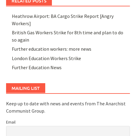
RELATED POSTS
Heathrow Airport: BA Cargo Strike Report [Angry
Workers]
British Gas Workers Strike for 8th time and plan to do
so again
Further education workers: more news
London Education Workers Strike
Further Education News
MAILING LIST
Keep up to date with news and events from The Anarchist
Communist Group.
Email