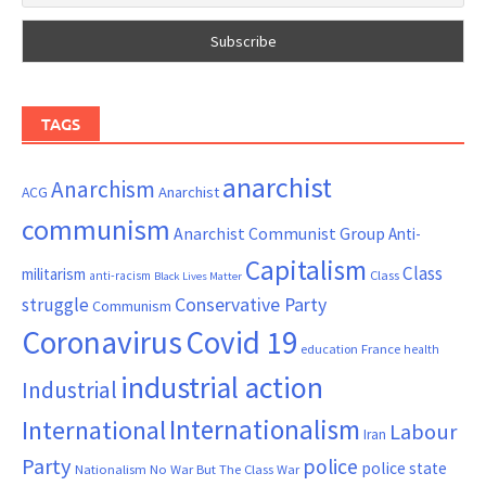
TAGS
anarchist
Anarchism
ACG
Anarchist
communism
Anarchist Communist Group
Anti-
Capitalism
Class
militarism
Class
anti-racism
Black Lives Matter
Conservative Party
struggle
Communism
Coronavirus
Covid 19
France
education
health
industrial action
Industrial
Internationalism
International
Labour
Iran
Party
police
police state
Nationalism
No War But The Class War