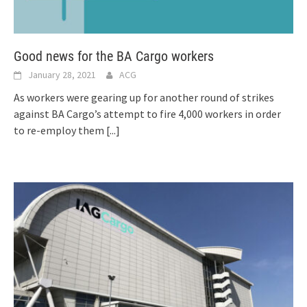
Good news for the BA Cargo workers
January 28, 2021
ACG
As workers were gearing up for another round of strikes
against BA Cargo’s attempt to fire 4,000 workers in order
to re-employ them
[...]