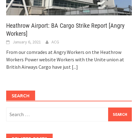
Heathrow Airport: BA Cargo Strike Report [Angry
Workers]
January 6, 2021
ACG
From our comrades at Angry Workers on the Heathrow
Workers Power website Workers with the Unite union at
British Airways Cargo have just
[...]
SEARCH
Search
for: