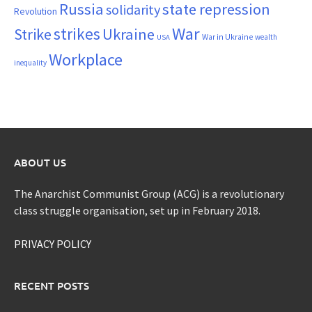
Russia
state repression
solidarity
Revolution
War
strikes
Strike
Ukraine
War in Ukraine
wealth
USA
Workplace
inequality
ABOUT US
The Anarchist Communist Group (ACG) is a revolutionary
class struggle organisation, set up in February 2018.
PRIVACY POLICY
RECENT POSTS