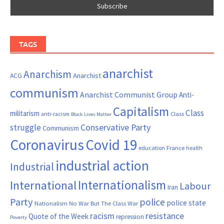
TAGS
anarchist
Anarchism
ACG
Anarchist
communism
Anarchist Communist Group
Anti-
Capitalism
Class
militarism
Class
anti-racism
Black Lives Matter
Conservative Party
struggle
Communism
Coronavirus
Covid 19
France
education
health
industrial action
Industrial
Internationalism
International
Labour
Iran
Party
police
police state
Nationalism
No War But The Class War
resistance
racism
Quote of the Week
repression
Poverty