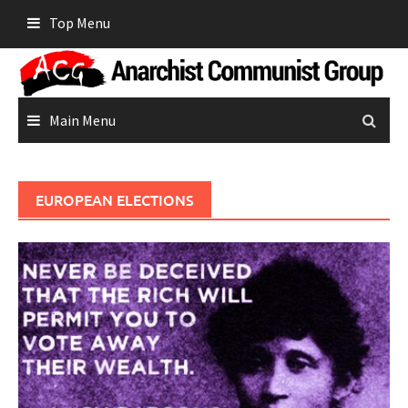
Skip
Top Menu
to
content
Main Menu
EUROPEAN ELECTIONS