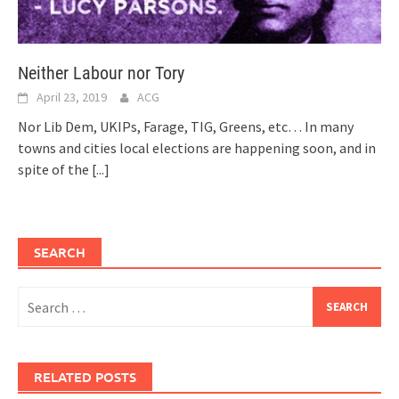
Neither Labour nor Tory
April 23, 2019
ACG
Nor Lib Dem, UKIPs, Farage, TIG, Greens, etc… In many
towns and cities local elections are happening soon, and in
spite of the
[...]
SEARCH
Search
for:
RELATED POSTS