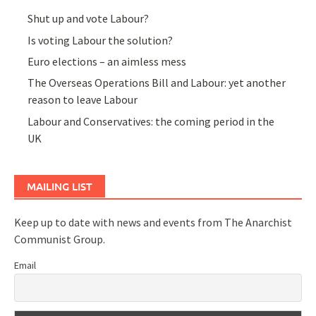
Shut up and vote Labour?
Is voting Labour the solution?
Euro elections – an aimless mess
The Overseas Operations Bill and Labour: yet another
reason to leave Labour
Labour and Conservatives: the coming period in the
UK
MAILING LIST
Keep up to date with news and events from The Anarchist
Communist Group.
Email