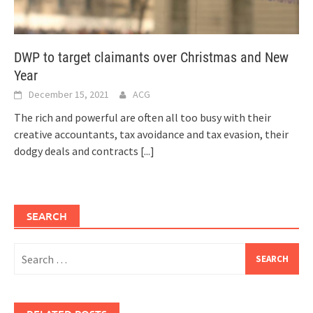
DWP to target claimants over Christmas and New
Year
December 15, 2021
ACG
The rich and powerful are often all too busy with their
creative accountants, tax avoidance and tax evasion, their
dodgy deals and contracts
[...]
SEARCH
Search
for: