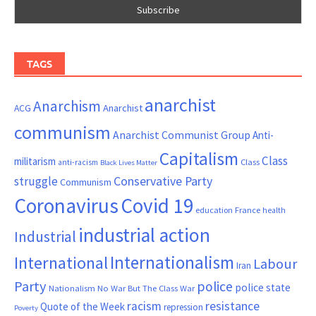
TAGS
anarchist
Anarchism
ACG
Anarchist
communism
Anarchist Communist Group
Anti-
Capitalism
Class
militarism
Class
anti-racism
Black Lives Matter
Conservative Party
struggle
Communism
Coronavirus
Covid 19
France
education
health
industrial action
Industrial
Internationalism
International
Labour
Iran
Party
police
police state
Nationalism
No War But The Class War
resistance
racism
Quote of the Week
repression
Poverty