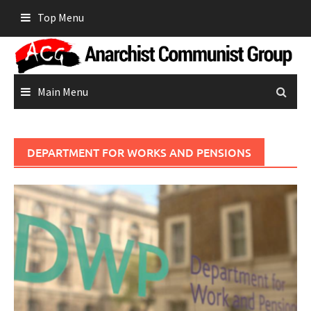
Skip
Top Menu
to
content
Main Menu
DEPARTMENT FOR WORKS AND PENSIONS