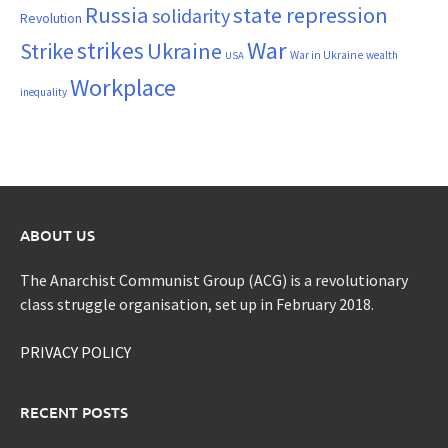
Russia
state repression
solidarity
Revolution
War
strikes
Strike
Ukraine
War in Ukraine
wealth
USA
Workplace
inequality
ABOUT US
The Anarchist Communist Group (ACG) is a revolutionary
class struggle organisation, set up in February 2018.
PRIVACY POLICY
RECENT POSTS