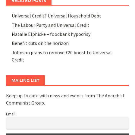
RELATED POSTS
Universal Credit? Universal Household Debt
The Labour Party and Universal Credit
Natalie Elphicke – foodbank hypocrisy
Benefit cuts on the horizon
Johnson plans to remove £20 boost to Universal
Credit
MAILING LIST
Keep up to date with news and events from The Anarchist
Communist Group.
Email