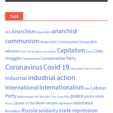
TAGS
anarchist
Anarchism
ACG
Anarchist
communism
Anarchist Communist Group
Anti-
Capitalism
Class
militarism
Class
anti-racism
Black Lives Matter
Conservative Party
struggle
Communism
Coronavirus
Covid 19
France
education
health
industrial action
Industrial
Internationalism
International
Labour
Iran
Party
police
police state
Nationalism
No War But The Class War
resistance
racism
Quote of the Week
repression
Poverty
Russia
state repression
solidarity
Revolution