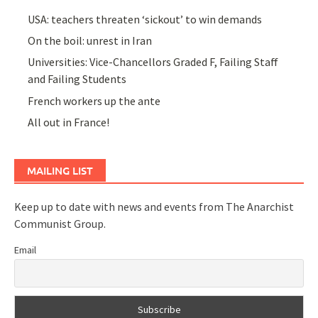
USA: teachers threaten ‘sickout’ to win demands
On the boil: unrest in Iran
Universities: Vice-Chancellors Graded F, Failing Staff
and Failing Students
French workers up the ante
All out in France!
MAILING LIST
Keep up to date with news and events from The Anarchist
Communist Group.
Email