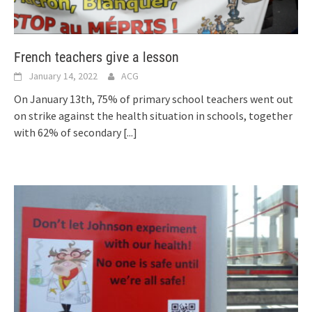
French teachers give a lesson
January 14, 2022
ACG
On January 13th, 75% of primary school teachers went out
on strike against the health situation in schools, together
with 62% of secondary
[...]