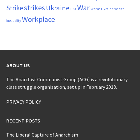
War
strikes
Strike
Ukraine
War in Ukraine
wealth
USA
Workplace
inequality
ABOUT US
The Anarchist Communist Group (ACG) is a revolutionary
class struggle organisation, set up in February 2018.
PRIVACY POLICY
RECENT POSTS
The Liberal Capture of Anarchism