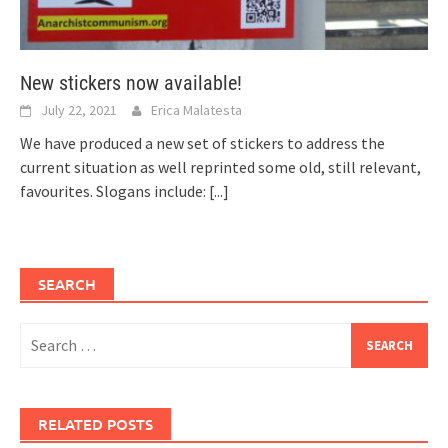
New stickers now available!
July 22, 2021
Erica Malatesta
We have produced a new set of stickers to address the
current situation as well reprinted some old, still relevant,
favourites. Slogans include:
[...]
SEARCH
Search
for:
RELATED POSTS