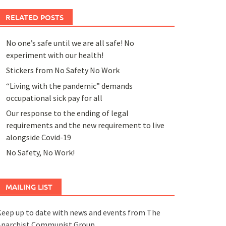
RELATED POSTS
No one’s safe until we are all safe! No
experiment with our health!
Stickers from No Safety No Work
“Living with the pandemic” demands
occupational sick pay for all
Our response to the ending of legal
requirements and the new requirement to live
alongside Covid-19
No Safety, No Work!
MAILING LIST
eep up to date with news and events from The
Anarchist Communist Group.