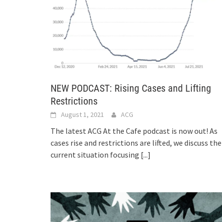
NEW PODCAST: Rising Cases and Lifting
Restrictions
August 1, 2021
ACG
The latest ACG At the Cafe podcast is now out! As
cases rise and restrictions are lifted, we discuss the
current situation focusing
[...]