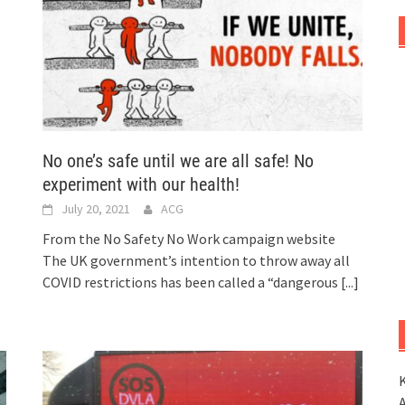
No one’s safe until we are all safe! No
experiment with our health!
July 20, 2021
ACG
From the No Safety No Work campaign website
The UK government’s intention to throw away all
COVID restrictions has been called a “dangerous
[...]
K