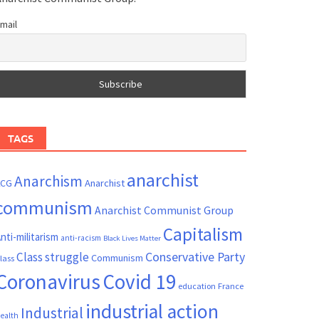
mail
TAGS
anarchist
Anarchism
ACG
Anarchist
communism
Anarchist Communist Group
Capitalism
nti-militarism
anti-racism
Black Lives Matter
Conservative Party
Class struggle
Communism
lass
Coronavirus
Covid 19
France
education
industrial action
Industrial
ealth