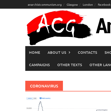
Skip
anarchistcommunism.org
Glasgow
London
Facebook
to
content
HOME
ABOUT US
CONTACTS
SH
CAMPAIGNS
OTHER TEXTS
OTHER LAN
CORONAVIRUS