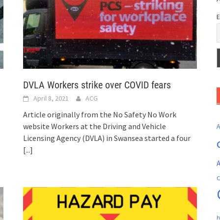
E
DVLA Workers strike over COVID fears
April 8, 2021
ACG
Article originally from the No Safety No Work
website Workers at the Driving and Vehicle
Licensing Agency (DVLA) in Swansea started a four
[...]
A
C
h