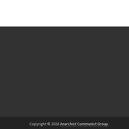
Copyright © 2026
Anarchist Communist Group
.