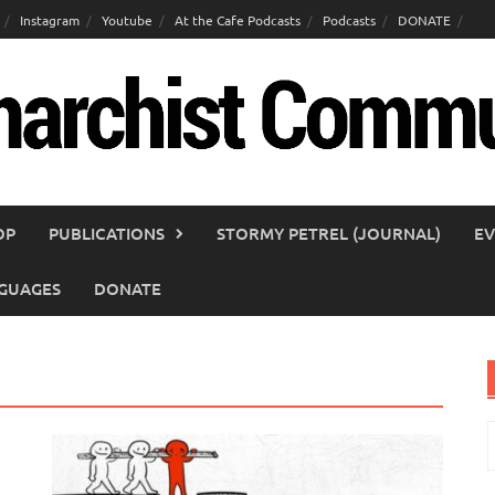
Instagram
Youtube
At the Cafe Podcasts
Podcasts
DONATE
OP
PUBLICATIONS
STORMY PETREL (JOURNAL)
EV
GUAGES
DONATE
S
f