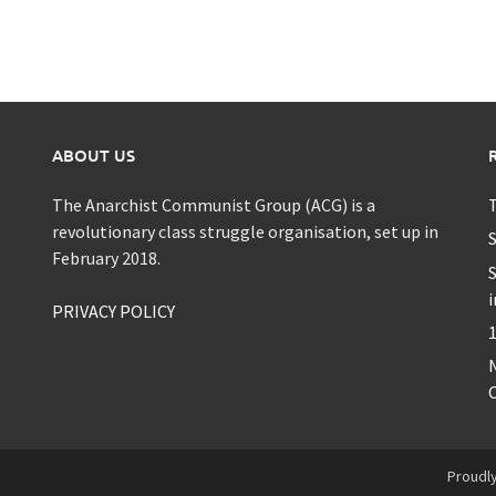
ABOUT US
The Anarchist Communist Group (ACG) is a
T
revolutionary class struggle organisation, set up in
S
February 2018.
S
i
PRIVACY POLICY
1
C
Proudl