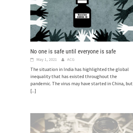
No one is safe until everyone is safe
May 1, 2021
ACG
The situation in India has highlighted the global
inequality that has existed throughout the
pandemic. The virus may have started in China, but
[...]