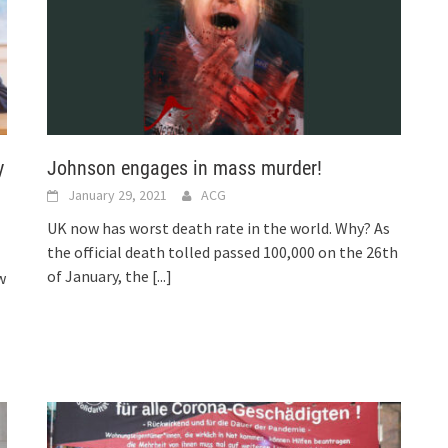
y
Johnson engages in mass murder!
January 29, 2021
ACG
UK now has worst death rate in the world. Why? As
the official death tolled passed 100,000 on the 26th
of January, the
[...]
w