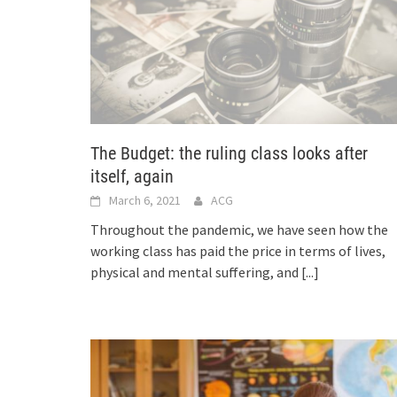
The Budget: the ruling class looks after
itself, again
March 6, 2021
ACG
Throughout the pandemic, we have seen how the
working class has paid the price in terms of lives,
physical and mental suffering, and
[...]