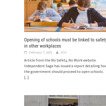
Opening of schools must be linked to safet
in other workplaces
February 7, 2021
ACG
Article from the No Safety, No Work website.
Independent Sage has issued a report detailing ho
the government should proceed to open schools.
[...]