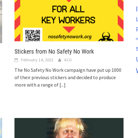
r
Stickers from No Safety No Work
February 14, 2021
ACG
The No Safety No Work campaign have put up 1000
of their previous stickers and decided to produce
more with a range of
[...]