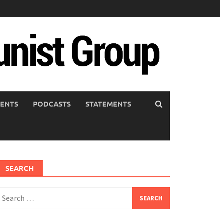
ENTS
PODCASTS
STATEMENTS
SEARCH
earch
or: