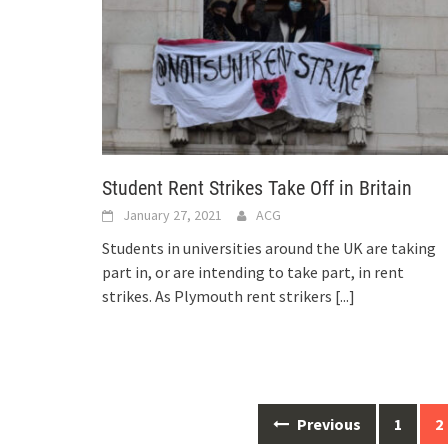
Student Rent Strikes Take Off in Britain
January 27, 2021
ACG
Students in universities around the UK are taking
part in, or are intending to take part, in rent
strikes. As Plymouth rent strikers
[...]
Posts
Previous
1
2
navigation