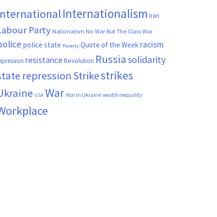
Internationalism
International
Iran
Labour Party
Nationalism
No War But The Class War
police
racism
police state
Quote of the Week
Poverty
Russia
solidarity
resistance
Revolution
epression
strikes
state repression
Strike
War
Ukraine
War in Ukraine
wealth inequality
USA
Workplace