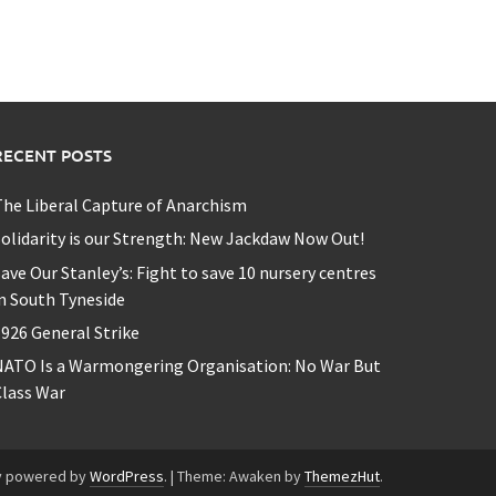
RECENT POSTS
he Liberal Capture of Anarchism
olidarity is our Strength: New Jackdaw Now Out!
ave Our Stanley’s: Fight to save 10 nursery centres
n South Tyneside
926 General Strike
NATO Is a Warmongering Organisation: No War But
lass War
y powered by
WordPress
.
|
Theme: Awaken by
ThemezHut
.