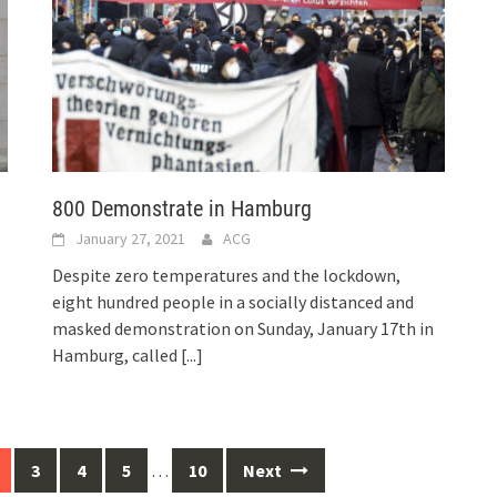
800 Demonstrate in Hamburg
January 27, 2021
ACG
Despite zero temperatures and the lockdown,
eight hundred people in a socially distanced and
masked demonstration on Sunday, January 17th in
Hamburg, called
[...]
3
4
5
…
10
Next