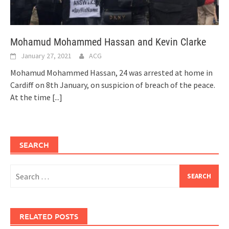
Mohamud Mohammed Hassan and Kevin Clarke
January 27, 2021
ACG
Mohamud Mohammed Hassan, 24 was arrested at home in
Cardiff on 8th January, on suspicion of breach of the peace.
At the time
[...]
SEARCH
Search
for:
RELATED POSTS