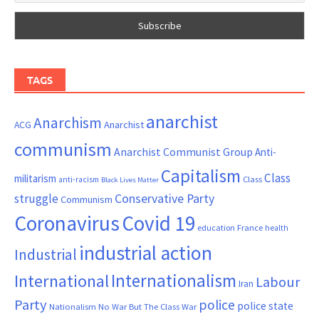
TAGS
anarchist
Anarchism
ACG
Anarchist
communism
Anarchist Communist Group
Anti-
Capitalism
Class
militarism
Class
anti-racism
Black Lives Matter
Conservative Party
struggle
Communism
Coronavirus
Covid 19
France
education
health
industrial action
Industrial
Internationalism
International
Labour
Iran
Party
police
police state
Nationalism
No War But The Class War