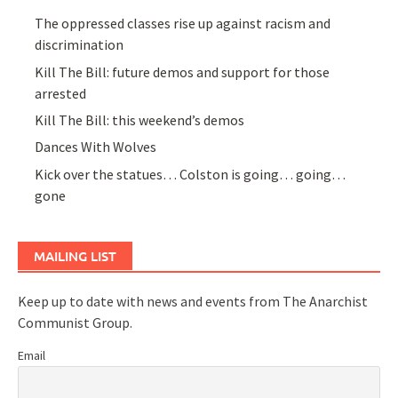
The oppressed classes rise up against racism and
discrimination
Kill The Bill: future demos and support for those
arrested
Kill The Bill: this weekend’s demos
Dances With Wolves
Kick over the statues… Colston is going… going…
gone
MAILING LIST
Keep up to date with news and events from The Anarchist
Communist Group.
Email