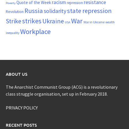
resistance
racism
Quote of the Week
repression
Poverty
Russia
state repression
solidarity
Revolution
War
strikes
Strike
Ukraine
War in Ukraine
wealth
USA
Workplace
inequality
ABOUT US
The Anarchist Communist Group (ACG) is a revolutionary
class struggle organisation, set up in February 2018.
PRIVACY POLICY
RECENT POSTS