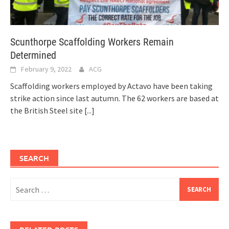
Scunthorpe Scaffolding Workers Remain
Determined
February 9, 2022
ACG
Scaffolding workers employed by Actavo have been taking
strike action since last autumn. The 62 workers are based at
the British Steel site
[...]
SEARCH
Search
for: