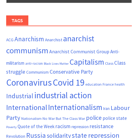
TAGS
anarchist
Anarchism
ACG
Anarchist
communism
Anarchist Communist Group
Anti-
Capitalism
Class
militarism
Class
anti-racism
Black Lives Matter
Conservative Party
struggle
Communism
Coronavirus
Covid 19
France
education
health
industrial action
Industrial
Internationalism
International
Labour
Iran
Party
police
police state
Nationalism
No War But The Class War
resistance
racism
Quote of the Week
repression
Poverty
Russia
state repression
solidarity
Revolution