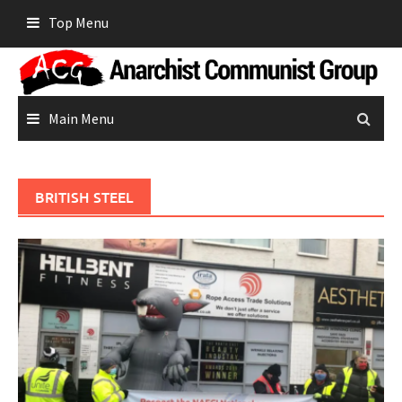
Skip
Top Menu
to
content
Main Menu
BRITISH STEEL