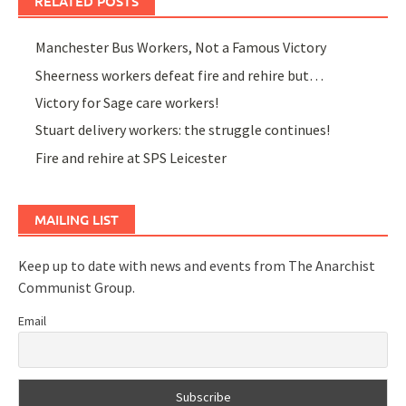
RELATED POSTS
Manchester Bus Workers, Not a Famous Victory
Sheerness workers defeat fire and rehire but…
Victory for Sage care workers!
Stuart delivery workers: the struggle continues!
Fire and rehire at SPS Leicester
MAILING LIST
Keep up to date with news and events from The Anarchist
Communist Group.
Email