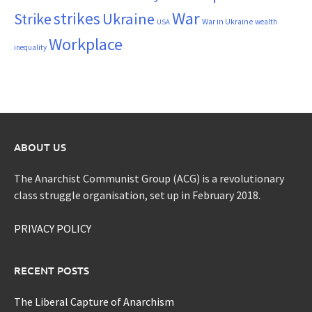
War
strikes
Strike
Ukraine
War in Ukraine
wealth
USA
Workplace
inequality
ABOUT US
The Anarchist Communist Group (ACG) is a revolutionary
class struggle organisation, set up in February 2018.
PRIVACY POLICY
RECENT POSTS
The Liberal Capture of Anarchism