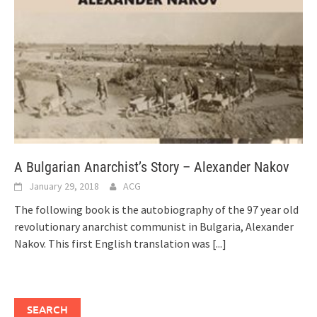
A Bulgarian Anarchist’s Story – Alexander Nakov
January 29, 2018
ACG
The following book is the autobiography of the 97 year old
revolutionary anarchist communist in Bulgaria, Alexander
Nakov. This first English translation was
[...]
SEARCH