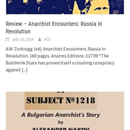
Review – Anarchist Encounters: Russia In
Revolution
July 16, 2018
ACG
A.W. Zurbrugg (ed). Anarchist Encounters: Russia In
Revolution. 160 pages. Anarres Editions. £17.99 “The
Bolshevik State has proved itself a crushing conspiracy
against
[...]