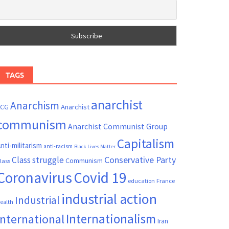
TAGS
anarchist
Anarchism
ACG
Anarchist
communism
Anarchist Communist Group
Capitalism
nti-militarism
anti-racism
Black Lives Matter
Conservative Party
Class struggle
Communism
lass
Coronavirus
Covid 19
France
education
industrial action
Industrial
ealth
Internationalism
International
Iran