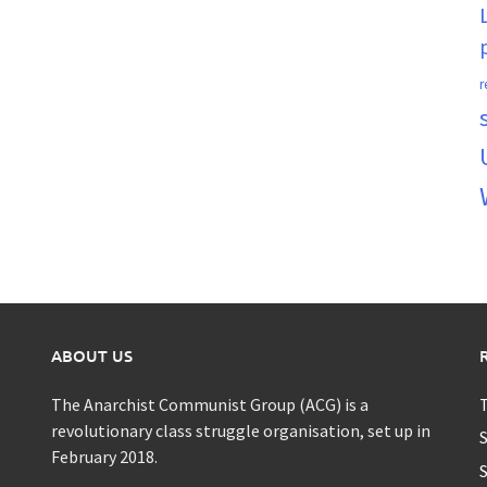
r
ABOUT US
The Anarchist Communist Group (ACG) is a
T
revolutionary class struggle organisation, set up in
S
February 2018.
S