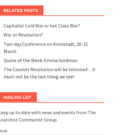
RELATED POSTS
Capitalist Cold War or hot Class War?
War or Revolution?
Two-day Conference on Kronstadt, 20-21
March
Quote of the Week: Emma Goldman
The Counter Revolution will be televised…it
must not be the last thing we see!
MAILING LIST
eep up to date with news and events from The
Anarchist Communist Group.
mail