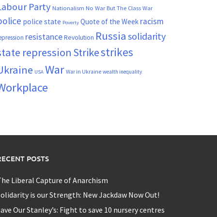
Labour Party
Nationalism
No War But The Class War
police
racism
police state
Quote of the Week
Poverty
Russia
solidarity
resistance
Revolution
epression
strikes
state repression
Strike
War
Ukraine
War in Ukraine
wealth inequality
USA
Workplace
RECENT POSTS
he Liberal Capture of Anarchism
olidarity is our Strength: New Jackdaw Now Out!
ave Our Stanley’s: Fight to save 10 nursery centres