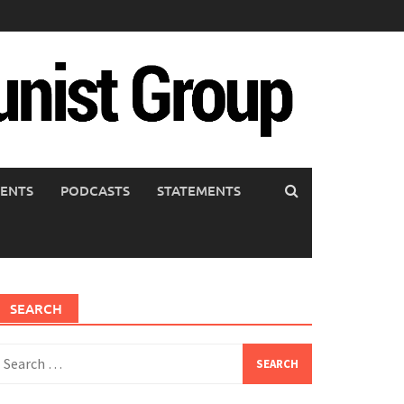
ENTS
PODCASTS
STATEMENTS
SEARCH
earch
or: