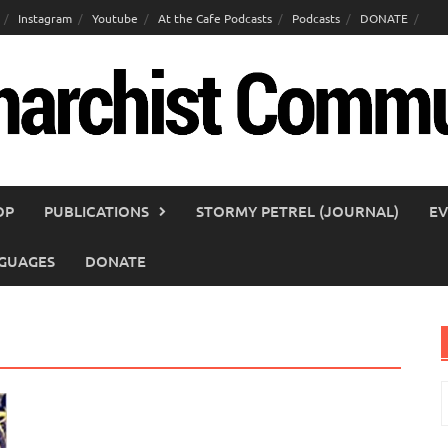
Instagram
Youtube
At the Cafe Podcasts
Podcasts
DONATE
OP
PUBLICATIONS
STORMY PETREL (JOURNAL)
EV
GUAGES
DONATE
S
f