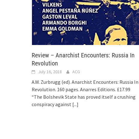
Review – Anarchist Encounters: Russia In
Revolution
July 16, 2018
ACG
A.W. Zurbrugg (ed). Anarchist Encounters: Russia In
Revolution. 160 pages. Anarres Editions. £17.99
“The Bolshevik State has proved itself a crushing
conspiracy against
[...]