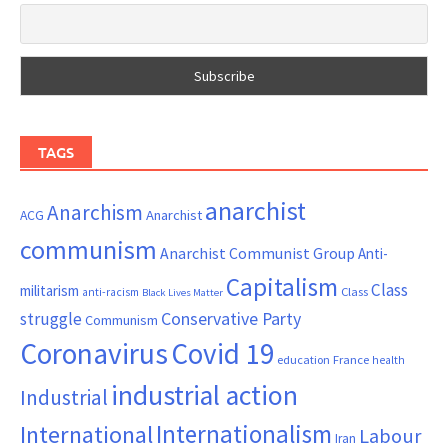
TAGS
anarchist
Anarchism
ACG
Anarchist
communism
Anarchist Communist Group
Anti-
Capitalism
Class
militarism
Class
anti-racism
Black Lives Matter
Conservative Party
struggle
Communism
Coronavirus
Covid 19
France
education
health
industrial action
Industrial
Internationalism
International
Labour
Iran