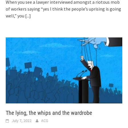
When you see a lawyer interviewed amongst a riotous mob
of workers saying “yes I think the people’s uprising is going
well,” you
[...]
The lying, the whips and the wardrobe
July 7, 2022
ACG