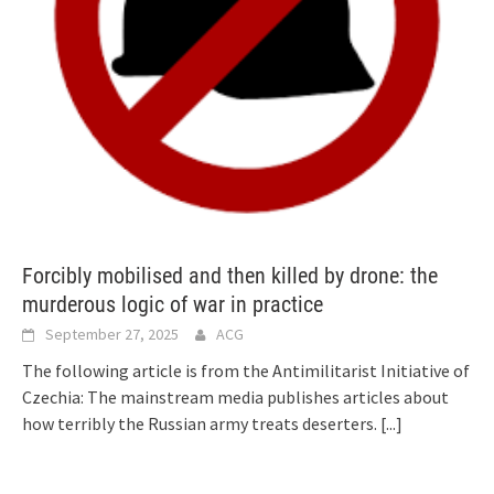
Forcibly mobilised and then killed by drone: the
murderous logic of war in practice
September 27, 2025
ACG
The following article is from the Antimilitarist Initiative of
Czechia: The mainstream media publishes articles about
how terribly the Russian army treats deserters.
[...]