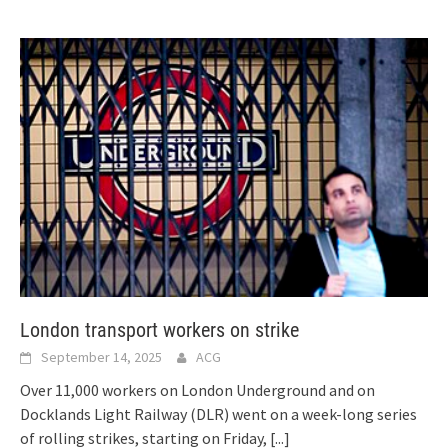
London transport workers on strike
September 14, 2025
ACG
Over 11,000 workers on London Underground and on
Docklands Light Railway (DLR) went on a week-long series
of rolling strikes, starting on Friday,
[...]