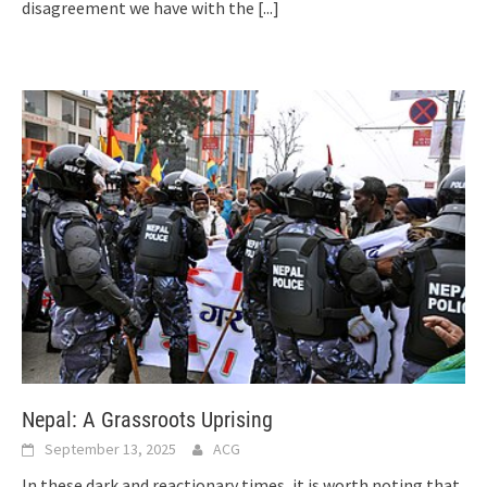
disagreement we have with the
[...]
Nepal: A Grassroots Uprising
September 13, 2025
ACG
In these dark and reactionary times, it is worth noting that