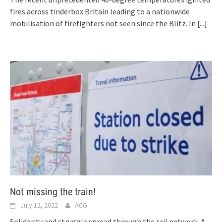
fires across tinderbox Britain leading to a nationwide
mobilisation of firefighters not seen since the Blitz. In
[...]
Not missing the train!
July 12, 2022
ACG
Solidarity and struggle spread through the rail network. A