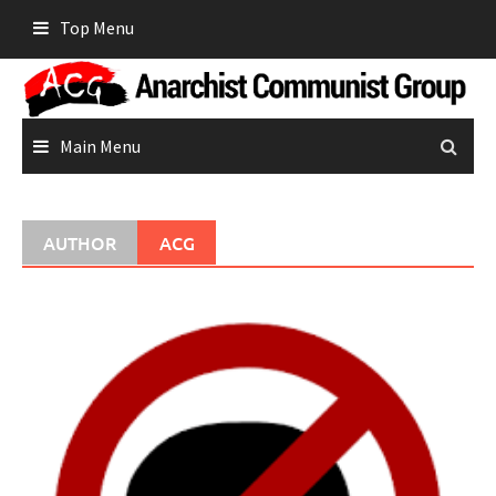
Skip
Top Menu
to
content
Main Menu
AUTHOR
ACG