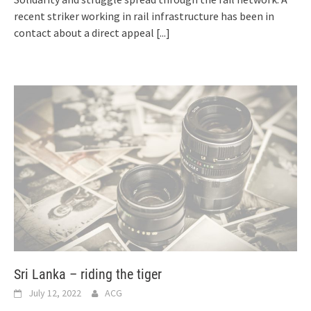
recent striker working in rail infrastructure has been in
contact about a direct appeal
[...]
Sri Lanka – riding the tiger
July 12, 2022
ACG