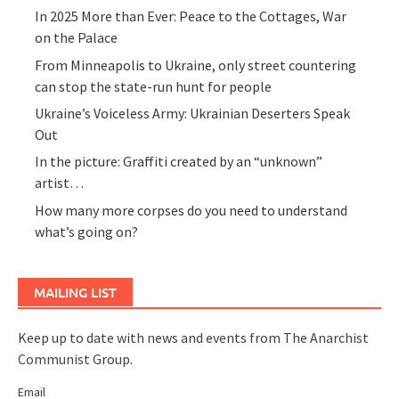
In 2025 More than Ever: Peace to the Cottages, War
on the Palace
From Minneapolis to Ukraine, only street countering
can stop the state-run hunt for people
Ukraine’s Voiceless Army: Ukrainian Deserters Speak
Out
In the picture: Graffiti created by an “unknown”
artist…
How many more corpses do you need to understand
what’s going on?
MAILING LIST
Keep up to date with news and events from The Anarchist
Communist Group.
Email