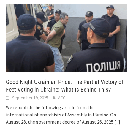
Good Night Ukrainian Pride. The Partial Victory of
Feet Voting in Ukraine: What Is Behind This?
September 19, 2025
ACG
We republish the following article from the
internationalist anarchists of Assembly in Ukraine. On
August 28, the government decree of August 26, 2025
[...]