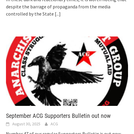
despite the barrage of propaganda from the media
controlled by the State
[...]
September ACG Supporters Bulletin out now
August 30, 2025
ACG
Number 47 of our regular Supporters Bulletin is out now,