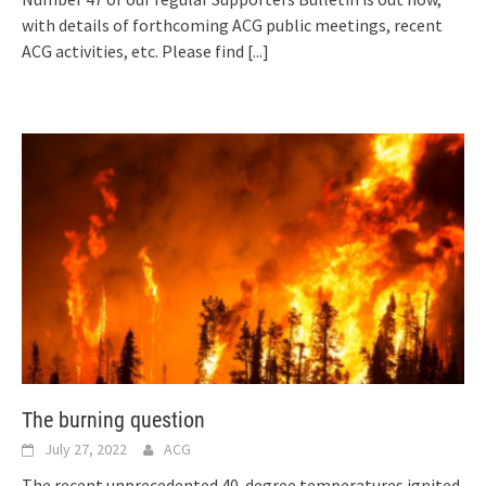
with details of forthcoming ACG public meetings, recent
ACG activities, etc. Please find
[...]
The burning question
July 27, 2022
ACG
The recent unprecedented 40-degree temperatures ignited