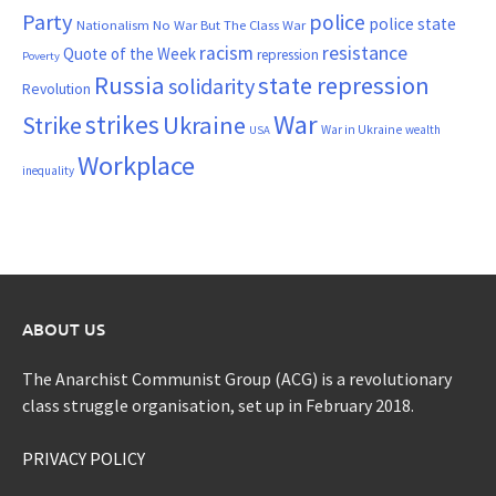
Party
police
police state
Nationalism
No War But The Class War
resistance
racism
Quote of the Week
repression
Poverty
Russia
state repression
solidarity
Revolution
War
strikes
Strike
Ukraine
War in Ukraine
wealth
USA
Workplace
inequality
ABOUT US
The Anarchist Communist Group (ACG) is a revolutionary
class struggle organisation, set up in February 2018.
PRIVACY POLICY