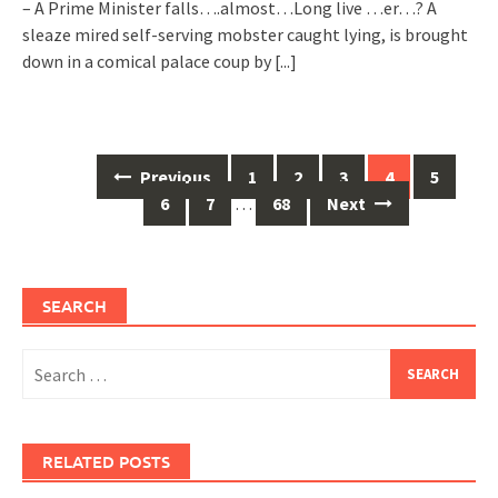
– A Prime Minister falls….almost…Long live …er…? A
sleaze mired self-serving mobster caught lying, is brought
down in a comical palace coup by
[...]
Posts
Previous
1
2
3
4
5
navigation
6
7
…
68
Next
SEARCH
Search
for:
RELATED POSTS