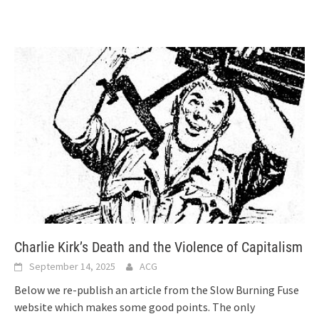
Charlie Kirk’s Death and the Violence of Capitalism
September 14, 2025
ACG
Below we re-publish an article from the Slow Burning Fuse
website which makes some good points. The only