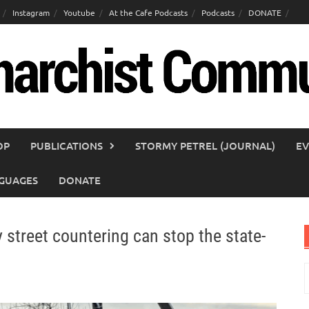
Instagram
Youtube
At the Cafe Podcasts
Podcasts
DONATE
OP
PUBLICATIONS
STORMY PETREL (JOURNAL)
EV
GUAGES
DONATE
 street countering can stop the state-
S
f