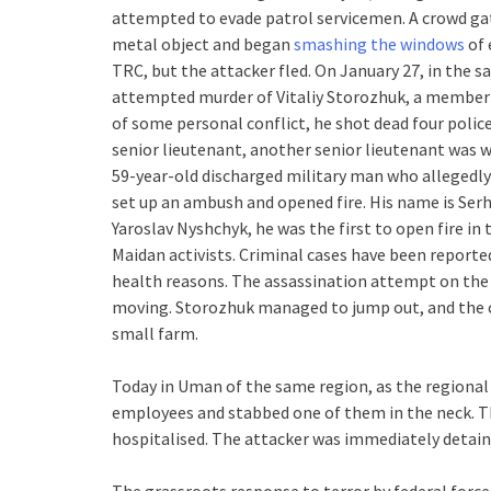
attempted to evade patrol servicemen. A crowd gat
metal object and began
smashing the windows
of 
TRC, but the attacker fled. On January 27, in the 
attempted murder of Vitaliy Storozhuk, a member 
of some personal conflict, he shot dead four polic
senior lieutenant, another senior lieutenant was w
59-year-old discharged military man who allegedly
set up an ambush and opened fire. His name is Serh
Yaroslav Nyshchyk, he was the first to open fire i
Maidan activists. Criminal cases have been reporte
health reasons. The assassination attempt on the c
moving. Storozhuk managed to jump out, and the car
small farm.
Today in Uman of the same region, as the regiona
employees and stabbed one of them in the neck. Th
hospitalised. The attacker was immediately detain
The grassroots response to terror by federal forces