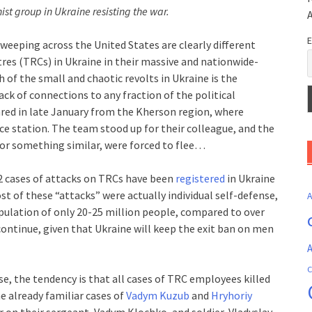
st group in Ukraine resisting the war.
E
eeping across the United States are clearly different
tres (TRCs) in Ukraine in their massive and nationwide-
 of the small and chaotic revolts in Ukraine is the
ck of connections to any fraction of the political
red in late January from the Kherson region, where
e station. The team stood up for their colleague, and the
r or something similar, were forced to flee…
 cases of attacks on TRCs have been
registered
in Ukraine
st of these “attacks” were actually individual self-defense,
population of only 20-25 million people, compared to over
 continue, given that Ukraine will keep the exit ban on men
A
C
e, the tendency is that all cases of TRC employees killed
he already familiar cases of
Vadym Kuzub
and
Hryhoriy
er on their sergeant, Vadym Klochko, and soldier, Vladyslav