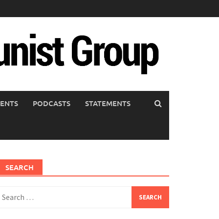
ENTS
PODCASTS
STATEMENTS
SEARCH
earch
or: