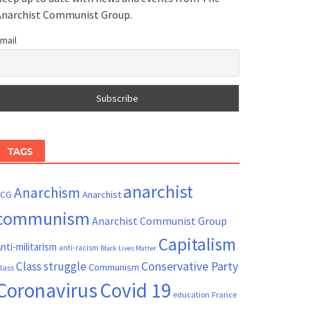
Anarchist Communist Group.
mail
TAGS
anarchist
Anarchism
ACG
Anarchist
communism
Anarchist Communist Group
Capitalism
nti-militarism
anti-racism
Black Lives Matter
Conservative Party
Class struggle
Communism
lass
Coronavirus
Covid 19
France
education