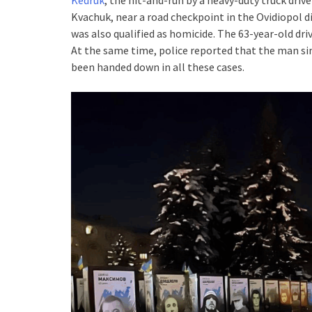
Kvachuk, near a road checkpoint in the Ovidiopol d
was also qualified as homicide. The 63-year-old dr
At the same time, police reported that the man sim
been handed down in all these cases.