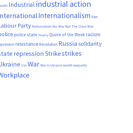
industrial action
Industrial
ealth
Internationalism
International
Iran
Labour Party
Nationalism
No War But The Class War
police
racism
police state
Quote of the Week
Poverty
Russia
solidarity
resistance
Revolution
epression
strikes
state repression
Strike
War
Ukraine
War in Ukraine
wealth inequality
USA
Workplace