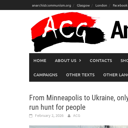
Skip
anarchistcommunism.org
Glasgow
London
Facebook
to
content
HOME
ABOUT US
CONTACTS
SH
CAMPAIGNS
OTHER TEXTS
OTHER LAN
From Minneapolis to Ukraine, only
run hunt for people
February 2, 2026
ACG