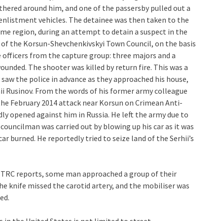
hered around him, and one of the passersby pulled out a
enlistment vehicles. The detainee was then taken to the
same region, during an attempt to detain a suspect in the
of the Korsun-Shevchenkivskyi Town Council, on the basis
e officers from the capture group: three majors and a
ounded. The shooter was killed by return fire. This was a
 saw the police in advance as they approached his house,
ii Rusinov. From the words of his former army colleague
n the February 2014 attack near Korsun on Crimean Anti-
dly opened against him in Russia. He left the army due to
ouncilman was carried out by blowing up his car as it was
 burned. He reportedly tried to seize land of the Serhii’s
l TRC reports, some man approached a group of their
e knife missed the carotid artery, and the mobiliser was
ed.
 in the United States is not limited to street