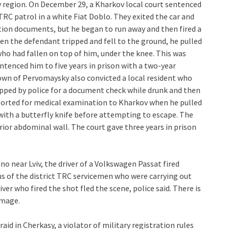
v region. On December 29, a Kharkov local court sentenced
TRC patrol in a white Fiat Doblo. They exited the car and
tion documents, but he began to run away and then fired a
en the defendant tripped and fell to the ground, he pulled
ho had fallen on top of him, under the knee. This was
entenced him to five years in prison with a two-year
town of Pervomaysky also convicted a local resident who
opped by police for a document check while drunk and then
ported for medical examination to Kharkov when he pulled
with a butterfly knife before attempting to escape. The
ior abdominal wall. The court gave three years in prison
no near Lviv, the driver of a Volkswagen Passat fired
s of the district TRC servicemen who were carrying out
ver who fired the shot fled the scene, police said. There is
image.
aid in Cherkasy, a violator of military registration rules