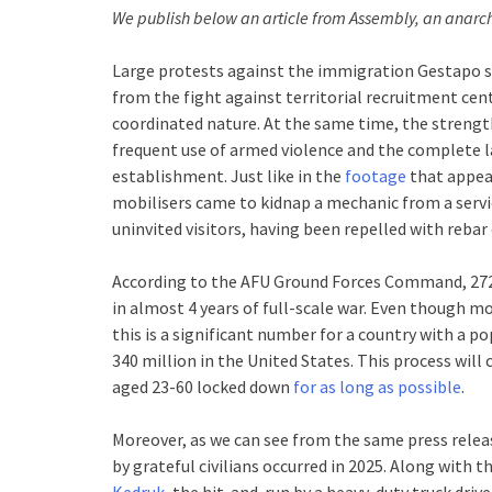
We publish below an article from Assembly, an anarchi
Large protests against the immigration Gestapo sw
from the fight against territorial recruitment cen
coordinated nature. At the same time, the strength
frequent use of armed violence and the complete la
establishment. Just like in the
footage
that appea
mobilisers came to kidnap a mechanic from a servic
uninvited visitors, having been repelled with reba
According to the AFU Ground Forces Command, 272
in almost 4 years of full-scale war. Even though mo
this is a significant number for a country with a 
340 million in the United States. This process will
aged 23-60 locked down
for as long as possible
.
Moreover, as we can see from the same press releas
by grateful civilians occurred in 2025. Along with t
Kedruk
, the hit-and-run by a heavy-duty truck driv