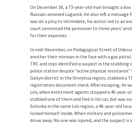
On December 30, a 73-year-old man brought a box 
Russian-annexed Lugansk. He also left a message fo
was all a ploy to intimidate, his action led to an 
court sentenced the pensioner to three years’ pro
for their expenses.
In mid-December, on Pedagogical Street of Odess
another their minivan in the face with a gas pistol
TRC and cops identified a suspect in the stabbing
police station despite “active physical resistance.
Gaisyn district in the Vinnytsia region, stabbed a 
registration document check. After escaping, he wa
Lviv, when enlistment agents stopped a 46-year-ol
stabbed one of them and fled in his car, but was soo
Solonka in the same Lviv region, a 46-year-old loca
locked himself inside. When military and policeme
drove away. No one was injured, and the suspect is s