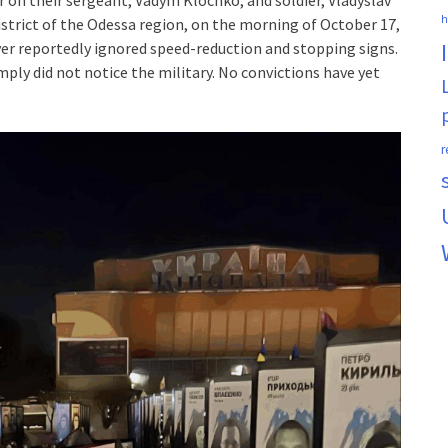
h
istrict of the Odessa region, on the morning of October 17,
iver reportedly ignored speed-reduction and stopping signs.
ply did not notice the military. No convictions have yet
r