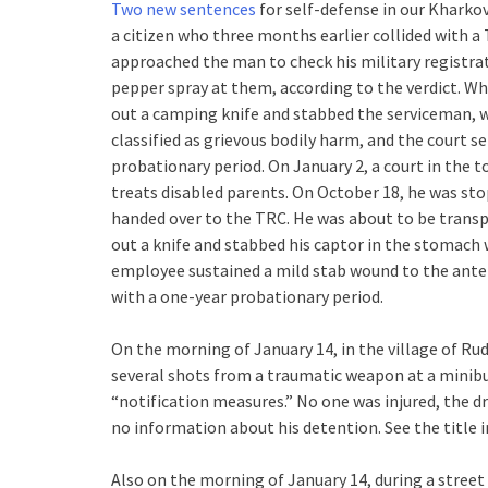
Two new sentences
for self-defense in our Kharko
a citizen who three months earlier collided with a 
approached the man to check his military registra
pepper spray at them, according to the verdict. Wh
out a camping knife and stabbed the serviceman, w
classified as grievous bodily harm, and the court s
probationary period. On January 2, a court in the 
treats disabled parents. On October 18, he was st
handed over to the TRC. He was about to be trans
out a knife and stabbed his captor in the stomach 
employee sustained a mild stab wound to the anter
with a one-year probationary period.
On the morning of January 14, in the village of Rud
several shots from a traumatic weapon at a minibu
“notification measures.” No one was injured, the dri
no information about his detention. See the title 
Also on the morning of January 14, during a street r