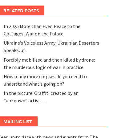
RELATED POSTS
In 2025 More than Ever: Peace to the
Cottages, War on the Palace
Ukraine’s Voiceless Army: Ukrainian Deserters
Speak Out
Forcibly mobilised and then killed by drone:
the murderous logic of war in practice
How many more corpses do you need to
understand what’s going on?
In the picture: Graffiti created by an
“unknown” artist…
MAILING LIST
eep up to date with news and events from The