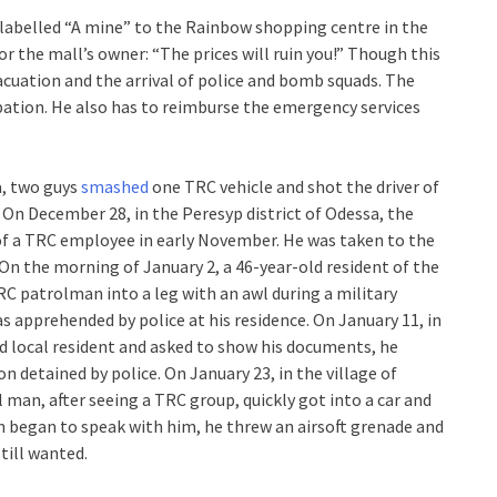
labelled “A mine” to the Rainbow shopping centre in the
r the mall’s owner: “The prices will ruin you!” Though this
evacuation and the arrival of police and bomb squads. The
bation. He also has to reimburse the emergency services
a, two guys
smashed
one TRC vehicle and shot the driver of
. On December 28, in the Peresyp district of Odessa, the
 of a TRC employee in early November. He was taken to the
” On the morning of January 2, a 46-year-old resident of the
TRC patrolman into a leg with an awl during a military
s apprehended by police at his residence. On January 11, in
d local resident and asked to show his documents, he
n detained by police. On January 23, in the village of
l man, after seeing a TRC group, quickly got into a car and
n began to speak with him, he threw an airsoft grenade and
till wanted.