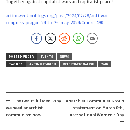
Together against capitalist wars and capitalist peace!
actionweek.noblogs.org/post/2024/02/28/anti-war-
congress-prague-24-to-26-may-2024/#more-490
POSTED UNDER
EVENTS
NEWS
TAGGED
ANTIMILITARISM
INTERNATIONALISM
WAR
Post
The Beautiful Idea: Why
Anarchist Communist Group
navigation
we need anarchist
statement on March 8th,
communism now
International Women’s Day