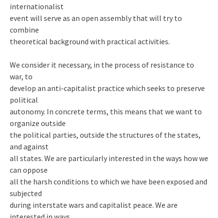
internationalist
event will serve as an open assembly that will try to
combine
theoretical background with practical activities.
We consider it necessary, in the process of resistance to
war, to
develop an anti-capitalist practice which seeks to preserve
political
autonomy. In concrete terms, this means that we want to
organize outside
the political parties, outside the structures of the states,
and against
all states. We are particularly interested in the ways how we
can oppose
all the harsh conditions to which we have been exposed and
subjected
during interstate wars and capitalist peace. We are
interested in ways