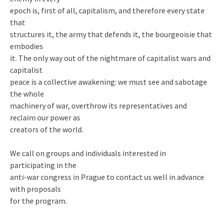
epoch is, first of all, capitalism, and therefore every state
that
structures it, the army that defends it, the bourgeoisie that
embodies
it. The only way out of the nightmare of capitalist wars and
capitalist
peace is a collective awakening: we must see and sabotage
the whole
machinery of war, overthrow its representatives and
reclaim our power as
creators of the world.
We call on groups and individuals interested in
participating in the
anti-war congress in Prague to contact us well in advance
with proposals
for the program.