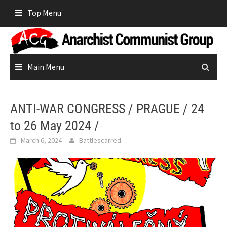
Skip
Top Menu
to
content
Main Menu
ANTI-WAR CONGRESS / PRAGUE / 24
to 26 May 2024 /
March 6, 2024
Battlescarred