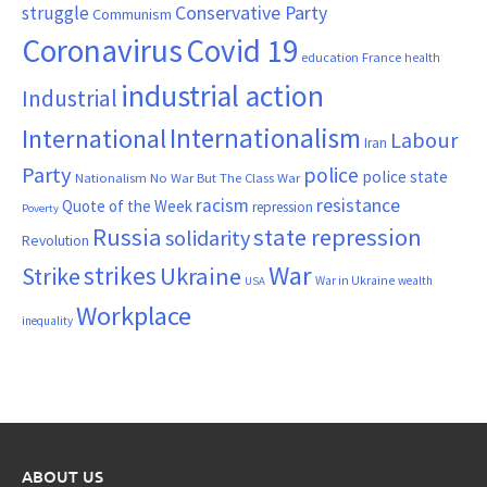
Conservative Party
struggle
Communism
Coronavirus
Covid 19
France
education
health
industrial action
Industrial
Internationalism
International
Labour
Iran
Party
police
police state
Nationalism
No War But The Class War
resistance
racism
Quote of the Week
repression
Poverty
Russia
state repression
solidarity
Revolution
War
strikes
Strike
Ukraine
War in Ukraine
wealth
USA
Workplace
inequality
ABOUT US