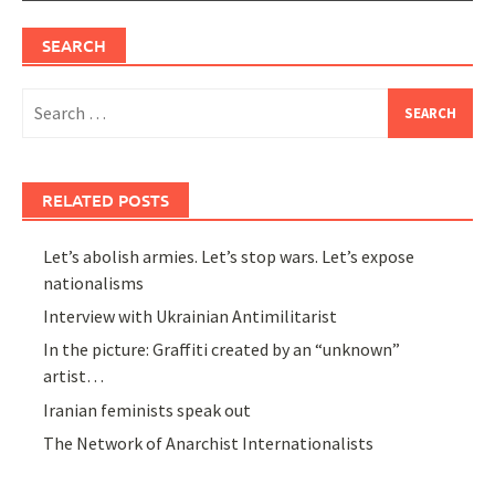
SEARCH
Search
for:
RELATED POSTS
Let’s abolish armies. Let’s stop wars. Let’s expose
nationalisms
Interview with Ukrainian Antimilitarist
In the picture: Graffiti created by an “unknown”
artist…
Iranian feminists speak out
The Network of Anarchist Internationalists