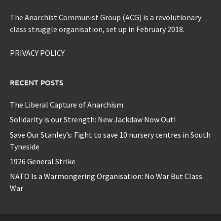
The Anarchist Communist Group (ACG) is a revolutionary
class struggle organisation, set up in February 2018.
PRIVACY POLICY
RECENT POSTS
The Liberal Capture of Anarchism
Solidarity is our Strength: New Jackdaw Now Out!
Save Our Stanley’s: Fight to save 10 nursery centres in South
Tyneside
1926 General Strike
NATO Is a Warmongering Organisation: No War But Class
War