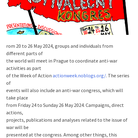
rom 20 to 26 May 2024, groups and individuals from
different parts of
the world will meet in Prague to coordinate anti-war
activities as part
of the Week of Action
actionweek.noblogs.org/
. The series
of
events will also include an anti-war congress, which will
take place
from Friday 24 to Sunday 26 May 2024. Campaigns, direct
actions,
projects, publications and analyses related to the issue of
war will be
presented at the congress. Among other things, this