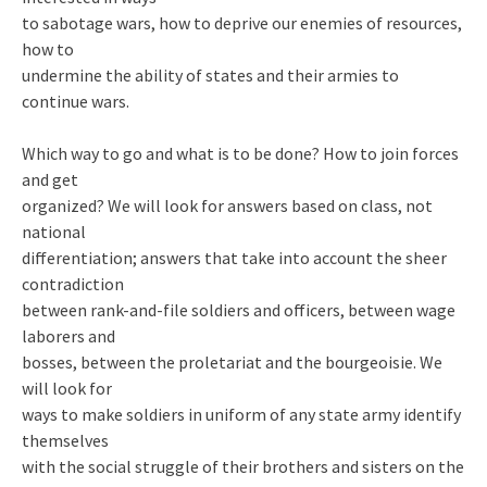
to sabotage wars, how to deprive our enemies of resources,
how to
undermine the ability of states and their armies to
continue wars.
Which way to go and what is to be done? How to join forces
and get
organized? We will look for answers based on class, not
national
differentiation; answers that take into account the sheer
contradiction
between rank-and-file soldiers and officers, between wage
laborers and
bosses, between the proletariat and the bourgeoisie. We
will look for
ways to make soldiers in uniform of any state army identify
themselves
with the social struggle of their brothers and sisters on the