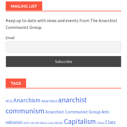
MAILING LIST
Keep up to date with news and events from The Anarchist
Communist Group.
Email
TAGS
anarchist
Anarchism
ACG
Anarchist
communism
Anarchist Communist Group
Anti-
Capitalism
Class
militarism
Class
anti-racism
Black Lives Matter