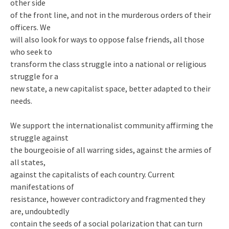
other side
of the front line, and not in the murderous orders of their
officers. We
will also look for ways to oppose false friends, all those
who seek to
transform the class struggle into a national or religious
struggle for a
new state, a new capitalist space, better adapted to their
needs.
We support the internationalist community affirming the
struggle against
the bourgeoisie of all warring sides, against the armies of
all states,
against the capitalists of each country. Current
manifestations of
resistance, however contradictory and fragmented they
are, undoubtedly
contain the seeds of a social polarization that can turn