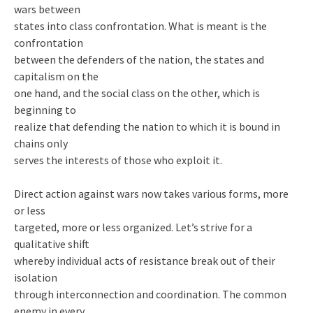
wars between
states into class confrontation. What is meant is the
confrontation
between the defenders of the nation, the states and
capitalism on the
one hand, and the social class on the other, which is
beginning to
realize that defending the nation to which it is bound in
chains only
serves the interests of those who exploit it.
Direct action against wars now takes various forms, more
or less
targeted, more or less organized. Let’s strive for a
qualitative shift
whereby individual acts of resistance break out of their
isolation
through interconnection and coordination. The common
enemy in every