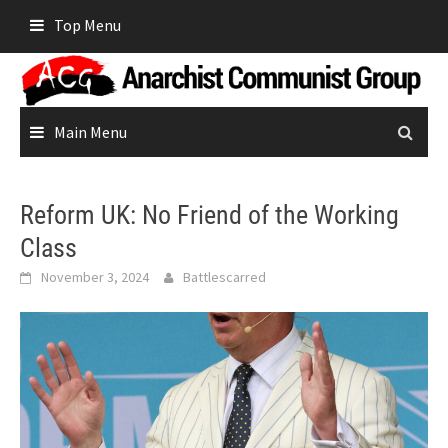
Skip
Top Menu
to
content
Main Menu
Reform UK: No Friend of the Working
Class
November 3, 2024
Battlescarred