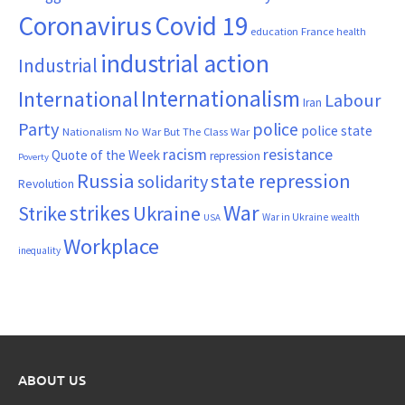
Coronavirus
Covid 19
France
education
health
industrial action
Industrial
Internationalism
International
Labour
Iran
Party
police
police state
Nationalism
No War But The Class War
resistance
racism
Quote of the Week
repression
Poverty
Russia
state repression
solidarity
Revolution
War
strikes
Strike
Ukraine
War in Ukraine
wealth
USA
Workplace
inequality
ABOUT US