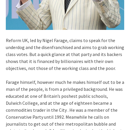
Reform UK, led by Nigel Farage, claims to speak for the
underdog and the disenfranchised and aims to grab working
class votes. But a quick glance at that party and its backers
shows that it is financed by billionaires with their own
objectives, not those of the working class and the poor.
Farage himself, however much he makes himself out to be a
man of the people, is from a privileged background. He was
educated at one of Britain’s poshest public schools,
Dulwich College, and at the age of eighteen became a
commodities trader in the City . He was a member of the
Conservative Party until 1992. Meanwhile he calls on
journalists to get out of their metropolitan bubble and