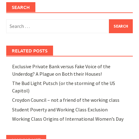
SEARCH
Search
for:
RELATED POSTS
Exclusive Private Bank versus Fake Voice of the
Underdog? A Plague on Both their Houses!
The Bud Light Putsch (or the storming of the US
Capitol)
Croydon Council – not a friend of the working class
Student Poverty and Working Class Exclusion
Working Class Origins of International Women’s Day