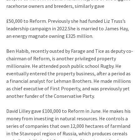
racehorse owners and breeders, similarly gave
£50,000 to Reform. Previously she had funded Liz Truss’s
leadership campaign in 2022.She is married to James Hay,
an energy magnate owning £325 million.
Ben Habib, recently ousted by Farage and Tice as deputy co-
chairman of Reform, is another privileged property
millionaire. He attended posh public school Rugby. He
eventually entered the property business, after a period as
a financial analyst for Lehman Brothers. He made millions
as chief executive of First Property, and was previously yet
another funder of the Conservative Party.
David Lilley gave £100,000 to Reform in June. He makes his
money from investing in natural resources. He controls a
series of companies that own 12,000 hectares of farmland
in the Stavropol region of Russia, which produces cereals