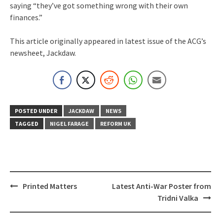
saying “they’ve got something wrong with their own
finances.”
This article originally appeared in latest issue of the ACG’s
newsheet, Jackdaw.
POSTED UNDER
JACKDAW
NEWS
TAGGED
NIGEL FARAGE
REFORM UK
Post
Printed Matters
Latest Anti-War Poster from
navigation
Tridni Valka