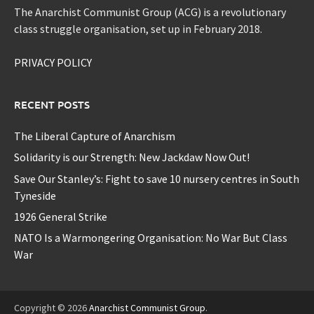
The Anarchist Communist Group (ACG) is a revolutionary
class struggle organisation, set up in February 2018.
PRIVACY POLICY
RECENT POSTS
The Liberal Capture of Anarchism
Solidarity is our Strength: New Jackdaw Now Out!
Save Our Stanley’s: Fight to save 10 nursery centres in South
Tyneside
1926 General Strike
NATO Is a Warmongering Organisation: No War But Class
War
Copyright © 2026
Anarchist Communist Group
.