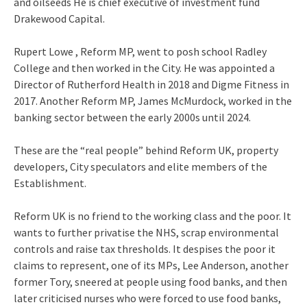
and oilseeds He is chief executive of investment fund
Drakewood Capital.
Rupert Lowe , Reform MP, went to posh school Radley
College and then worked in the City. He was appointed a
Director of Rutherford Health in 2018 and Digme Fitness in
2017. Another Reform MP, James McMurdock, worked in the
banking sector between the early 2000s until 2024.
These are the “real people” behind Reform UK, property
developers, City speculators and elite members of the
Establishment.
Reform UK is no friend to the working class and the poor. It
wants to further privatise the NHS, scrap environmental
controls and raise tax thresholds. It despises the poor it
claims to represent, one of its MPs, Lee Anderson, another
former Tory, sneered at people using food banks, and then
later criticised nurses who were forced to use food banks,