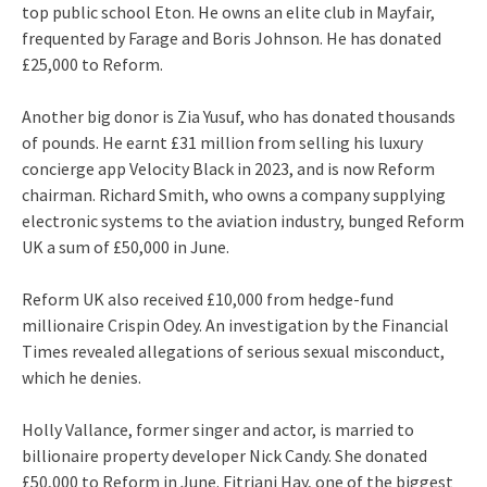
top public school Eton. He owns an elite club in Mayfair,
frequented by Farage and Boris Johnson. He has donated
£25,000 to Reform.
Another big donor is Zia Yusuf, who has donated thousands
of pounds. He earnt £31 million from selling his luxury
concierge app Velocity Black in 2023, and is now Reform
chairman. Richard Smith, who owns a company supplying
electronic systems to the aviation industry, bunged Reform
UK a sum of £50,000 in June.
Reform UK also received £10,000 from hedge-fund
millionaire Crispin Odey. An investigation by the Financial
Times revealed allegations of serious sexual misconduct,
which he denies.
Holly Vallance, former singer and actor, is married to
billionaire property developer Nick Candy. She donated
£50,000 to Reform in June. Fitriani Hay, one of the biggest