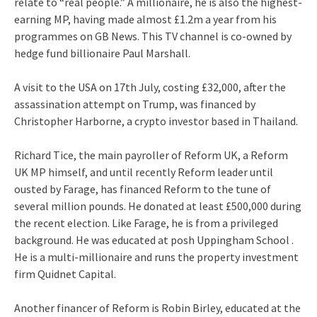
relate to “real people.” A millionaire, he is also the highest-
earning MP, having made almost £1.2m a year from his
programmes on GB News. This TV channel is co-owned by
hedge fund billionaire Paul Marshall.
A visit to the USA on 17th July, costing £32,000, after the
assassination attempt on Trump, was financed by
Christopher Harborne, a crypto investor based in Thailand.
Richard Tice, the main payroller of Reform UK, a Reform
UK MP himself, and until recently Reform leader until
ousted by Farage, has financed Reform to the tune of
several million pounds. He donated at least £500,000 during
the recent election. Like Farage, he is from a privileged
background. He was educated at posh Uppingham School .
He is a multi-millionaire and runs the property investment
firm Quidnet Capital.
Another financer of Reform is Robin Birley, educated at the