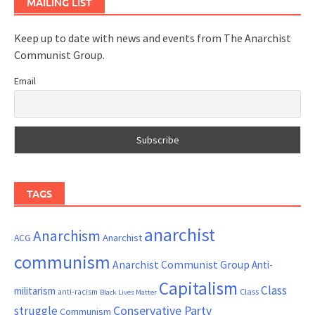
MAILING LIST
Keep up to date with news and events from The Anarchist
Communist Group.
Email
TAGS
anarchist
Anarchism
ACG
Anarchist
communism
Anarchist Communist Group
Anti-
Capitalism
Class
militarism
Class
anti-racism
Black Lives Matter
Conservative Party
struggle
Communism