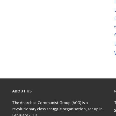
r
ABOUT US
The Anarchist Communist Group (ACG) is a
T
revolutionary class struggle organisation, set up in
S
February 2018.