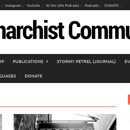
Instagram
Youtube
At the Cafe Podcasts
Podcasts
DONATE
OP
PUBLICATIONS
STORMY PETREL (JOURNAL)
EV
GUAGES
DONATE
S
f