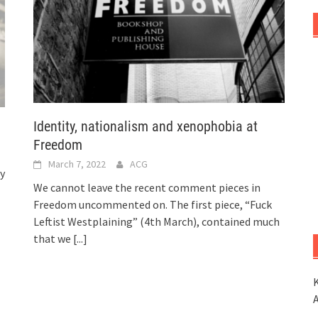
Identity, nationalism and xenophobia at
Freedom
March 7, 2022
ACG
ry
We cannot leave the recent comment pieces in
Freedom uncommented on. The first piece, “Fuck
Leftist Westplaining” (4th March), contained much
that we
[...]
K