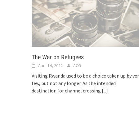
The War on Refugees
April 14, 2022
ACG
Visiting Rwanda used to be a choice taken up by ve
few, but not any longer. As the intended
destination for channel crossing
[...]