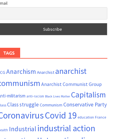
mail
TAGS
anarchist
Anarchism
ACG
Anarchist
communism
Anarchist Communist Group
Capitalism
nti-militarism
anti-racism
Black Lives Matter
Conservative Party
Class struggle
Communism
lass
Coronavirus
Covid 19
France
education
industrial action
Industrial
ealth