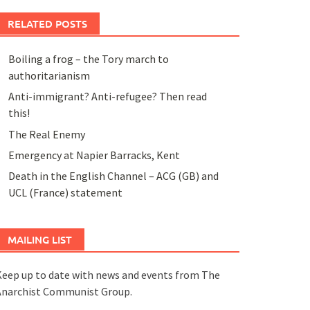
RELATED POSTS
Boiling a frog – the Tory march to
authoritarianism
Anti-immigrant? Anti-refugee? Then read
this!
The Real Enemy
Emergency at Napier Barracks, Kent
Death in the English Channel – ACG (GB) and
UCL (France) statement
MAILING LIST
eep up to date with news and events from The
Anarchist Communist Group.