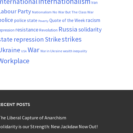
Internationalism
International
Iran
Labour Party
Nationalism
No War But The Class War
police
racism
police state
Quote of the Week
Poverty
Russia
solidarity
resistance
Revolution
epression
strikes
state repression
Strike
War
Ukraine
War in Ukraine
wealth inequality
USA
Workplace
RECENT POSTS
he Liberal Capture of Anarchism
olidarity is our Strength: New Jackdaw Now Out!