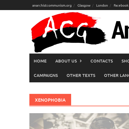
Skip
anarchistcommunism.org
Glasgow
London
Facebook
to
content
HOME
ABOUT US
CONTACTS
SH
CAMPAIGNS
OTHER TEXTS
OTHER LAN
XENOPHOBIA