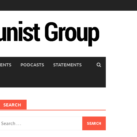
ENTS
PODCASTS
STATEMENTS
SEARCH
earch
or: