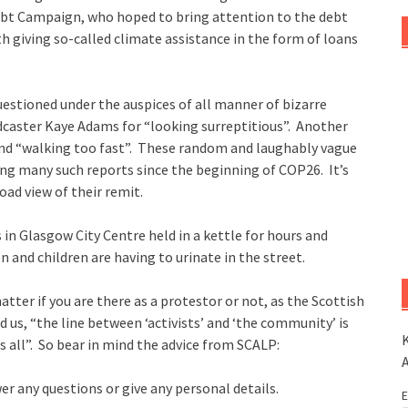
Debt Campaign, who hoped to bring attention to the debt
h giving so-called climate assistance in the form of loans
stioned under the auspices of all manner of bizarre
dcaster Kaye Adams for “looking surreptitious”. Another
nd “walking too fast”. These random and laughably vague
ring many such reports since the beginning of COP26. It’s
oad view of their remit.
 in Glasgow City Centre held in a kettle for hours and
 and children are having to urinate in the street.
atter if you are there as a protestor or not, as the Scottish
d us, “the line between ‘activists’ and ‘the community’ is
K
 us all”. So bear in mind the advice from SCALP:
er any questions or give any personal details.
E