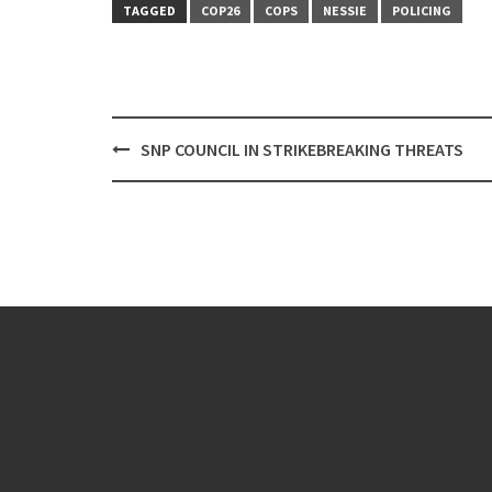
TAGGED
COP26
COPS
NESSIE
POLICING
Post
SNP COUNCIL IN STRIKEBREAKING THREATS
navigation