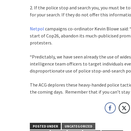
2. If the police stop and search you, you must be t
for your search. If they do not offer this information
Netpol
campaigns co-ordinator Kevin Blowe said: “
start of Cop26, abandon its much-publicised promi
protesters.
“Predictably, we have seen already the use of wide
intelligence team officers to target individuals ev
disproportionate use of police stop-and-search po
The ACG deplores these heavy-handed police tactic
the coming days. Remember that if you can’t stay 
POSTED UNDER
UNCATEGORIZED