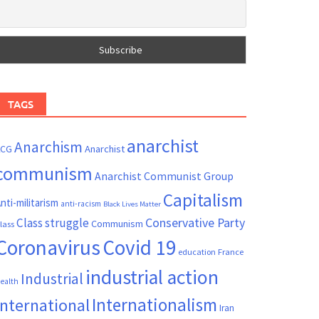
TAGS
anarchist
Anarchism
ACG
Anarchist
communism
Anarchist Communist Group
Capitalism
nti-militarism
anti-racism
Black Lives Matter
Conservative Party
Class struggle
Communism
lass
Coronavirus
Covid 19
France
education
industrial action
Industrial
ealth
Internationalism
International
Iran