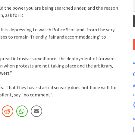
old the power you are being searched under, and the reason
, ask for it.
It is depressing to watch Police Scotland, from the very
ses to remain ‘friendly, fair and accommodating’ to
spread intrusive surveillance, the deployment of forward
en when protests are not taking place and the arbitrary,
wers.”
A
s. That they have started so early does not bode well for
silent, say “no comment”.
C
h