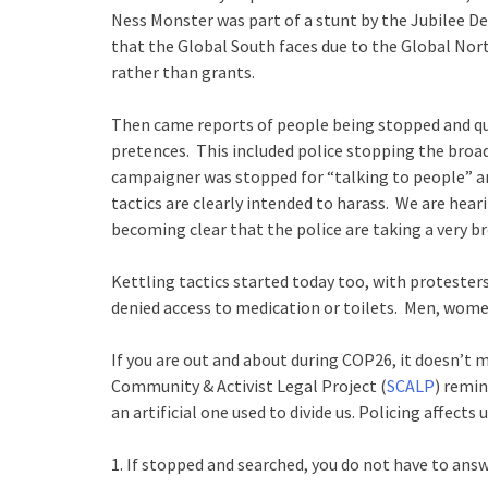
Ness Monster was part of a stunt by the Jubilee 
that the Global South faces due to the Global Nort
rather than grants.
Then came reports of people being stopped and que
pretences. This included police stopping the broa
campaigner was stopped for “talking to people” a
tactics are clearly intended to harass. We are hea
becoming clear that the police are taking a very br
Kettling tactics started today too, with protesters
denied access to medication or toilets. Men, women
If you are out and about during COP26, it doesn’t m
Community & Activist Legal Project (
SCALP
) remin
an artificial one used to divide us. Policing affects
1. If stopped and searched, you do not have to answ