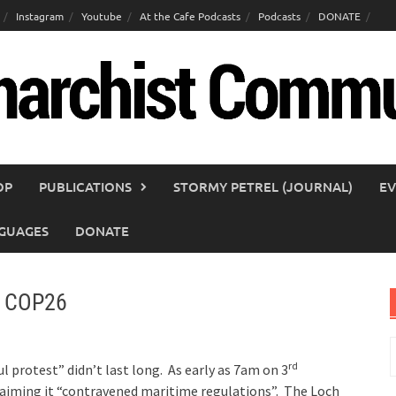
Instagram
Youtube
At the Cafe Podcasts
Podcasts
DONATE
OP
PUBLICATIONS
STORMY PETREL (JOURNAL)
EV
GUAGES
DONATE
at COP26
S
rd
f
l protest” didn’t last long. As early as 7am on 3
aiming it “contravened maritime regulations”. The Loch