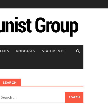
ENTS
PODCASTS
STATEMENTS
SEARCH
earch
or: