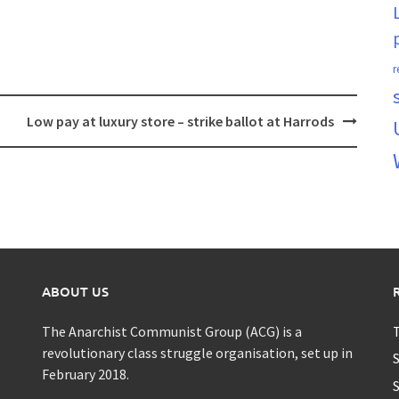
r
Low pay at luxury store – strike ballot at Harrods
ABOUT US
The Anarchist Communist Group (ACG) is a
T
revolutionary class struggle organisation, set up in
S
February 2018.
S