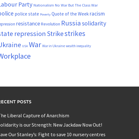
Labour Party
Nationalism
No War But The Class War
police
racism
police state
Quote of the Week
Poverty
Russia
solidarity
resistance
Revolution
epression
strikes
state repression
Strike
War
Ukraine
War in Ukraine
wealth inequality
USA
Workplace
RECENT POSTS
he Liberal Capture of Anarchism
olidarity is our Strength: New Jackdaw Now Out!
ave Our Stanley’s: Fight to save 10 nursery centres