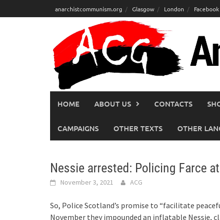
Skip
anarchistcommunism.org
Glasgow
London
Facebook
to
content
HOME
ABOUT US
CONTACTS
SH
CAMPAIGNS
OTHER TEXTS
OTHER LAN
Nessie arrested: Policing Farce 
November 3, 2021
ACG
So, Police Scotland’s promise to “facilitate peacefu
November they impounded an inflatable Nessie, cl