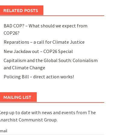
RELATED POSTS
BAD COP? – What should we expect from
COP26?
Reparations – a call for Climate Justice
New Jackdaw out – COP26 Special
Capitalism and the Global South: Colonialism
and Climate Change
Policing Bill – direct action works!
MAILING LIST
eep up to date with news and events from The
Anarchist Communist Group.
mail