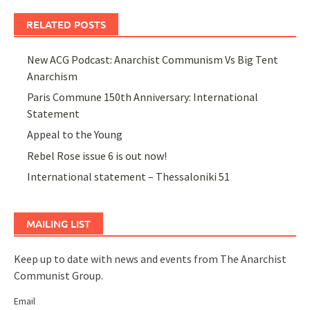
RELATED POSTS
New ACG Podcast: Anarchist Communism Vs Big Tent
Anarchism
Paris Commune 150th Anniversary: International
Statement
Appeal to the Young
Rebel Rose issue 6 is out now!
International statement – Thessaloniki 51
MAILING LIST
Keep up to date with news and events from The Anarchist
Communist Group.
Email