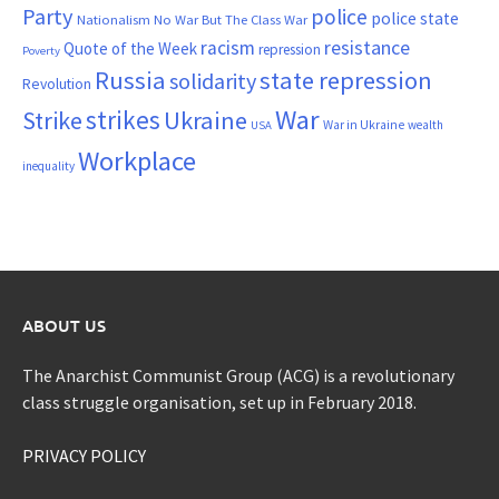
Party
police
police state
Nationalism
No War But The Class War
resistance
racism
Quote of the Week
repression
Poverty
Russia
state repression
solidarity
Revolution
War
strikes
Strike
Ukraine
War in Ukraine
wealth
USA
Workplace
inequality
ABOUT US
The Anarchist Communist Group (ACG) is a revolutionary
class struggle organisation, set up in February 2018.
PRIVACY POLICY