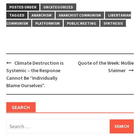
POSTED UNDER
UNCATEGORIZED
TAGGED
ANARCHISM
ANARCHIST COMMUNISM
LIBERTARIAN
COMMUNISM
PLATFORMISM
PUBLIC MEETING
SYNTHESIS
Post
Climate Destruction is
Quote of the Week: Mollie
navigation
Systemic – the Response
Steimer
Cannot Be “Individually
Blame Ourselves”.
SEARCH
Search
for: