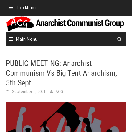
Skip
Top Menu
to
content
Main Menu
PUBLIC MEETING: Anarchist
Communism Vs Big Tent Anarchism,
5th Sept
September 1, 2021
ACG