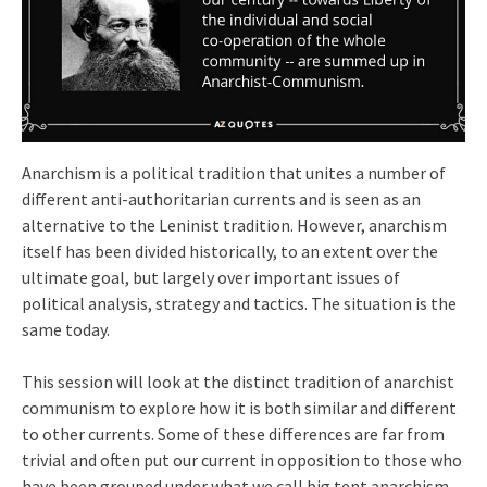
Anarchism is a political tradition that unites a number of
different anti-authoritarian currents and is seen as an
alternative to the Leninist tradition. However, anarchism
itself has been divided historically, to an extent over the
ultimate goal, but largely over important issues of
political analysis, strategy and tactics. The situation is the
same today.
This session will look at the distinct tradition of anarchist
communism to explore how it is both similar and different
to other currents. Some of these differences are far from
trivial and often put our current in opposition to those who
have been grouped under what we call big tent anarchism.