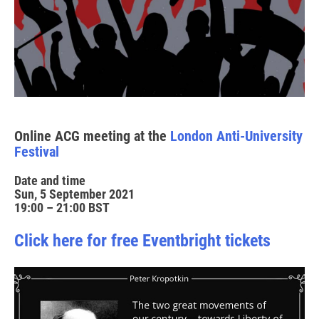
Online ACG meeting at the
London Anti-University
Festival
Date and time
Sun, 5 September 2021
19:00 – 21:00 BST
Click here for free Eventbright tickets