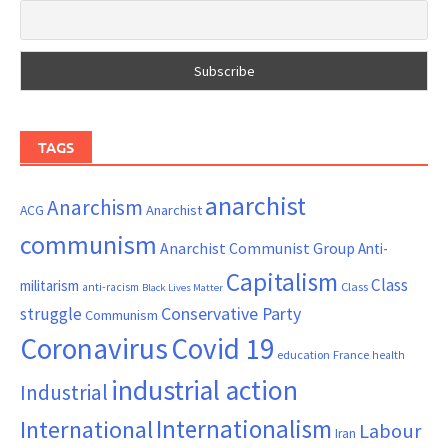
TAGS
anarchist
Anarchism
ACG
Anarchist
communism
Anarchist Communist Group
Anti-
Capitalism
Class
militarism
Class
anti-racism
Black Lives Matter
Conservative Party
struggle
Communism
Coronavirus
Covid 19
France
education
health
industrial action
Industrial
Internationalism
International
Labour
Iran