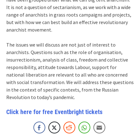
It is not a question of sectarianism, as we work with a wide
range of anarchists in grass roots campaigns and projects,
but with how we can best build an effective revolutionary
anarchist movement.
The issues we will discuss are not just of interest to
anarchists. Questions such as the role of organisation,
insurrectionism, analysis of class, freedom and collective
responsibility, attitude towards Labour, support for
national liberation are relevant to all who are concerned
with social transformation. We will address these questions
in the context of specific contexts, from the Russian
Revolution to today’s pandemic.
Click here for free Eventbright tickets