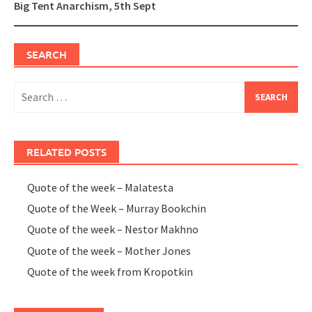
Big Tent Anarchism, 5th Sept
SEARCH
Search
for:
RELATED POSTS
Quote of the week – Malatesta
Quote of the Week – Murray Bookchin
Quote of the week – Nestor Makhno
Quote of the week – Mother Jones
Quote of the week from Kropotkin