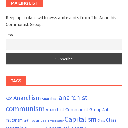
MAILING LIST
Keep up to date with news and events from The Anarchist
Communist Group.
Email
TAGS
anarchist
Anarchism
ACG
Anarchist
communism
Anarchist Communist Group
Anti-
Capitalism
Class
militarism
Class
anti-racism
Black Lives Matter