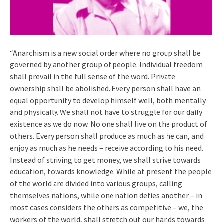
“Anarchism is a new social order where no group shall be
governed by another group of people. Individual freedom
shall prevail in the full sense of the word. Private
ownership shall be abolished. Every person shall have an
equal opportunity to develop himself well, both mentally
and physically. We shall not have to struggle for our daily
existence as we do now. No one shall live on the product of
others. Every person shall produce as much as he can, and
enjoy as much as he needs – receive according to his need.
Instead of striving to get money, we shall strive towards
education, towards knowledge. While at present the people
of the world are divided into various groups, calling
themselves nations, while one nation defies another – in
most cases considers the others as competitive – we, the
workers of the world, shall stretch out our hands towards