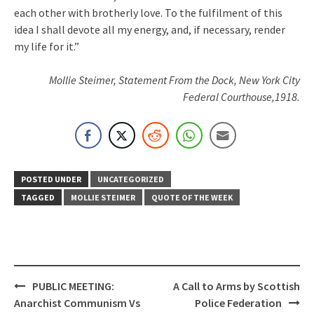
each other with brotherly love. To the fulfilment of this
idea I shall devote all my energy, and, if necessary, render
my life for it.”
Mollie Steimer, Statement From the Dock, New York City
Federal Courthouse,1918.
POSTED UNDER
UNCATEGORIZED
TAGGED
MOLLIE STEIMER
QUOTE OF THE WEEK
Post
PUBLIC MEETING:
A Call to Arms by Scottish
navigation
Anarchist Communism Vs
Police Federation