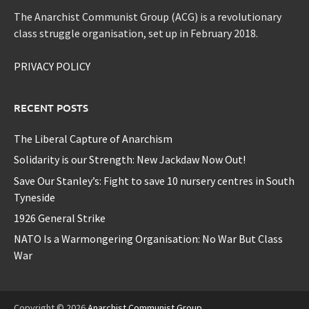
The Anarchist Communist Group (ACG) is a revolutionary
class struggle organisation, set up in February 2018.
PRIVACY POLICY
RECENT POSTS
The Liberal Capture of Anarchism
Solidarity is our Strength: New Jackdaw Now Out!
Save Our Stanley’s: Fight to save 10 nursery centres in South
Tyneside
1926 General Strike
NATO Is a Warmongering Organisation: No War But Class
War
Copyright © 2026
Anarchist Communist Group
.