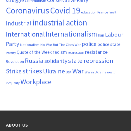
Conservative Party
struggle
Communism
Coronavirus
Covid 19
France
education
health
industrial action
Industrial
Internationalism
International
Labour
Iran
Party
police
police state
Nationalism
No War But The Class War
resistance
racism
Quote of the Week
repression
Poverty
Russia
state repression
solidarity
Revolution
War
strikes
Strike
Ukraine
War in Ukraine
wealth
USA
Workplace
inequality
ABOUT US