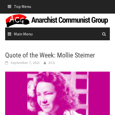
Skip
Top Menu
to
content
Main Menu
Quote of the Week: Mollie Steimer
September 7, 2021
ACG