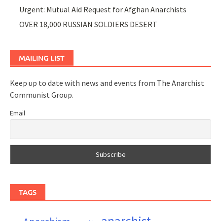
Urgent: Mutual Aid Request for Afghan Anarchists
OVER 18,000 RUSSIAN SOLDIERS DESERT
MAILING LIST
Keep up to date with news and events from The Anarchist
Communist Group.
Email
TAGS
anarchist