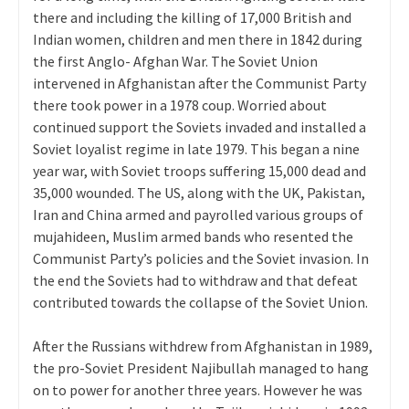
there and including the killing of 17,000 British and
Indian women, children and men there in 1842 during
the first Anglo- Afghan War. The Soviet Union
intervened in Afghanistan after the Communist Party
there took power in a 1978 coup. Worried about
continued support the Soviets invaded and installed a
Soviet loyalist regime in late 1979. This began a nine
year war, with Soviet troops suffering 15,000 dead and
35,000 wounded. The US, along with the UK, Pakistan,
Iran and China armed and payrolled various groups of
mujahideen, Muslim armed bands who resented the
Communist Party’s policies and the Soviet invasion. In
the end the Soviets had to withdraw and that defeat
contributed towards the collapse of the Soviet Union.
After the Russians withdrew from Afghanistan in 1989,
the pro-Soviet President Najibullah managed to hang
on to power for another three years. However he was