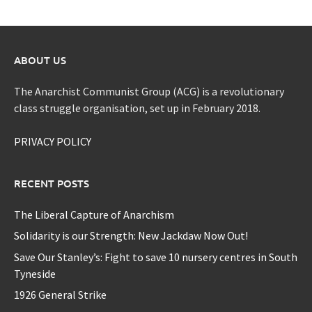
ABOUT US
The Anarchist Communist Group (ACG) is a revolutionary
class struggle organisation, set up in February 2018.
PRIVACY POLICY
RECENT POSTS
The Liberal Capture of Anarchism
Solidarity is our Strength: New Jackdaw Now Out!
Save Our Stanley’s: Fight to save 10 nursery centres in South
Tyneside
1926 General Strike