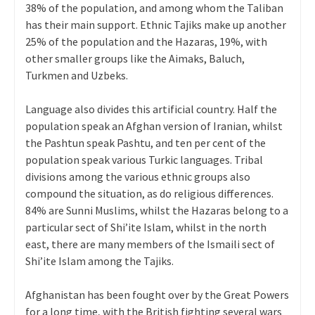
38% of the population, and among whom the Taliban
has their main support. Ethnic Tajiks make up another
25% of the population and the Hazaras, 19%, with
other smaller groups like the Aimaks, Baluch,
Turkmen and Uzbeks.
Language also divides this artificial country. Half the
population speak an Afghan version of Iranian, whilst
the Pashtun speak Pashtu, and ten per cent of the
population speak various Turkic languages. Tribal
divisions among the various ethnic groups also
compound the situation, as do religious differences.
84% are Sunni Muslims, whilst the Hazaras belong to a
particular sect of Shi’ite Islam, whilst in the north
east, there are many members of the Ismaili sect of
Shi’ite Islam among the Tajiks.
Afghanistan has been fought over by the Great Powers
for a long time, with the British fighting several wars