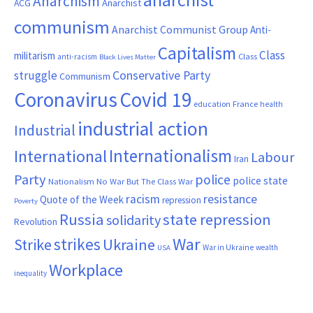
Anarchism
ACG
Anarchist
communism
Anarchist Communist Group
Anti-
Capitalism
Class
militarism
Class
anti-racism
Black Lives Matter
Conservative Party
struggle
Communism
Coronavirus
Covid 19
France
education
health
industrial action
Industrial
Internationalism
International
Labour
Iran
Party
police
police state
Nationalism
No War But The Class War
resistance
racism
Quote of the Week
repression
Poverty
Russia
state repression
solidarity
Revolution
War
strikes
Strike
Ukraine
War in Ukraine
wealth
USA
Workplace
inequality