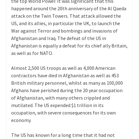
the top World Power. It was significant that this
happened around the 20th anniversary of the Al Qaeda
attack on the Twin Towers. That attack allowed the
US, and its allies, in particular the UK, to launch the
War against Terror and bombings and invasions of
Afghanistan and Iraq. The defeat of the US in
Afghanistan is equally a defeat for its chief ally Britain,
as well as for NATO.
Almost 2,500 US troops as well as 4,000 American
contractors have died in Afghanistan as well as 453
British military personnel, whilst as many as 100,000
Afghans have perished during the 20 year occupation
of Afghanistan, with many others crippled and
mutilated. The US expended $1 trillion in its
occupation, with severe consequences for its own
economy.
The US has known for a long time that it had not