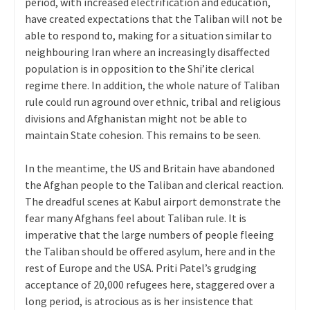
period, with increased electrification and education,
have created expectations that the Taliban will not be
able to respond to, making for a situation similar to
neighbouring Iran where an increasingly disaffected
population is in opposition to the Shi’ite clerical
regime there. In addition, the whole nature of Taliban
rule could run aground over ethnic, tribal and religious
divisions and Afghanistan might not be able to
maintain State cohesion. This remains to be seen.
In the meantime, the US and Britain have abandoned
the Afghan people to the Taliban and clerical reaction.
The dreadful scenes at Kabul airport demonstrate the
fear many Afghans feel about Taliban rule. It is
imperative that the large numbers of people fleeing
the Taliban should be offered asylum, here and in the
rest of Europe and the USA. Priti Patel’s grudging
acceptance of 20,000 refugees here, staggered over a
long period, is atrocious as is her insistence that