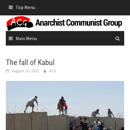
Skip
Top Menu
to
content
Main Menu
The fall of Kabul
August 20, 2021
ACG