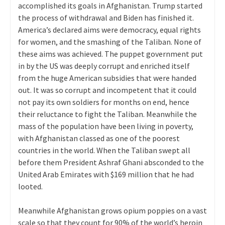
accomplished its goals in Afghanistan. Trump started
the process of withdrawal and Biden has finished it.
America’s declared aims were democracy, equal rights
for women, and the smashing of the Taliban. None of
these aims was achieved. The puppet government put
in by the US was deeply corrupt and enriched itself
from the huge American subsidies that were handed
out. It was so corrupt and incompetent that it could
not pay its own soldiers for months on end, hence
their reluctance to fight the Taliban. Meanwhile the
mass of the population have been living in poverty,
with Afghanistan classed as one of the poorest
countries in the world. When the Taliban swept all
before them President Ashraf Ghani absconded to the
United Arab Emirates with $169 million that he had
looted.
Meanwhile Afghanistan grows opium poppies on a vast
scale so that they count for 90% of the world’s heroin