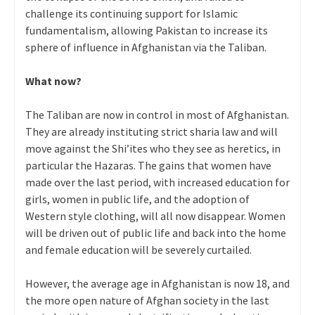
challenge its continuing support for Islamic
fundamentalism, allowing Pakistan to increase its
sphere of influence in Afghanistan via the Taliban.
What now?
The Taliban are now in control in most of Afghanistan.
They are already instituting strict sharia law and will
move against the Shi’ites who they see as heretics, in
particular the Hazaras. The gains that women have
made over the last period, with increased education for
girls, women in public life, and the adoption of
Western style clothing, will all now disappear. Women
will be driven out of public life and back into the home
and female education will be severely curtailed.
However, the average age in Afghanistan is now 18, and
the more open nature of Afghan society in the last