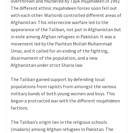
overthrown and murdered by Tajik mujahideen in 1992.
The different ethnic mujahideen forces soon fell out
with each other. Warlords controlled different areas of
Afghanistan. This internecine warfare led to the
appearance of the Taliban, not just in Afghanistan but
in exile among Afghan refugees in Pakistan. It was a
movement led by the Pashtun Mullah Muhammad
Umar, and it called for an ending of the fighting,
disarmament of the population, and a new
Afghanistan under strict Sharia law.
The Taliban gained support by defending local
populations from rapists from amongst the various
military bands of both young women and boys. This
began a protracted war with the different mujahideen
factions.
The Taliban’s origin lies in the religious schools
(madaris) among Afghan refugees in Pakistan. The