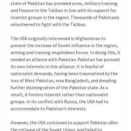
state of Pakistan has provided arms, military training
and finance to the Taliban in line with its support for
Islamist groups in the region. Thousands of Pakistanis
volunteered to fight with the Taliban.
The USA originally intervened in Afghanistan to
prevent the increase of Soviet influence in the region,
arming and training mujahideen forces. In doing this, it
needed an alliance with Pakistan. Pakistan has pursued
its own interests in this alliance. It is fearful of
nationalist demands, having been traumatised by the
loss of West Pakistan, now Bangladesh, and dreading
further disintegration of the Pakistan state. As a
result, it fosters Islamist rather than nationalist
groups. In its conflict with Russia, the USA had to
accommodate to Pakistan’s interests.
However, the USA continued to support Pakistan after
the collapse of the Soviet Union, and failed to