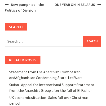
Post
New pamphlet – the
ONE YEAR ON IN BELARUS
navigation
Politics of Division
SEARCH
Search
for:
RELATED POSTS
Statement from the Anarchist Front of Iran
andAfghanistan Condemning State-Led Wars
Sudan- Appeal for International Support: Statement
from the Anarchist Group after the fall of El Fasher
UK economic situation- Sales fall over Christmas
period