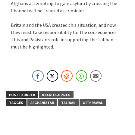
Afghans attempting to gain asylum by crossing the
Channel will be treated as criminals.
Britain and the USA created this situation, and now
they must take responsibility for the consequences.
This and Pakistan’s role in supporting the Taliban
must be highlighted.
POSTED UNDER
UNCATEGORIZED
TAGGED
AFGHANISTAN
TALIBAN
WITHRAWAL