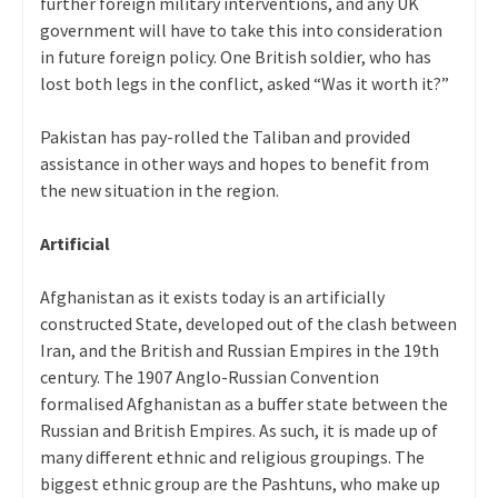
further foreign military interventions, and any UK
government will have to take this into consideration
in future foreign policy. One British soldier, who has
lost both legs in the conflict, asked “Was it worth it?”
Pakistan has pay-rolled the Taliban and provided
assistance in other ways and hopes to benefit from
the new situation in the region.
Artificial
Afghanistan as it exists today is an artificially
constructed State, developed out of the clash between
Iran, and the British and Russian Empires in the 19th
century. The 1907 Anglo-Russian Convention
formalised Afghanistan as a buffer state between the
Russian and British Empires. As such, it is made up of
many different ethnic and religious groupings. The
biggest ethnic group are the Pashtuns, who make up