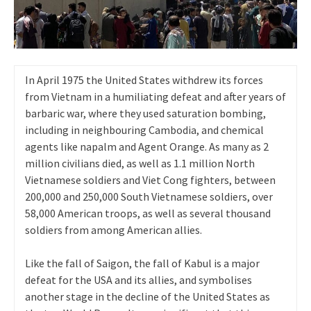
In April 1975 the United States withdrew its forces
from Vietnam in a humiliating defeat and after years of
barbaric war, where they used saturation bombing,
including in neighbouring Cambodia, and chemical
agents like napalm and Agent Orange. As many as 2
million civilians died, as well as 1.1 million North
Vietnamese soldiers and Viet Cong fighters, between
200,000 and 250,000 South Vietnamese soldiers, over
58,000 American troops, as well as several thousand
soldiers from among American allies.
Like the fall of Saigon, the fall of Kabul is a major
defeat for the USA and its allies, and symbolises
another stage in the decline of the United States as