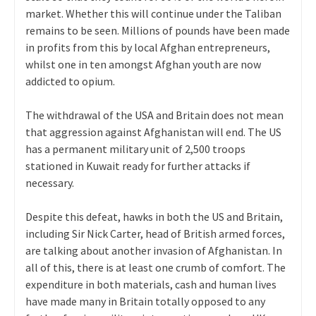
market. Whether this will continue under the Taliban
remains to be seen. Millions of pounds have been made
in profits from this by local Afghan entrepreneurs,
whilst one in ten amongst Afghan youth are now
addicted to opium.
The withdrawal of the USA and Britain does not mean
that aggression against Afghanistan will end. The US
has a permanent military unit of 2,500 troops
stationed in Kuwait ready for further attacks if
necessary.
Despite this defeat, hawks in both the US and Britain,
including Sir Nick Carter, head of British armed forces,
are talking about another invasion of Afghanistan. In
all of this, there is at least one crumb of comfort. The
expenditure in both materials, cash and human lives
have made many in Britain totally opposed to any