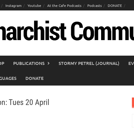
Instagram
Youtube
At the Cafe Podcasts
Podcasts
DONATE
OP
PUBLICATIONS
STORMY PETREL (JOURNAL)
EV
GUAGES
DONATE
on: Tues 20 April
S
f