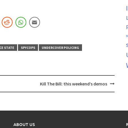
r
CE STATE
SPYCOPS
UNDERCOVER POLICING
Kill The Bill: this weekend’s demos
ABOUT US