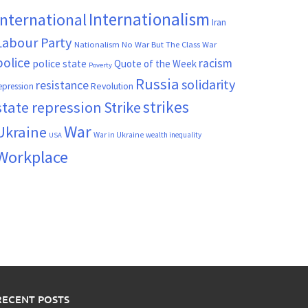
Internationalism
International
Iran
Labour Party
Nationalism
No War But The Class War
police
racism
police state
Quote of the Week
Poverty
Russia
solidarity
resistance
Revolution
epression
strikes
state repression
Strike
War
Ukraine
War in Ukraine
wealth inequality
USA
Workplace
RECENT POSTS