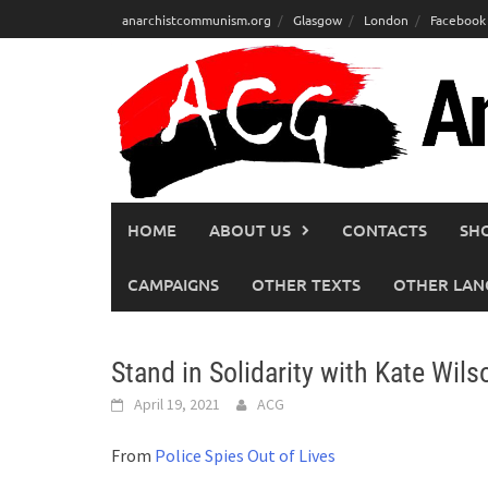
Skip
anarchistcommunism.org
Glasgow
London
Facebook
to
content
HOME
ABOUT US
CONTACTS
SH
CAMPAIGNS
OTHER TEXTS
OTHER LAN
Stand in Solidarity with Kate Wils
April 19, 2021
ACG
From
Police Spies Out of Lives