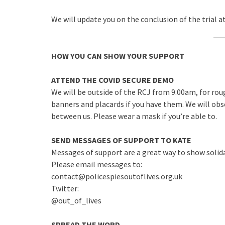
We will update you on the conclusion of the trial a
HOW YOU CAN SHOW YOUR SUPPORT
ATTEND THE COVID SECURE DEMO
We will be outside of the RCJ from 9.00am, for rou
banners and placards if you have them. We will obs
between us. Please wear a mask if you’re able to.
SEND MESSAGES OF SUPPORT TO KATE
Messages of support are a great way to show solida
Please email messages to:
contact@policespiesoutoflives.org.uk
Twitter:
@out_of_lives
SPREAD THE WORD