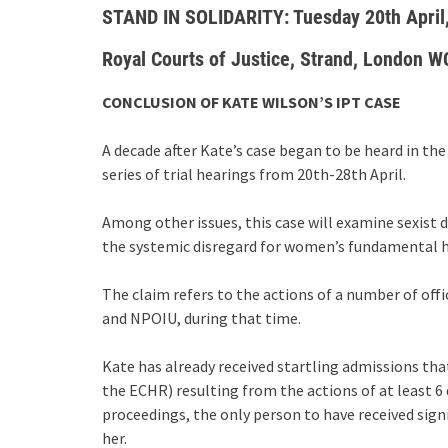
STAND IN SOLIDARITY: Tuesday 20th April
Royal Courts of Justice, Strand, London 
CONCLUSION OF KATE WILSON’S IPT CASE
A decade after Kate’s case began to be heard in the 
series of trial hearings from 20th-28th April.
Among other issues, this case will examine sexist 
the systemic disregard for women’s fundamental 
The claim refers to the actions of a number of offic
and NPOIU, during that time.
Kate has already received startling admissions that
the ECHR) resulting from the actions of at least 6 
proceedings, the only person to have received signif
her.