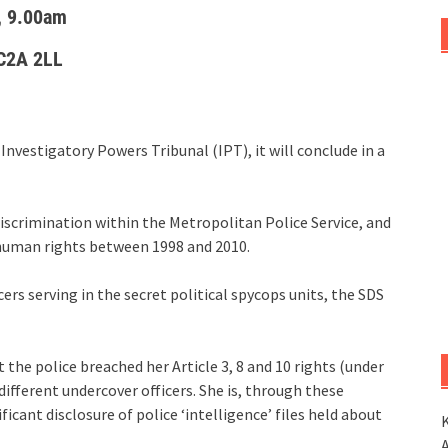
, 9.00am
WC2A 2LL
Investigatory Powers Tribunal (IPT), it will conclude in a
discrimination within the Metropolitan Police Service, and
human rights between 1998 and 2010.
ers serving in the secret political spycops units, the SDS
 the police breached her Article 3, 8 and 10 rights (under
different undercover officers. She is, through these
icant disclosure of police ‘intelligence’ files held about
K