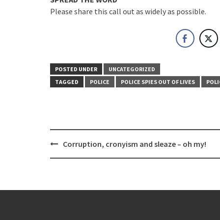
Please share this call out as widely as possible.
POSTED UNDER
UNCATEGORIZED
TAGGED
POLICE
POLICE SPIES OUT OF LIVES
POLI
Post
Corruption, cronyism and sleaze – oh my!
navigation