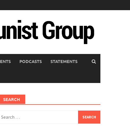
ENTS
PODCASTS
STATEMENTS
SEARCH
earch
or: