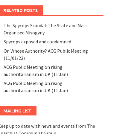
RELATED POSTS
The Spycops Scandal: The State and Mass
Organised Misogyny
Spycops exposed and condemned
On Whose Authority? ACG Public Meeting
(11/01/22)
ACG Public Meeting on rising
authoritarianism in UK (11 Jan)
ACG Public Meeting on rising
authoritarianism in UK (11 Jan)
MAILING LIST
eep up to date with news and events from The
Anarchist Communist Group.