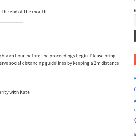
E
t the end of the month.
ghly an hour, before the proceedings begin. Please bring
erve social distancing guidelines by keeping a 2m distance
rity with Kate.
A
C
h