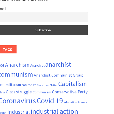
mail
TAGS
anarchist
Anarchism
ACG
Anarchist
communism
Anarchist Communist Group
Capitalism
nti-militarism
anti-racism
Black Lives Matter
Conservative Party
Class struggle
Communism
lass
Coronavirus
Covid 19
France
education
industrial action
Industrial
ealth