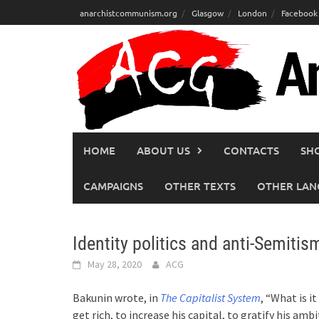
Skip
anarchistcommunism.org
Glasgow
London
Facebook
to
content
HOME
ABOUT US
CONTACTS
SH
CAMPAIGNS
OTHER TEXTS
OTHER LAN
Identity politics and anti-Semitism
May 28, 2020
ACG
Bakunin wrote, in
The Capitalist System
, “What is i
get rich, to increase his capital, to gratify his ambi