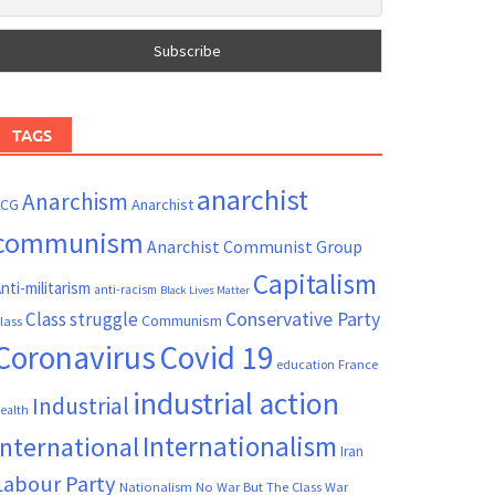
TAGS
anarchist
Anarchism
ACG
Anarchist
communism
Anarchist Communist Group
Capitalism
nti-militarism
anti-racism
Black Lives Matter
Conservative Party
Class struggle
Communism
lass
Coronavirus
Covid 19
France
education
industrial action
Industrial
ealth
Internationalism
International
Iran
Labour Party
Nationalism
No War But The Class War