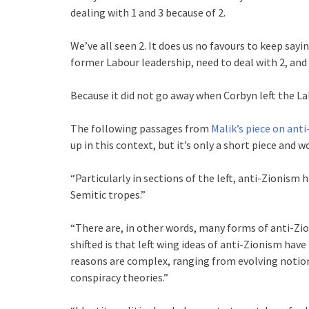
dealing with 1 and 3 because of 2.
We’ve all seen 2. It does us no favours to keep sayin
former Labour leadership, need to deal with 2, and 
Because it did not go away when Corbyn left the La
The following passages from
Malik’s piece on ant
up in this context, but it’s only a short piece and wo
“Particularly in sections of the left, anti-Zionis
Semitic tropes.”
“There are, in other words, many forms of anti-Zi
shifted is that left wing ideas of anti-Zionism ha
reasons are complex, ranging from evolving notion
conspiracy theories.”