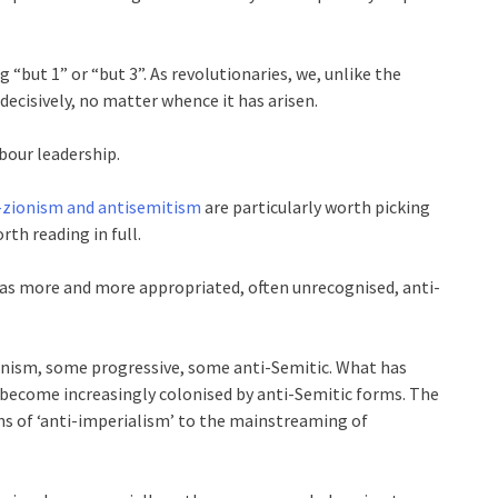
g “but 1” or “but 3”. As revolutionaries, we, unlike the
decisively, no matter whence it has arisen.
bour leadership.
i-zionism and antisemitism
are particularly worth picking
rth reading in full.
m has more and more appropriated, often unrecognised, anti-
onism, some progressive, some anti-Semitic. What has
ve become increasingly colonised by anti-Semitic forms. The
s of ‘anti-imperialism’ to the mainstreaming of