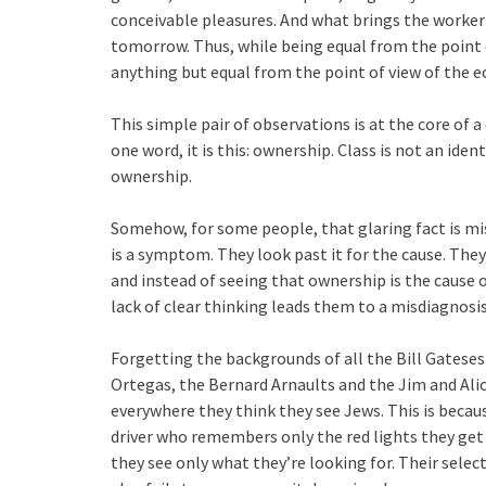
conceivable pleasures. And what brings the worker
tomorrow. Thus, while being equal from the point of
anything but equal from the point of view of the ec
This simple pair of observations is at the core of a 
one word, it is this: ownership. Class is not an identi
ownership.
Somehow, for some people, that glaring fact is mis
is a symptom. They look past it for the cause. The
and instead of seeing that ownership is the cause 
lack of clear thinking leads them to a misdiagnosis
Forgetting the backgrounds of all the Bill Gatese
Ortegas, the Bernard Arnaults and the Jim and Alic
everywhere they think they see Jews. This is becaus
driver who remembers only the red lights they get 
they see only what they’re looking for. Their select