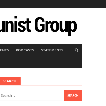
ENTS
PODCASTS
STATEMENTS
SEARCH
earch
or: