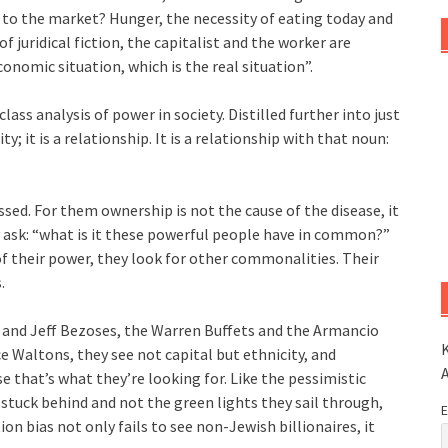
 to the market? Hunger, the necessity of eating today and
 juridical fiction, the capitalist and the worker are
onomic situation, which is the real situation”.
class analysis of power in society. Distilled further into just
ty; it is a relationship. It is a relationship with that noun:
sed. For them ownership is not the cause of the disease, it
y ask: “what is it these powerful people have in common?”
of their power, they look for other commonalities. Their
.
s and Jeff Bezoses, the Warren Buffets and the Armancio
K
e Waltons, they see not capital but ethnicity, and
e that’s what they’re looking for. Like the pessimistic
stuck behind and not the green lights they sail through,
E
ion bias not only fails to see non-Jewish billionaires, it