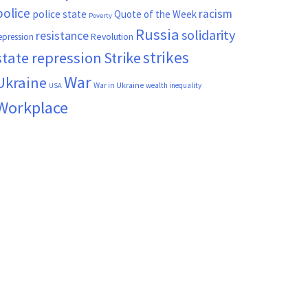
police
racism
police state
Quote of the Week
Poverty
Russia
solidarity
resistance
Revolution
epression
strikes
state repression
Strike
War
Ukraine
War in Ukraine
wealth inequality
USA
Workplace