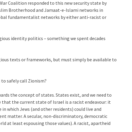
ar Coalition responded to this new security state by
Muslim Brotherhood and Jamaat-e-Islami networks in
global fundamentalist networks by either anti-racist or
ious identity politics – something we spent decades
igious texts or frameworks, but must simply be available to
to safely call Zionism?
ards the concept of states. States exist, and we need to
that the current state of Israel is a racist endeavour: it
te in which Jews (and other residents) could live and
rent matter. A secular, non-discriminatory, democratic
orld at least espousing those values). A racist, apartheid