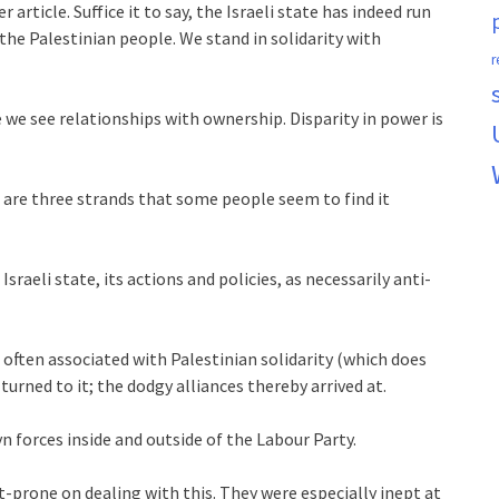
 article. Suffice it to say, the Israeli state has indeed run
he Palestinian people. We stand in solidarity with
r
 we see relationships with ownership. Disparity in power is
e are three strands that some people seem to find it
Israeli state, its actions and policies, as necessarily anti-
, often associated with Palestinian solidarity (which does
 turned to it; the dodgy alliances thereby arrived at.
n forces inside and outside of the Labour Party.
t-prone on dealing with this. They were especially inept at