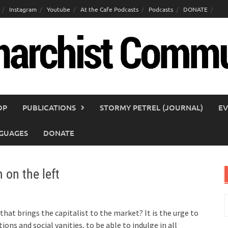
Instagram
Youtube
At the Cafe Podcasts
Podcasts
DONATE
OP
PUBLICATIONS
STORMY PETREL (JOURNAL)
EV
GUAGES
DONATE
 on the left
S
f
t that brings the capitalist to the market? It is the urge to
tions and social vanities, to be able to indulge in all