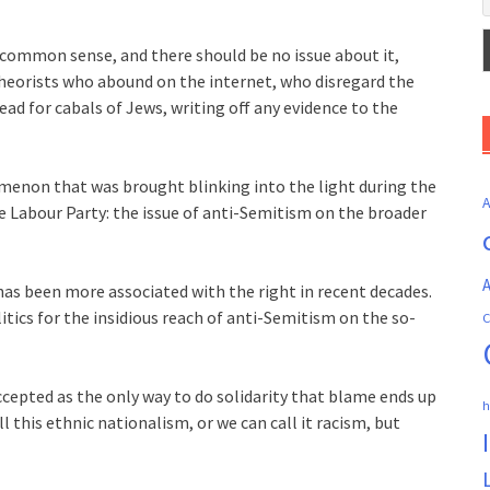
common sense, and there should be no issue about it,
heorists who abound on the internet, who disregard the
ad for cabals of Jews, writing off any evidence to the
enon that was brought blinking into the light during the
e Labour Party: the issue of anti-Semitism on the broader
A
has been more associated with the right in recent decades.
itics for the insidious reach of anti-Semitism on the so-
C
 accepted as the only way to do solidarity that blame ends up
h
l this ethnic nationalism, or we can call it racism, but