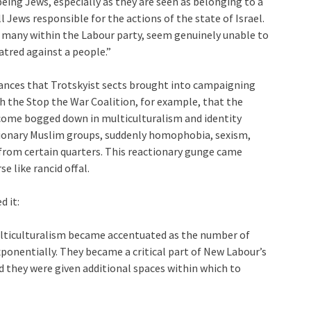
being Jews, especially as they are seen as belonging to a
l Jews responsible for the actions of the state of Israel.
 many within the Labour party, seem genuinely unable to
atred against a people.”
lliances that Trotskyist sects brought into campaigning
th the Stop the War Coalition, for example, that the
come bogged down in multiculturalism and identity
eactionary Muslim groups, suddenly homophobia, sexism,
from certain quarters. This reactionary gunge came
e like rancid offal.
d it:
 multiculturalism became accentuated as the number of
xponentially. They became a critical part of New Labour’s
d they were given additional spaces within which to