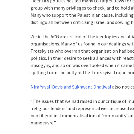
“Identity politics has led many to target Jews for 
group with many privileges to check, and to hold al
Many who support the Palestinian cause, including
distinguish between criticising Israel and sowing h
We in the ACG are critical of the ideologies and a
organisations. Many of us found in our dealings wi
Trotskyists who overran that organisation had be
politics. In their desire to seek alliances with r
misogyny, and so on was overlooked when it came 
spilling from the belly of the Trotskyist Trojan hors
Nira Yuval-Davis and Sukhwant Dhaliwal
also notice
“The issues that we had raised in our critique of
‘religious leaders’ and representatives increased e
neo liberal instrumentalisation of ‘community’ an
manoeuvre.”