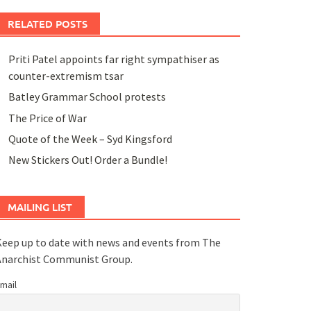
RELATED POSTS
Priti Patel appoints far right sympathiser as
counter-extremism tsar
Batley Grammar School protests
The Price of War
Quote of the Week – Syd Kingsford
New Stickers Out! Order a Bundle!
MAILING LIST
eep up to date with news and events from The
Anarchist Communist Group.
mail