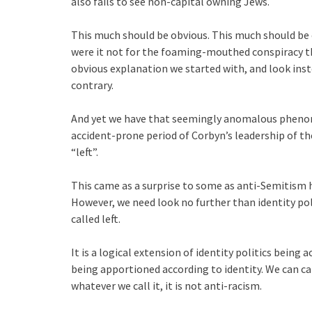
also fails to see non-capital owning Jews.
This much should be obvious. This much should be 
were it not for the foaming-mouthed conspiracy t
obvious explanation we started with, and look inste
contrary.
And yet we have that seemingly anomalous phenom
accident-prone period of Corbyn’s leadership of th
“left”.
This came as a surprise to some as anti-Semitism 
However, we need look no further than identity pol
called left.
It is a logical extension of identity politics being
being apportioned according to identity. We can cal
whatever we call it, it is not anti-racism.