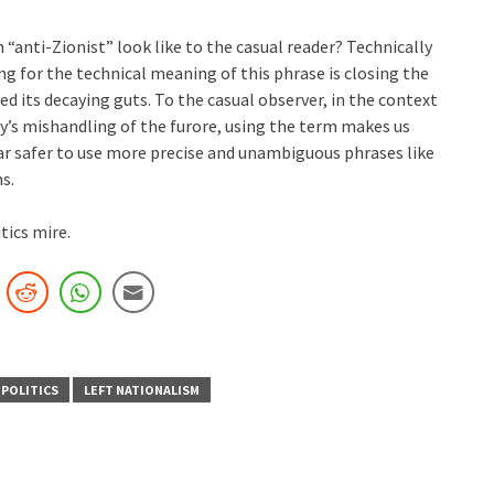
 “anti-Zionist” look like to the casual reader? Technically
ing for the technical meaning of this phrase is closing the
d its decaying guts. To the casual observer, in the context
y’s mishandling of the furore, using the term makes us
far safer to use more precise and unambiguous phrases like
ns.
tics mire.
 POLITICS
LEFT NATIONALISM