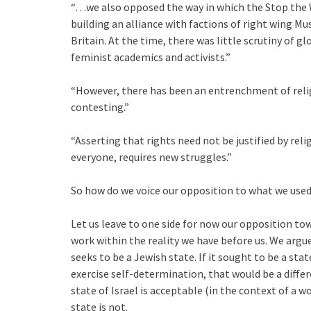
“…we also opposed the way in which the Stop the W
building an alliance with factions of right wing 
Britain. At the time, there was little scrutiny of 
feminist academics and activists.”
“However, there has been an entrenchment of relig
contesting.”
“Asserting that rights need not be justified by rel
everyone, requires new struggles.”
So how do we voice our opposition to what we used 
Let us leave to one side for now our opposition tow
work within the reality we have before us. We argue 
seeks to be a Jewish state. If it sought to be a sta
exercise self-determination, that would be a diffe
state of Israel is acceptable (in the context of a w
state is not.