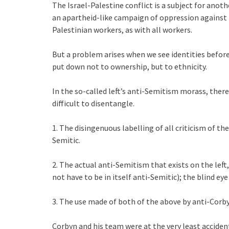
The Israel-Palestine conflict is a subject for another
an apartheid-like campaign of oppression against t
Palestinian workers, as with all workers.
But a problem arises when we see identities before
put down not to ownership, but to ethnicity.
In the so-called left’s anti-Semitism morass, ther
difficult to disentangle.
1. The disingenuous labelling of all criticism of the 
Semitic.
2. The actual anti-Semitism that exists on the left
not have to be in itself anti-Semitic); the blind eye
3. The use made of both of the above by anti-Corby
Corbyn and his team were at the very least acciden