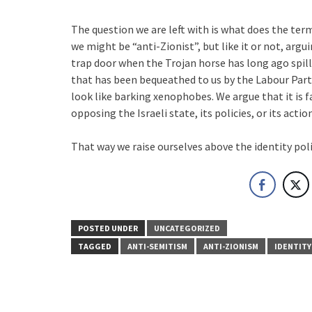
The question we are left with is what does the term
we might be “anti-Zionist”, but like it or not, argu
trap door when the Trojan horse has long ago spille
that has been bequeathed to us by the Labour Part
look like barking xenophobes. We argue that it is 
opposing the Israeli state, its policies, or its actio
That way we raise ourselves above the identity poli
POSTED UNDER
UNCATEGORIZED
TAGGED
ANTI-SEMITISM
ANTI-ZIONISM
IDENTITY