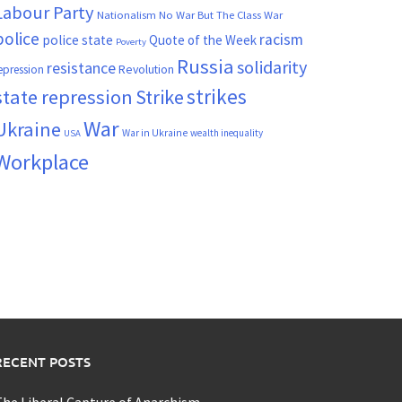
Labour Party
Nationalism
No War But The Class War
police
racism
police state
Quote of the Week
Poverty
Russia
solidarity
resistance
Revolution
epression
strikes
state repression
Strike
War
Ukraine
War in Ukraine
wealth inequality
USA
Workplace
RECENT POSTS
he Liberal Capture of Anarchism