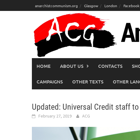
Skip
anarchistcommunism.org
Glasgow
London
Facebook
to
content
HOME
ABOUT US
CONTACTS
SH
CAMPAIGNS
OTHER TEXTS
OTHER LAN
Updated: Universal Credit staff to
February 27, 2019
ACG