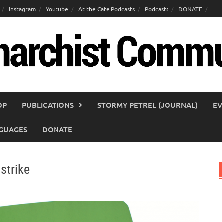
Instagram
Youtube
At the Cafe Podcasts
Podcasts
DONATE
OP
PUBLICATIONS
STORMY PETREL (JOURNAL)
EV
GUAGES
DONATE
 strike
S
f