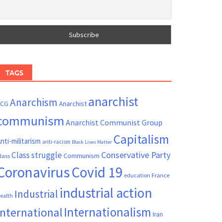
TAGS
anarchist
Anarchism
ACG
Anarchist
communism
Anarchist Communist Group
Capitalism
nti-militarism
anti-racism
Black Lives Matter
Conservative Party
Class struggle
Communism
lass
Coronavirus
Covid 19
France
education
industrial action
Industrial
ealth
Internationalism
International
Iran