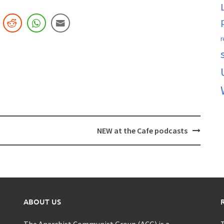
r
NEW at the Cafe podcasts
ABOUT US
The Anarchist Communist Group (ACG) is a
T