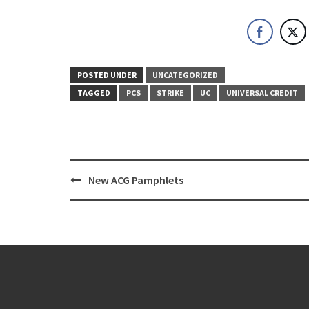
POSTED UNDER
UNCATEGORIZED
TAGGED
PCS
STRIKE
UC
UNIVERSAL CREDIT
Post
New ACG Pamphlets
navigation