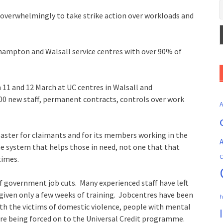
 overwhelmingly to take strike action over workloads and
rhampton and Walsall service centres with over 90% of
n 11 and 12 March at UC centres in Walsall and
 new staff, permanent contracts, controls over work
saster for claimants and for its members working in the
A
e system that helps those in need, not one that that
C
times.
f government job cuts. Many experienced staff have left
 given only a few weeks of training. Jobcentres have been
h
with the victims of domestic violence, people with mental
are being forced on to the Universal Credit programme.