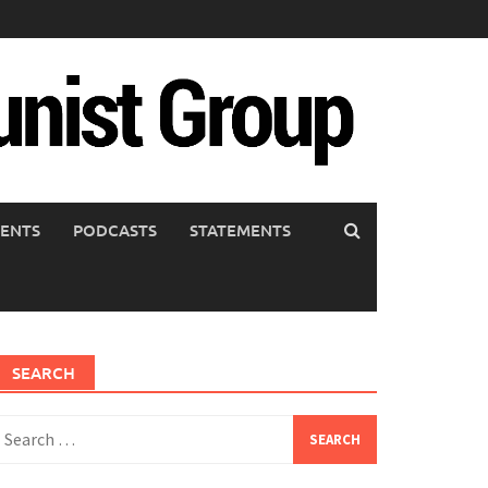
ENTS
PODCASTS
STATEMENTS
SEARCH
earch
or: