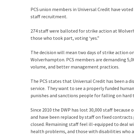
PCS union members in Universal Credit have voted
staff recruitment.
274 staff were balloted for strike action at Wolve
those who took part, voting ‘yes.”
The decision will mean two days of strike action o
Wolverhampton. PCS members are demanding 5,000
volume, and better management practices.
The PCS states that Universal Credit has been a di
service. They want to see a properly funded human
punishes and sanctions people for falling on hard 
Since 2010 the DWP has lost 30,000 staff because o
and have been replaced by staff on fixed contracts
closed. Remaining staff feel ill-equipped to deal 
health problems, and those with disabilities who 