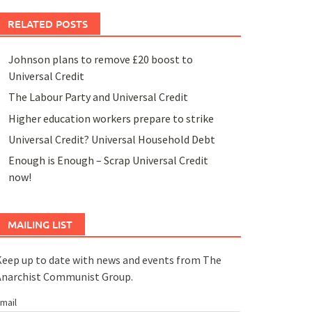
RELATED POSTS
Johnson plans to remove £20 boost to
Universal Credit
The Labour Party and Universal Credit
Higher education workers prepare to strike
Universal Credit? Universal Household Debt
Enough is Enough – Scrap Universal Credit
now!
MAILING LIST
eep up to date with news and events from The
Anarchist Communist Group.
mail