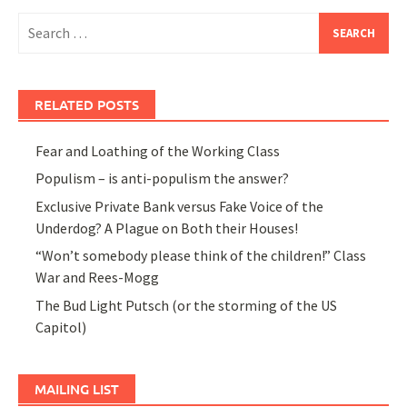
Search
for:
RELATED POSTS
Fear and Loathing of the Working Class
Populism – is anti-populism the answer?
Exclusive Private Bank versus Fake Voice of the
Underdog? A Plague on Both their Houses!
“Won’t somebody please think of the children!” Class
War and Rees-Mogg
The Bud Light Putsch (or the storming of the US
Capitol)
MAILING LIST