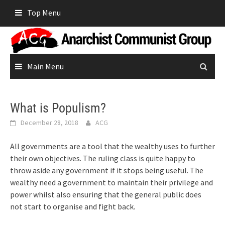
Skip
Top Menu
to
content
Main Menu
What is Populism?
December 28, 2018
ACG
All governments are a tool that the wealthy uses to further
their own objectives. The ruling class is quite happy to
throw aside any government if it stops being useful. The
wealthy need a government to maintain their privilege and
power whilst also ensuring that the general public does
not start to organise and fight back.