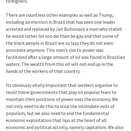
foreigners.
There are countless other examples as well as Trump,
including an election in Brazil that has seen one leader
arrested and replaced by Jair Bolsonaro a man who stated
he would rather his son die than be gay and that some of
the black people in Brazil are so lazy they do not even
procreate anymore. This man’s rise to power was
facilitated after a large amount of oil was found in Brazilian
waters. The wealth from this oil will not end up in the
hands of the workers of that country.
Its obviously vitally important that workers organise to
resist these governments that play on popular fears to
maintain their positions of power over the economy. We
not only need to do this to stop the intimidate evils of
populism, but we also need to end the fundamental
economic exploitation that lays at the heart of all
economic and political activity, namely capitalism. We also