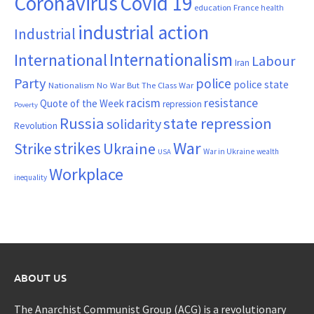
Coronavirus
Covid 19
France
education
health
industrial action
Industrial
Internationalism
International
Labour
Iran
Party
police
police state
Nationalism
No War But The Class War
resistance
racism
Quote of the Week
repression
Poverty
Russia
state repression
solidarity
Revolution
War
strikes
Strike
Ukraine
War in Ukraine
wealth
USA
Workplace
inequality
ABOUT US
The Anarchist Communist Group (ACG) is a revolutionary