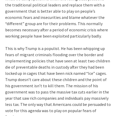
the traditional political leaders and replace them with a
government that is better able to play on people’s
economic fears and insecurities and blame whatever the
“different” group are for their problems. This normally
becomes necessary after a period of economic crisis where
working people have been exploited particularly badly.
This is why Trump is a populist. He has been whipping up
fears of migrant criminals flooding over the border and
implementing policies that have seen at least two children
die of preventable deaths in custody after they had been
locked up in cages that have been nick named “Ice” cages.
Trump doesn’t care about these children and the point of
his government isn’t to kill them. The mission of his
government was to pass the massive tax cuts earlier in the
year that saw rich companies and individuals pay massively
less tax. The only way that Americans could be persuaded to
vote for this agenda was to play on popular fears of