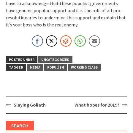
have to acknowledge that these populist governments
have genuine popular support and it is the role of all pro-
revolutionaries to undermine this support and explain that
it’s your boss who is the real enemy.
POSTED UNDER
UNCATEGORIZED
TAGGED
MEDIA
POPULISM
WORKING CLASS
Post
Slaying Goliath
What hopes for 2019?
navigation
SEARCH