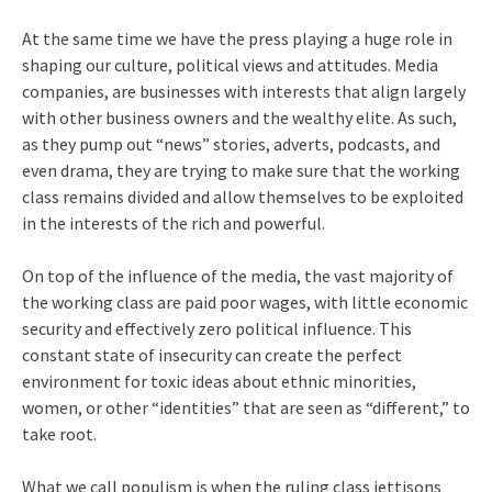
At the same time we have the press playing a huge role in
shaping our culture, political views and attitudes. Media
companies, are businesses with interests that align largely
with other business owners and the wealthy elite. As such,
as they pump out “news” stories, adverts, podcasts, and
even drama, they are trying to make sure that the working
class remains divided and allow themselves to be exploited
in the interests of the rich and powerful.
On top of the influence of the media, the vast majority of
the working class are paid poor wages, with little economic
security and effectively zero political influence. This
constant state of insecurity can create the perfect
environment for toxic ideas about ethnic minorities,
women, or other “identities” that are seen as “different,” to
take root.
What we call populism is when the ruling class jettisons