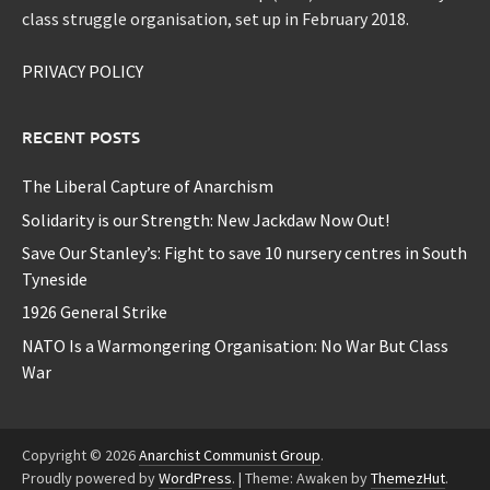
class struggle organisation, set up in February 2018.
PRIVACY POLICY
RECENT POSTS
The Liberal Capture of Anarchism
Solidarity is our Strength: New Jackdaw Now Out!
Save Our Stanley’s: Fight to save 10 nursery centres in South
Tyneside
1926 General Strike
NATO Is a Warmongering Organisation: No War But Class
War
Copyright © 2026
Anarchist Communist Group
.
Proudly powered by
WordPress
.
|
Theme: Awaken by
ThemezHut
.