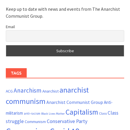
Keep up to date with news and events from The Anarchist
Communist Group.
Email
TAGS
anarchist
Anarchism
ACG
Anarchist
communism
Anarchist Communist Group
Anti-
Capitalism
Class
militarism
Class
anti-racism
Black Lives Matter
Conservative Party
struggle
Communism