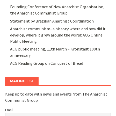
Founding Conference of New Anarchist Organisation,
the Anarchist Communist Group
Statement by Brazilian Anarchist Coordination
Anarchist communism- a history: where and how did it
develop, where it grew around the world: ACG Online
Public Meeting
ACG public meeting, 11th March – Kronstadt 100th
anniversary
ACG Reading Group on Conquest of Bread
MAILING LIST
Keep up to date with news and events from The Anarchist
Communist Group.
Email