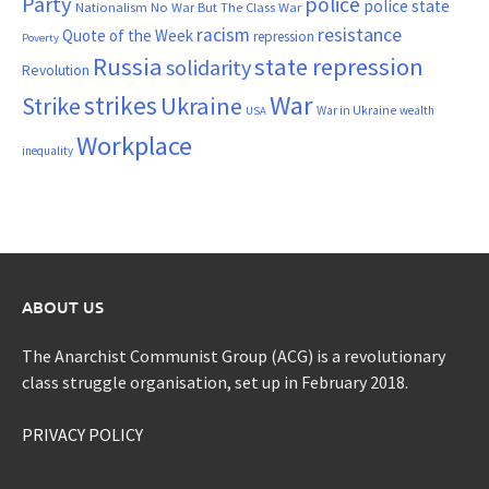
Party
police
police state
Nationalism
No War But The Class War
resistance
racism
Quote of the Week
repression
Poverty
Russia
state repression
solidarity
Revolution
War
strikes
Strike
Ukraine
War in Ukraine
wealth
USA
Workplace
inequality
ABOUT US
The Anarchist Communist Group (ACG) is a revolutionary
class struggle organisation, set up in February 2018.
PRIVACY POLICY