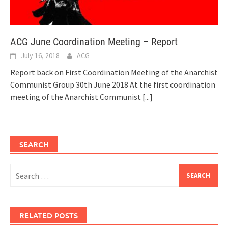
ACG June Coordination Meeting – Report
July 16, 2018
ACG
Report back on First Coordination Meeting of the Anarchist
Communist Group 30th June 2018 At the first coordination
meeting of the Anarchist Communist
[...]
SEARCH
Search
for:
RELATED POSTS