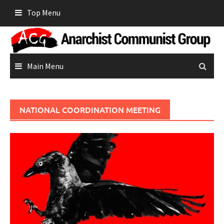
Skip
Top Menu
to
content
Main Menu
NATIONAL COORDINATION MEETING