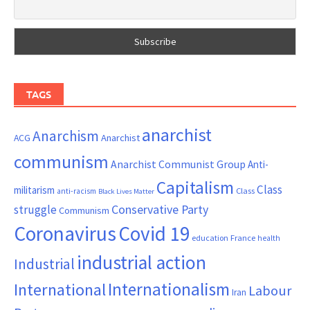
TAGS
anarchist
Anarchism
ACG
Anarchist
communism
Anarchist Communist Group
Anti-
Capitalism
Class
militarism
Class
anti-racism
Black Lives Matter
Conservative Party
struggle
Communism
Coronavirus
Covid 19
France
education
health
industrial action
Industrial
Internationalism
International
Labour
Iran