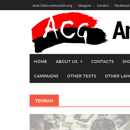
Skip
anarchistcommunism.org
Glasgow
London
Facebook
to
content
HOME
ABOUT US
CONTACTS
SH
CAMPAIGNS
OTHER TEXTS
OTHER LAN
TEHRAN