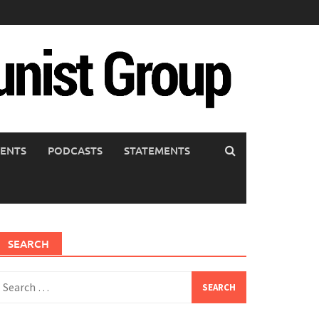
ENTS
PODCASTS
STATEMENTS
SEARCH
earch
or: