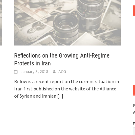
Reflections on the Growing Anti-Regime
Protests in Iran
January 3, 2018
ACG
Below is a recent report on the current situation in
Iran first published on the website of the Alliance
of Syrian and Iranian
[...]
K
E