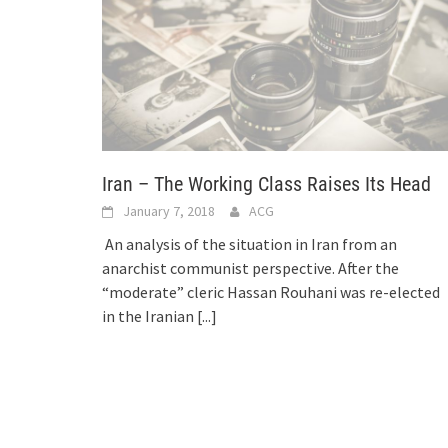
Iran – The Working Class Raises Its Head
January 7, 2018
ACG
An analysis of the situation in Iran from an
anarchist communist perspective. After the
“moderate” cleric Hassan Rouhani was re-elected
in the Iranian
[...]