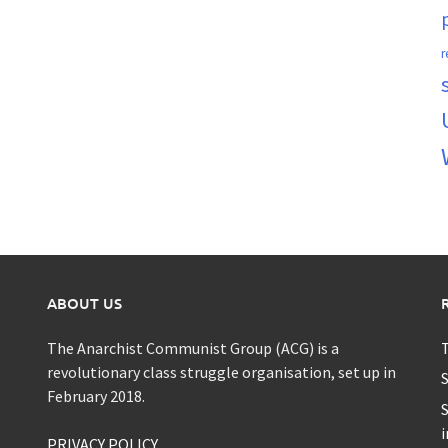
r
ABOUT US
The Anarchist Communist Group (ACG) is a
T
revolutionary class struggle organisation, set up in
S
February 2018.
S
i
PRIVACY POLICY