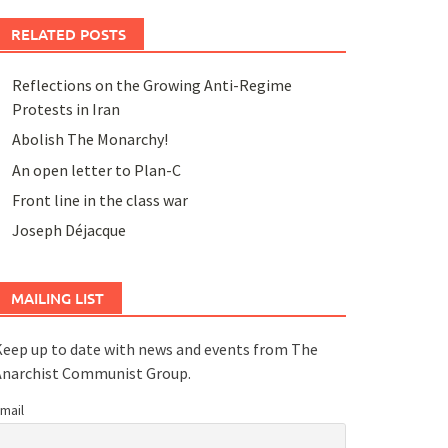
RELATED POSTS
Reflections on the Growing Anti-Regime
Protests in Iran
Abolish The Monarchy!
An open letter to Plan-C
Front line in the class war
Joseph Déjacque
MAILING LIST
eep up to date with news and events from The
Anarchist Communist Group.
mail