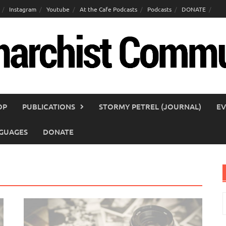
Instagram
Youtube
At the Cafe Podcasts
Podcasts
DONATE
OP
PUBLICATIONS
STORMY PETREL (JOURNAL)
EV
GUAGES
DONATE
S
f