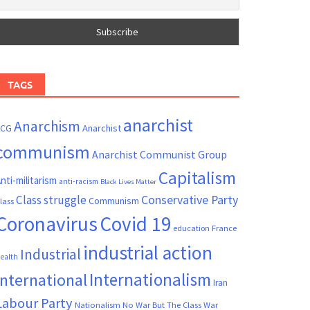
TAGS
anarchist
Anarchism
ACG
Anarchist
communism
Anarchist Communist Group
Capitalism
nti-militarism
anti-racism
Black Lives Matter
Conservative Party
Class struggle
Communism
lass
Coronavirus
Covid 19
France
education
industrial action
Industrial
ealth
Internationalism
International
Iran
Labour Party
Nationalism
No War But The Class War