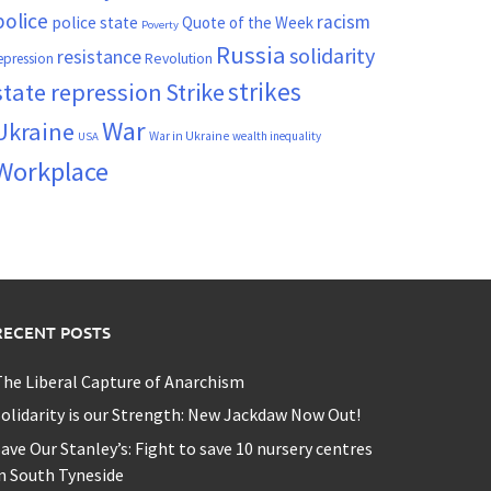
police
racism
police state
Quote of the Week
Poverty
Russia
solidarity
resistance
Revolution
epression
strikes
state repression
Strike
War
Ukraine
War in Ukraine
wealth inequality
USA
Workplace
RECENT POSTS
he Liberal Capture of Anarchism
olidarity is our Strength: New Jackdaw Now Out!
ave Our Stanley’s: Fight to save 10 nursery centres
n South Tyneside