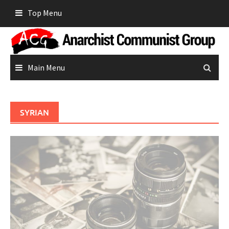
Skip
Top Menu
to
content
Main Menu
SYRIAN