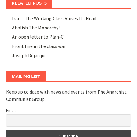
RELATED POSTS
Iran – The Working Class Raises Its Head
Abolish The Monarchy!
An open letter to Plan-C
Front line in the class war
Joseph Déjacque
MAILING LIST
Keep up to date with news and events from The Anarchist
Communist Group.
Email