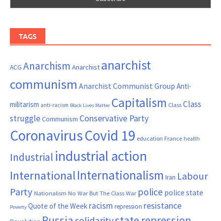
TAGS
anarchist
Anarchism
ACG
Anarchist
communism
Anarchist Communist Group
Anti-
Capitalism
Class
militarism
Class
anti-racism
Black Lives Matter
Conservative Party
struggle
Communism
Coronavirus
Covid 19
France
education
health
industrial action
Industrial
Internationalism
International
Labour
Iran
Party
police
police state
Nationalism
No War But The Class War
resistance
racism
Quote of the Week
repression
Poverty
Russia
state repression
solidarity