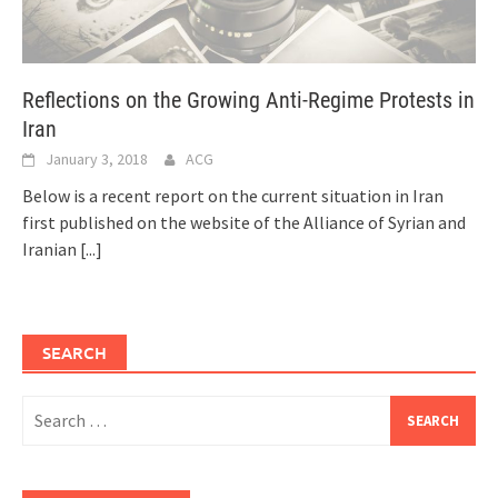
Reflections on the Growing Anti-Regime Protests in
Iran
January 3, 2018
ACG
Below is a recent report on the current situation in Iran
first published on the website of the Alliance of Syrian and
Iranian
[...]
SEARCH
Search
for: