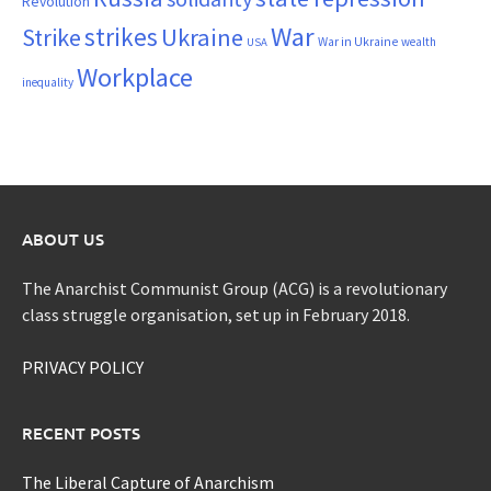
Revolution
War
strikes
Strike
Ukraine
War in Ukraine
wealth
USA
Workplace
inequality
ABOUT US
The Anarchist Communist Group (ACG) is a revolutionary
class struggle organisation, set up in February 2018.
PRIVACY POLICY
RECENT POSTS
The Liberal Capture of Anarchism