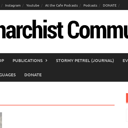
Instagram
Youtube
At the Cafe Podcasts
Podcasts
DONATE
OP
PUBLICATIONS
STORMY PETREL (JOURNAL)
EV
GUAGES
DONATE
S
f