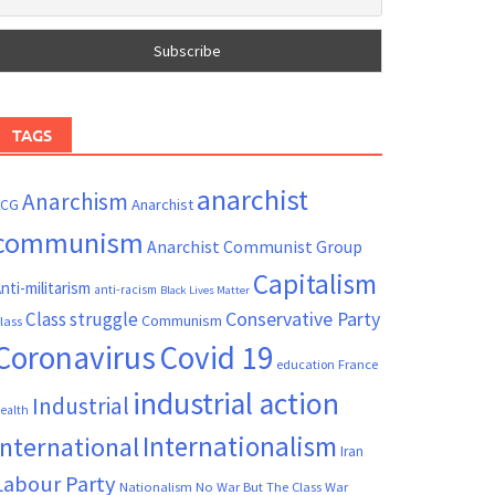
TAGS
anarchist
Anarchism
ACG
Anarchist
communism
Anarchist Communist Group
Capitalism
nti-militarism
anti-racism
Black Lives Matter
Conservative Party
Class struggle
Communism
lass
Coronavirus
Covid 19
France
education
industrial action
Industrial
ealth
Internationalism
International
Iran
Labour Party
Nationalism
No War But The Class War