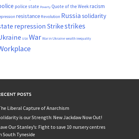
police
racism
police state
Quote of the Week
Poverty
Russia
solidarity
resistance
Revolution
epression
strikes
state repression
Strike
War
Ukraine
War in Ukraine
wealth inequality
USA
Workplace
RECENT POSTS
he Liberal Capture of Anarchism
olidarity is our Strength: New Jackdaw Now Out!
ave Our Stanley’s: Fight to save 10 nursery centres
n South Tyneside