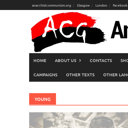
Skip
anarchistcommunism.org
Glasgow
London
Facebook
to
content
HOME
ABOUT US
CONTACTS
SH
CAMPAIGNS
OTHER TEXTS
OTHER LAN
YOUNG