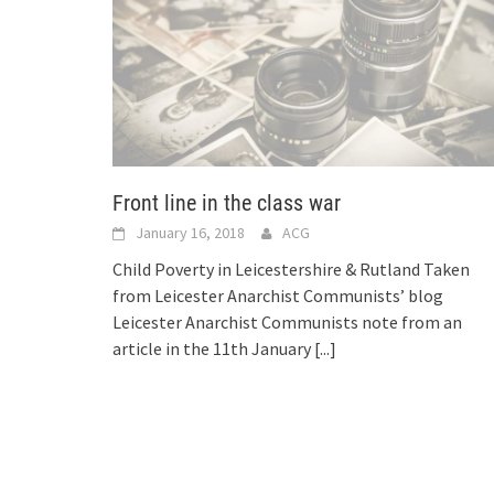
Front line in the class war
January 16, 2018
ACG
Child Poverty in Leicestershire & Rutland Taken
from Leicester Anarchist Communists’ blog
Leicester Anarchist Communists note from an
article in the 11th January
[...]