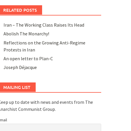
RELATED POSTS
Iran – The Working Class Raises Its Head
Abolish The Monarchy!
Reflections on the Growing Anti-Regime
Protests in Iran
An open letter to Plan-C
Joseph Déjacque
MAILING LIST
eep up to date with news and events from The
Anarchist Communist Group.
mail