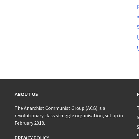
r
ABOUT US
The Anarchist Communist Group (ACG) is a
T
revolutionary class struggle organisation, set up in
S
February 2018.
S
i
PRIVACY POLICY