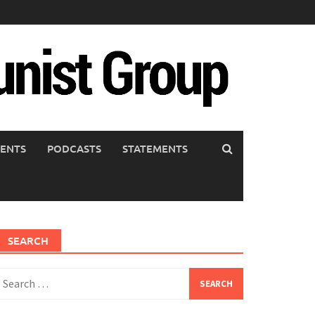
ENTS
PODCASTS
STATEMENTS
SEARCH
earch
or: