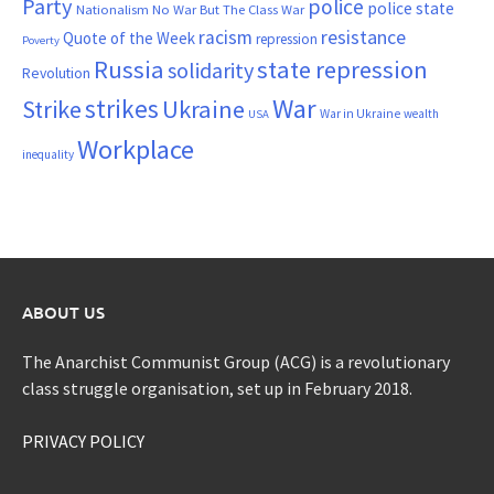
Party
police
police state
Nationalism
No War But The Class War
resistance
racism
Quote of the Week
repression
Poverty
Russia
state repression
solidarity
Revolution
War
strikes
Strike
Ukraine
War in Ukraine
wealth
USA
Workplace
inequality
ABOUT US
The Anarchist Communist Group (ACG) is a revolutionary
class struggle organisation, set up in February 2018.
PRIVACY POLICY