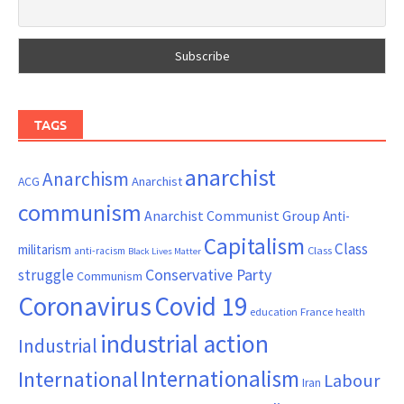
TAGS
anarchist
Anarchism
ACG
Anarchist
communism
Anarchist Communist Group
Anti-
Capitalism
Class
militarism
Class
anti-racism
Black Lives Matter
Conservative Party
struggle
Communism
Coronavirus
Covid 19
France
education
health
industrial action
Industrial
Internationalism
International
Labour
Iran