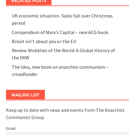
RELATED POSTS
UK economic situation- Sales fall over Christmas
period
Compendium of Marx’s Capital – new ACG book
Brexit isn’t about you or the EU
Review: Wobblies of the World: A Global History of
the IWW
The Idea, new book on anarchist communism –
crowdfunder
MAILING LIST
Keep up to date with news and events from The Anarchist
Communist Group.
Email