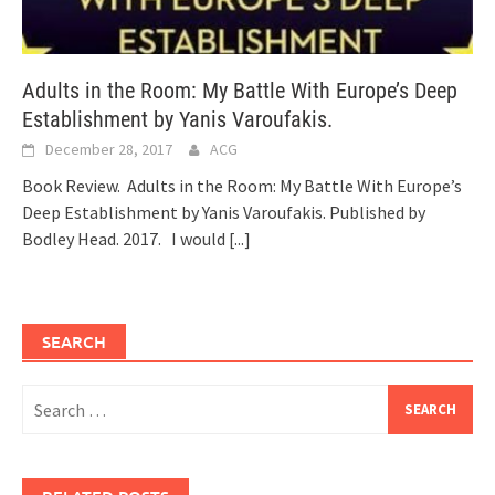
Adults in the Room: My Battle With Europe’s Deep
Establishment by Yanis Varoufakis.
December 28, 2017
ACG
Book Review. Adults in the Room: My Battle With Europe’s
Deep Establishment by Yanis Varoufakis. Published by
Bodley Head. 2017. I would
[...]
SEARCH
Search
for: