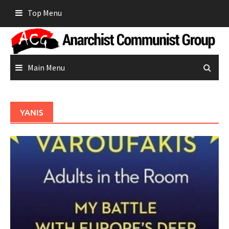
Skip
Top Menu
to
content
Main Menu
YANIS