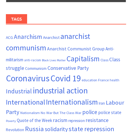
TAGS
anarchist
Anarchism
ACG
Anarchist
communism
Anarchist Communist Group
Anti-
Capitalism
Class
militarism
Class
anti-racism
Black Lives Matter
Conservative Party
struggle
Communism
Coronavirus
Covid 19
France
education
health
industrial action
Industrial
Internationalism
International
Labour
Iran
Party
police
police state
Nationalism
No War But The Class War
resistance
racism
Quote of the Week
repression
Poverty
Russia
state repression
solidarity
Revolution