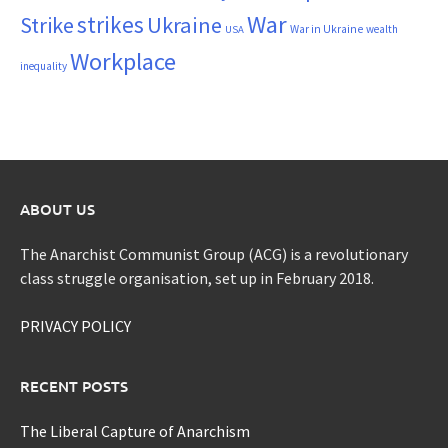
War
strikes
Strike
Ukraine
War in Ukraine
wealth
USA
Workplace
inequality
ABOUT US
The Anarchist Communist Group (ACG) is a revolutionary
class struggle organisation, set up in February 2018.
PRIVACY POLICY
RECENT POSTS
The Liberal Capture of Anarchism