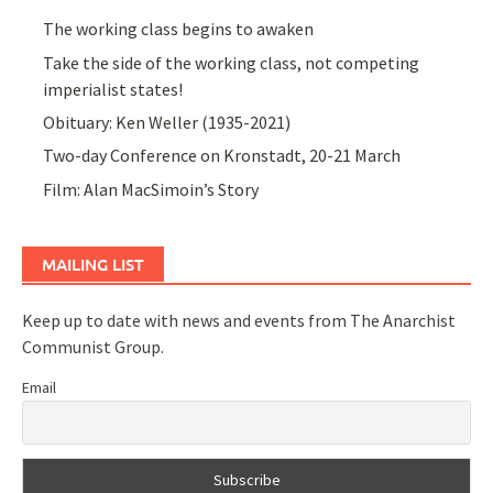
The working class begins to awaken
Take the side of the working class, not competing
imperialist states!
Obituary: Ken Weller (1935-2021)
Two-day Conference on Kronstadt, 20-21 March
Film: Alan MacSimoin’s Story
MAILING LIST
Keep up to date with news and events from The Anarchist
Communist Group.
Email