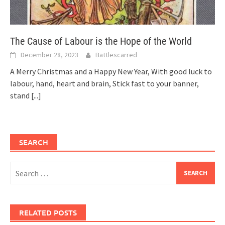
The Cause of Labour is the Hope of the World
December 28, 2023
Battlescarred
A Merry Christmas and a Happy New Year, With good luck to
labour, hand, heart and brain, Stick fast to your banner,
stand
[...]
SEARCH
Search
for:
RELATED POSTS