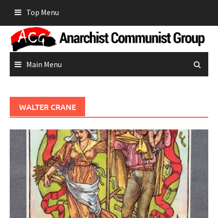
Skip
Top Menu
to
content
Main Menu
WALTER CRANE