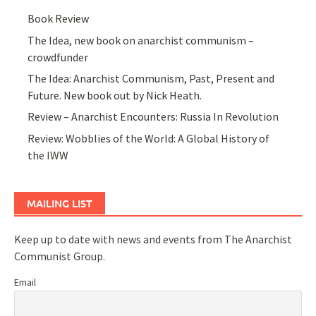
Book Review
The Idea, new book on anarchist communism –
crowdfunder
The Idea: Anarchist Communism, Past, Present and
Future. New book out by Nick Heath.
Review – Anarchist Encounters: Russia In Revolution
Review: Wobblies of the World: A Global History of
the IWW
MAILING LIST
Keep up to date with news and events from The Anarchist
Communist Group.
Email