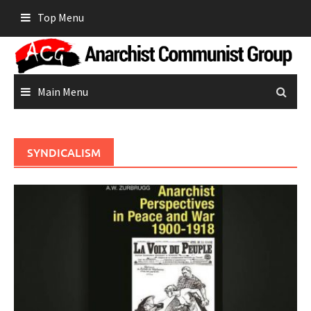
Skip
Top Menu
to
content
Main Menu
SYNDICALISM