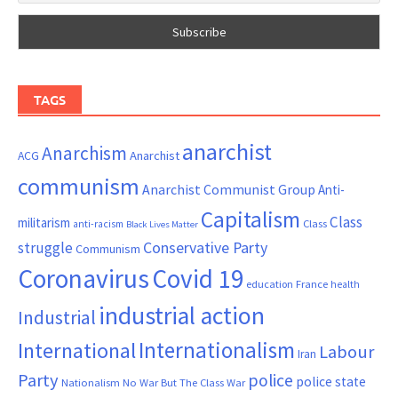
TAGS
anarchist
Anarchism
ACG
Anarchist
communism
Anarchist Communist Group
Anti-
Capitalism
Class
militarism
Class
anti-racism
Black Lives Matter
Conservative Party
struggle
Communism
Coronavirus
Covid 19
France
education
health
industrial action
Industrial
Internationalism
International
Labour
Iran
Party
police
police state
Nationalism
No War But The Class War