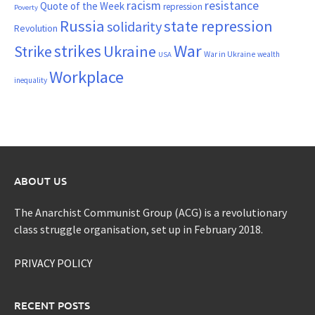
resistance
racism
Quote of the Week
repression
Poverty
Russia
state repression
solidarity
Revolution
War
strikes
Strike
Ukraine
War in Ukraine
wealth
USA
Workplace
inequality
ABOUT US
The Anarchist Communist Group (ACG) is a revolutionary
class struggle organisation, set up in February 2018.
PRIVACY POLICY
RECENT POSTS