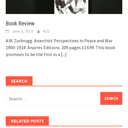
Book Review
June 3, 2019
ACG
A.W. Zurbrugg. Anarchist Perspectives in Peace and War
1900-1918. Anarres Editions. 209 pages £14.99. This book
promises to be the first in a
[...]
SEARCH
Search
for:
RELATED POSTS