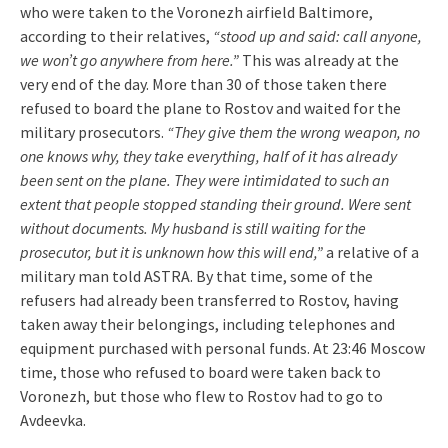
who were taken to the Voronezh airfield Baltimore,
according to their relatives,
“stood up and said: call anyone,
we won’t go anywhere from here.”
This was already at the
very end of the day. More than 30 of those taken there
refused to board the plane to Rostov and waited for the
military prosecutors.
“They give them the wrong weapon, no
one knows why, they take everything, half of it has already
been sent on the plane. They were intimidated to such an
extent that people stopped standing their ground. Were sent
without documents. My husband is still waiting for the
prosecutor, but it is unknown how this will end,”
a relative of a
military man told ASTRA. By that time, some of the
refusers had already been transferred to Rostov, having
taken away their belongings, including telephones and
equipment purchased with personal funds. At 23:46 Moscow
time, those who refused to board were taken back to
Voronezh, but those who flew to Rostov had to go to
Avdeevka.