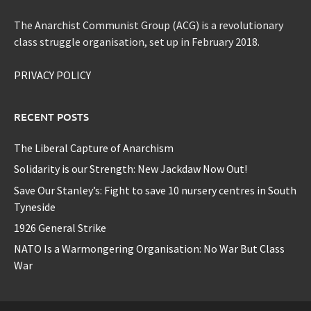
The Anarchist Communist Group (ACG) is a revolutionary
class struggle organisation, set up in February 2018.
PRIVACY POLICY
RECENT POSTS
The Liberal Capture of Anarchism
Solidarity is our Strength: New Jackdaw Now Out!
Save Our Stanley’s: Fight to save 10 nursery centres in South
Tyneside
1926 General Strike
NATO Is a Warmongering Organisation: No War But Class
War