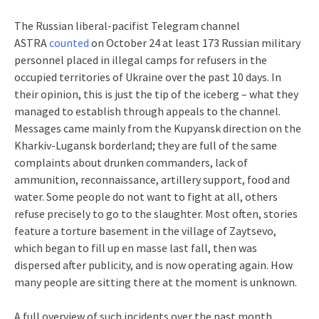
The Russian liberal-pacifist Telegram channel
ASTRA
counted
on October 24 at least 173 Russian military
personnel placed in illegal camps for refusers in the
occupied territories of Ukraine over the past 10 days. In
their opinion, this is just the tip of the iceberg – what they
managed to establish through appeals to the channel.
Messages came mainly from the Kupyansk direction on the
Kharkiv-Lugansk borderland; they are full of the same
complaints about drunken commanders, lack of
ammunition, reconnaissance, artillery support, food and
water. Some people do not want to fight at all, others
refuse precisely to go to the slaughter. Most often, stories
feature a torture basement in the village of Zaytsevo,
which began to fill up en masse last fall, then was
dispersed after publicity, and is now operating again. How
many people are sitting there at the moment is unknown.
A full overview of such incidents over the past month