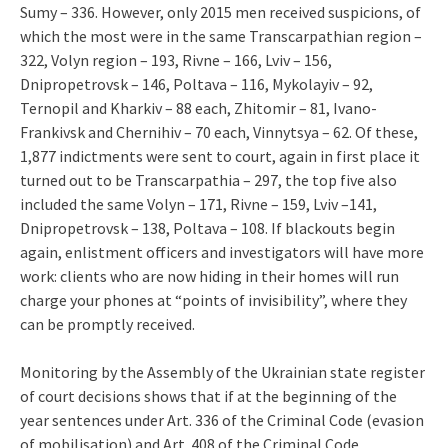
Sumy – 336. However, only 2015 men received suspicions, of
which the most were in the same Transcarpathian region –
322, Volyn region – 193, Rivne – 166, Lviv – 156,
Dnipropetrovsk – 146, Poltava – 116, Mykolayiv – 92,
Ternopil and Kharkiv – 88 each, Zhitomir – 81, Ivano-
Frankivsk and Chernihiv – 70 each, Vinnytsya – 62. Of these,
1,877 indictments were sent to court, again in first place it
turned out to be Transcarpathia – 297, the top five also
included the same Volyn – 171, Rivne – 159, Lviv –141,
Dnipropetrovsk – 138, Poltava – 108. If blackouts begin
again, enlistment officers and investigators will have more
work: clients who are now hiding in their homes will run
charge your phones at “points of invisibility”, where they
can be promptly received.
Monitoring by the Assembly of the Ukrainian state register
of court decisions shows that if at the beginning of the
year sentences under Art. 336 of the Criminal Code (evasion
of mobilisation) and Art. 408 of the Criminal Code