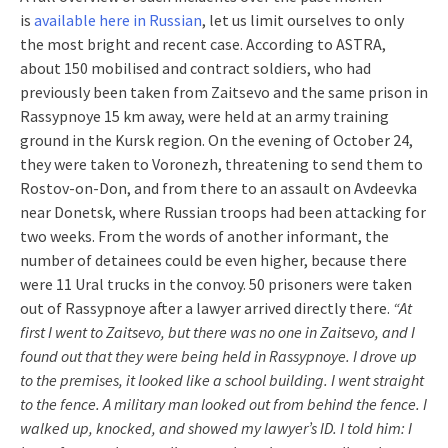
is
available here in Russian
, let us limit ourselves to only
the most bright and recent case. According to ASTRA,
about 150 mobilised and contract soldiers, who had
previously been taken from Zaitsevo and the same prison in
Rassypnoye 15 km away, were held at an army training
ground in the Kursk region. On the evening of October 24,
they were taken to Voronezh, threatening to send them to
Rostov-on-Don, and from there to an assault on Avdeevka
near Donetsk, where Russian troops had been attacking for
two weeks. From the words of another informant, the
number of detainees could be even higher, because there
were 11 Ural trucks in the convoy. 50 prisoners were taken
out of Rassypnoye after a lawyer arrived directly there.
“At
first I went to Zaitsevo, but there was no one in Zaitsevo, and I
found out that they were being held in Rassypnoye. I drove up
to the premises, it looked like a school building. I went straight
to the fence. A military man looked out from behind the fence. I
walked up, knocked, and showed my lawyer’s ID. I told him: I