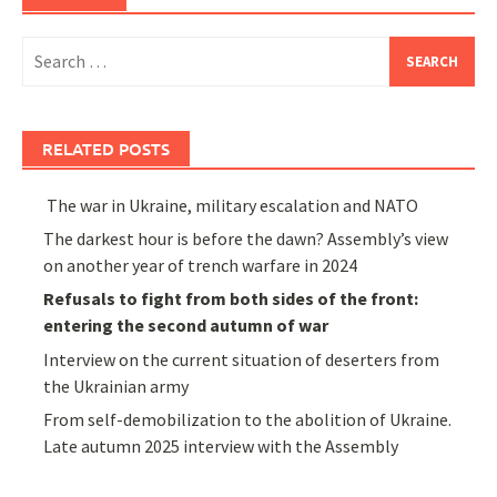
Search
for:
RELATED POSTS
The war in Ukraine, military escalation and NATO
The darkest hour is before the dawn? Assembly’s view
on another year of trench warfare in 2024
Refusals to fight from both sides of the front:
entering the second autumn of war
Interview on the current situation of deserters from
the Ukrainian army
From self-demobilization to the abolition of Ukraine.
Late autumn 2025 interview with the Assembly