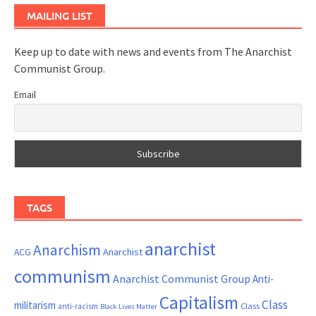
MAILING LIST
Keep up to date with news and events from The Anarchist
Communist Group.
Email
TAGS
anarchist
Anarchism
ACG
Anarchist
communism
Anarchist Communist Group
Anti-
Capitalism
Class
militarism
Class
anti-racism
Black Lives Matter