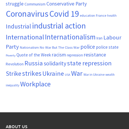
Conservative Party
struggle
Communism
Coronavirus
Covid 19
France
education
health
industrial action
Industrial
Internationalism
International
Labour
Iran
Party
police
police state
Nationalism
No War But The Class War
resistance
racism
Quote of the Week
repression
Poverty
Russia
state repression
solidarity
Revolution
War
strikes
Strike
Ukraine
War in Ukraine
wealth
USA
Workplace
inequality
ABOUT US