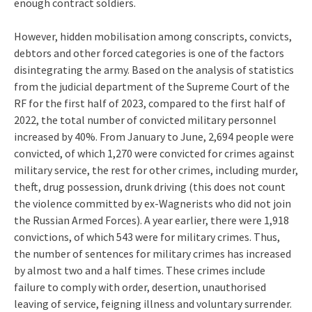
enough contract soldiers.
However, hidden mobilisation among conscripts, convicts,
debtors and other forced categories is one of the factors
disintegrating the army. Based on the analysis of statistics
from the judicial department of the Supreme Court of the
RF for the first half of 2023, compared to the first half of
2022, the total number of convicted military personnel
increased by 40%. From January to June, 2,694 people were
convicted, of which 1,270 were convicted for crimes against
military service, the rest for other crimes, including murder,
theft, drug possession, drunk driving (this does not count
the violence committed by ex-Wagnerists who did not join
the Russian Armed Forces). A year earlier, there were 1,918
convictions, of which 543 were for military crimes. Thus,
the number of sentences for military crimes has increased
by almost two and a half times. These crimes include
failure to comply with order, desertion, unauthorised
leaving of service, feigning illness and voluntary surrender.