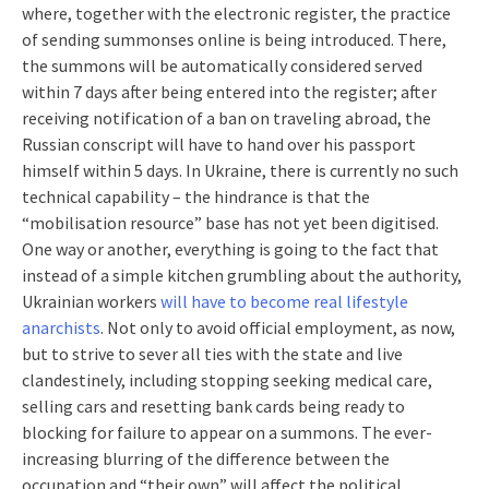
where, together with the electronic register, the practice
of sending summonses online is being introduced. There,
the summons will be automatically considered served
within 7 days after being entered into the register; after
receiving notification of a ban on traveling abroad, the
Russian conscript will have to hand over his passport
himself within 5 days. In Ukraine, there is currently no such
technical capability – the hindrance is that the
“mobilisation resource” base has not yet been digitised.
One way or another, everything is going to the fact that
instead of a simple kitchen grumbling about the authority,
Ukrainian workers
will have to become real lifestyle
anarchists
. Not only to avoid official employment, as now,
but to strive to sever all ties with the state and live
clandestinely, including stopping seeking medical care,
selling cars and resetting bank cards being ready to
blocking for failure to appear on a summons. The ever-
increasing blurring of the difference between the
occupation and “their own” will affect the political