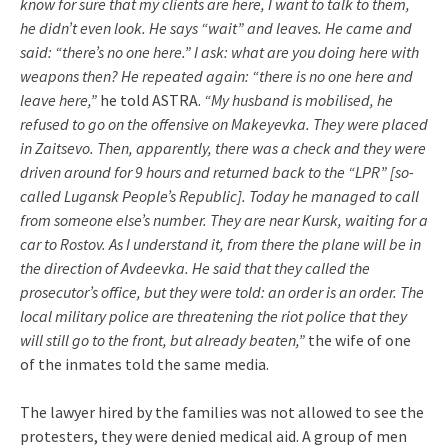
know for sure that my clients are here, I want to talk to them,
he didn’t even look. He says “wait” and leaves. He came and
said: “there’s no one here.” I ask: what are you doing here with
weapons then? He repeated again: “there is no one here and
leave here,”
he told ASTRA.
“My husband is mobilised, he
refused to go on the offensive on Makeyevka. They were placed
in Zaitsevo. Then, apparently, there was a check and they were
driven around for 9 hours and returned back to the “LPR” [so-
called Lugansk People’s Republic]. Today he managed to call
from someone else’s number. They are near Kursk, waiting for a
car to Rostov. As I understand it, from there the plane will be in
the direction of Avdeevka. He said that they called the
prosecutor’s office, but they were told: an order is an order. The
local military police are threatening the riot police that they
will still go to the front, but already beaten,”
the wife of one
of the inmates told the same media.
The lawyer hired by the families was not allowed to see the
protesters, they were denied medical aid. A group of men