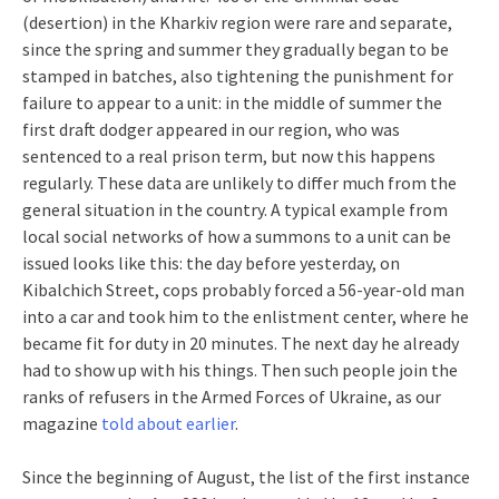
(desertion) in the Kharkiv region were rare and separate,
since the spring and summer they gradually began to be
stamped in batches, also tightening the punishment for
failure to appear to a unit: in the middle of summer the
first draft dodger appeared in our region, who was
sentenced to a real prison term, but now this happens
regularly. These data are unlikely to differ much from the
general situation in the country. A typical example from
local social networks of how a summons to a unit can be
issued looks like this: the day before yesterday, on
Kibalchich Street, cops probably forced a 56-year-old man
into a car and took him to the enlistment center, where he
became fit for duty in 20 minutes. The next day he already
had to show up with his things. Then such people join the
ranks of refusers in the Armed Forces of Ukraine, as our
magazine
told about earlier
.
Since the beginning of August, the list of the first instance