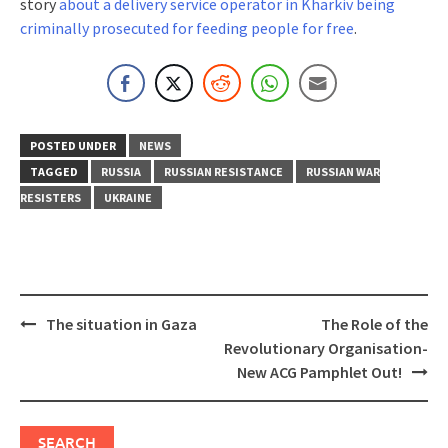
story
about a delivery service operator in Kharkiv being
criminally prosecuted for feeding people for free
.
POSTED UNDER
NEWS
TAGGED
RUSSIA
RUSSIAN RESISTANCE
RUSSIAN WAR
RESISTERS
UKRAINE
Post
The situation in Gaza
The Role of the
navigation
Revolutionary Organisation-
New ACG Pamphlet Out!
SEARCH