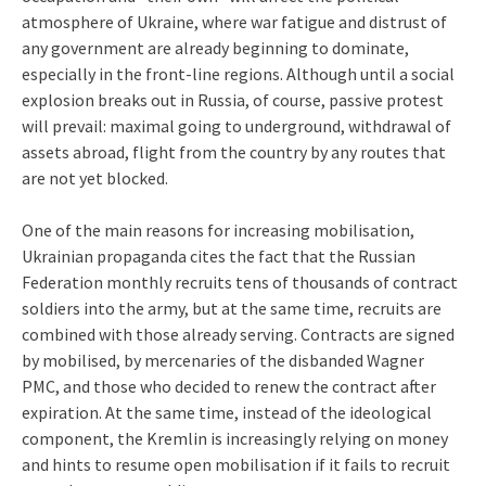
atmosphere of Ukraine, where war fatigue and distrust of
any government are already beginning to dominate,
especially in the front-line regions. Although until a social
explosion breaks out in Russia, of course, passive protest
will prevail: maximal going to underground, withdrawal of
assets abroad, flight from the country by any routes that
are not yet blocked.
One of the main reasons for increasing mobilisation,
Ukrainian propaganda cites the fact that the Russian
Federation monthly recruits tens of thousands of contract
soldiers into the army, but at the same time, recruits are
combined with those already serving. Contracts are signed
by mobilised, by mercenaries of the disbanded Wagner
PMC, and those who decided to renew the contract after
expiration. At the same time, instead of the ideological
component, the Kremlin is increasingly relying on money
and hints to resume open mobilisation if it fails to recruit