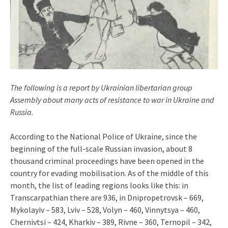
The following is a report by Ukrainian libertarian group
Assembly about many acts of resistance to war in Ukraine and
Russia.
According to the National Police of Ukraine, since the
beginning of the full-scale Russian invasion, about 8
thousand criminal proceedings have been opened in the
country for evading mobilisation. As of the middle of this
month, the list of leading regions looks like this: in
Transcarpathian there are 936, in Dnipropetrovsk – 669,
Mykolayiv – 583, Lviv – 528, Volyn – 460, Vinnytsya – 460,
Chernivtsi – 424, Kharkiv – 389, Rivne – 360, Ternopil – 342,