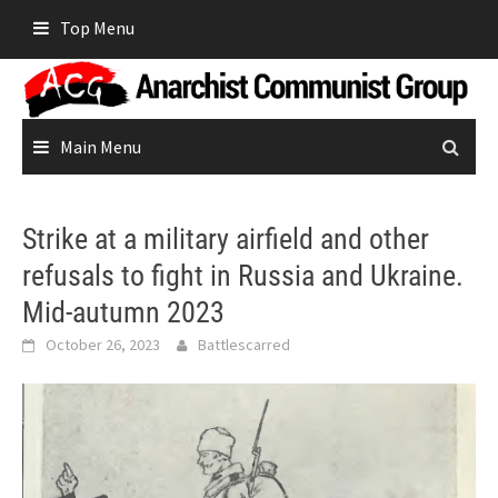
Skip
Top Menu
to
content
Main Menu
Strike at a military airfield and other
refusals to fight in Russia and Ukraine.
Mid-autumn 2023
October 26, 2023
Battlescarred