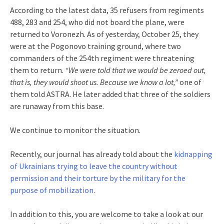
According to the latest data, 35 refusers from regiments
488, 283 and 254, who did not board the plane, were
returned to Voronezh. As of yesterday, October 25, they
were at the Pogonovo training ground, where two
commanders of the 254th regiment were threatening
them to return.
“We were told that we would be zeroed out,
that is, they would shoot us. Because we know a lot,”
one of
them told ASTRA. He later added that three of the soldiers
are runaway from this base.
We continue to monitor the situation.
Recently, our journal has already told about the
kidnapping
of Ukrainians trying to leave the country without
permission and their torture by the military for the
purpose of mobilization
.
In addition to this, you are welcome to take a look at our