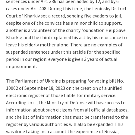
sentences under Art. 336 has been added by 12, and by 6
cases under Art. 408. During this time, the Leninsky District
Court of Kharkiv set a record, sending five evaders to jail,
despite one of the convicts has a minor child to support,
another is a volunteer of the charity foundation Help Save
Kharkiv, and the third explained his act by his reluctance to
leave his elderly mother alone. There are no examples of
suspended sentences under this article for the specified
period in our region: everyone is given 3 years of actual
imprisonment.
The Parliament of Ukraine is preparing for voting bill No.
10062 of September 18, 2023 on the creation of a unified
electronic register of those liable for military service.
According to it, the Ministry of Defense will have access to
information about such citizens from all official databases,
and the list of information that must be transferred to the
register by various authorities will also be expanded. This
was done taking into account the experience of Russia,