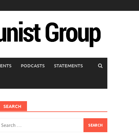
ENTS
PODCASTS
STATEMENTS
SEARCH
earch
or: