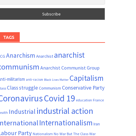
TAGS
anarchist
Anarchism
ACG
Anarchist
communism
Anarchist Communist Group
Capitalism
nti-militarism
anti-racism
Black Lives Matter
Conservative Party
Class struggle
Communism
lass
Coronavirus
Covid 19
France
education
industrial action
Industrial
ealth
Internationalism
International
Iran
Labour Party
Nationalism
No War But The Class War