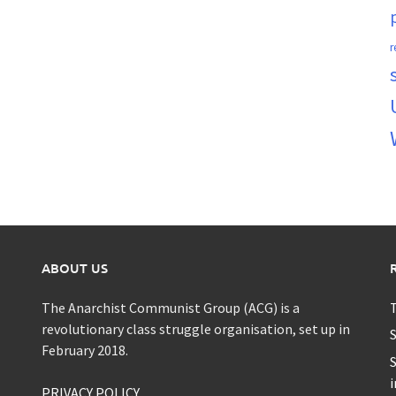
r
ABOUT US
The Anarchist Communist Group (ACG) is a
T
revolutionary class struggle organisation, set up in
S
February 2018.
S
i
PRIVACY POLICY