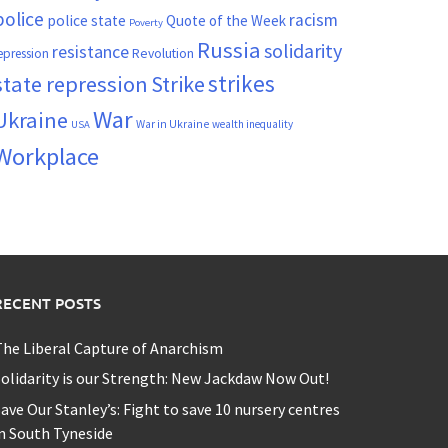
police
racism
police state
Quote of the Week
Poverty
Russia
solidarity
resistance
Revolution
epression
strikes
state repression
Strike
War
Ukraine
War in Ukraine
wealth inequality
USA
Workplace
RECENT POSTS
he Liberal Capture of Anarchism
olidarity is our Strength: New Jackdaw Now Out!
ave Our Stanley’s: Fight to save 10 nursery centres
n South Tyneside