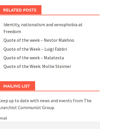
RELATED POSTS
Identity, nationalism and xenophobia at
Freedom
Quote of the week – Nestor Makhno
Quote of the Week – Luigi Fabbri
Quote of the week – Malatesta
Quote of the Week: Mollie Steimer
MAILING LIST
eep up to date with news and events from The
Anarchist Communist Group.
mail