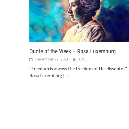
Quote of the Week – Rosa Luxemburg
December 27, 2021
ACG
“Freedom is always the freedom of the dissenter.”
Rosa Luxemburg
[...]