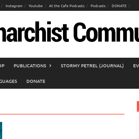
Instagram
Youtube
At the Cafe Podcasts
Podcasts
DONATE
OP
PUBLICATIONS
STORMY PETREL (JOURNAL)
EV
GUAGES
DONATE
S
f