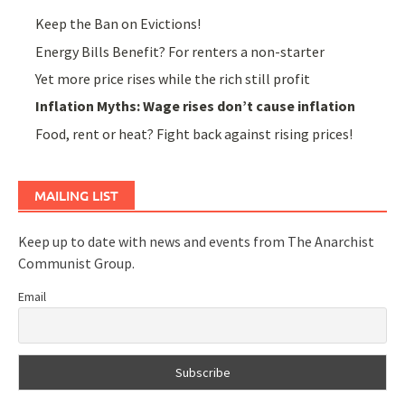
Keep the Ban on Evictions!
Energy Bills Benefit? For renters a non-starter
Yet more price rises while the rich still profit
Inflation Myths: Wage rises don’t cause inflation
Food, rent or heat? Fight back against rising prices!
MAILING LIST
Keep up to date with news and events from The Anarchist
Communist Group.
Email