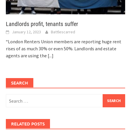
Landlords profit, tenants suffer
January 12, 2023
Battlescarred
“London Renters Union members are reporting huge rent
rises of as much 30% or even 50%. Landlords and estate
agents are using the
[...]
SEARCH
Search
for:
RELATED POSTS