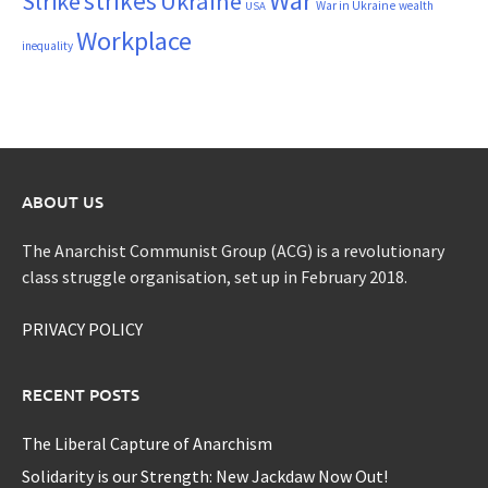
War
strikes
Strike
Ukraine
War in Ukraine
wealth
USA
Workplace
inequality
ABOUT US
The Anarchist Communist Group (ACG) is a revolutionary
class struggle organisation, set up in February 2018.
PRIVACY POLICY
RECENT POSTS
The Liberal Capture of Anarchism
Solidarity is our Strength: New Jackdaw Now Out!