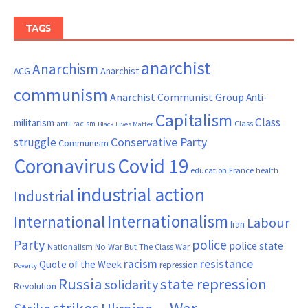
TAGS
anarchist
Anarchism
ACG
Anarchist
communism
Anarchist Communist Group
Anti-
Capitalism
Class
militarism
Class
anti-racism
Black Lives Matter
Conservative Party
struggle
Communism
Coronavirus
Covid 19
France
education
health
industrial action
Industrial
Internationalism
International
Labour
Iran
Party
police
police state
Nationalism
No War But The Class War
resistance
racism
Quote of the Week
repression
Poverty
Russia
state repression
solidarity
Revolution