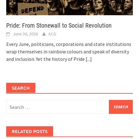
Pride: From Stonewall to Social Revolution
June 30, 2026
ACG
Every June, politicians, corporations and state institutions
wrap themselves in rainbow colours and speak of diversity
and inclusion. Yet the history of Pride
[...]
SEARCH
Search
for:
RELATED POSTS