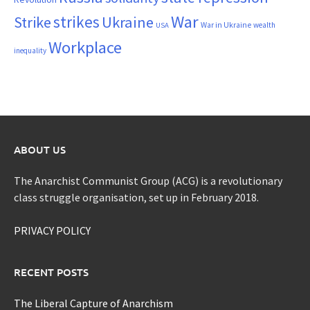
War
strikes
Strike
Ukraine
War in Ukraine
wealth
USA
Workplace
inequality
ABOUT US
The Anarchist Communist Group (ACG) is a revolutionary
class struggle organisation, set up in February 2018.
PRIVACY POLICY
RECENT POSTS
The Liberal Capture of Anarchism