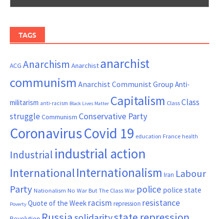
TAGS
anarchist
Anarchism
ACG
Anarchist
communism
Anarchist Communist Group
Anti-
Capitalism
Class
militarism
Class
anti-racism
Black Lives Matter
Conservative Party
struggle
Communism
Coronavirus
Covid 19
France
education
health
industrial action
Industrial
Internationalism
International
Labour
Iran
Party
police
police state
Nationalism
No War But The Class War
resistance
racism
Quote of the Week
repression
Poverty
Russia
state repression
solidarity
Revolution