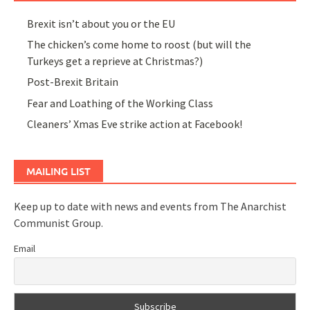
Brexit isn’t about you or the EU
The chicken’s come home to roost (but will the
Turkeys get a reprieve at Christmas?)
Post-Brexit Britain
Fear and Loathing of the Working Class
Cleaners’ Xmas Eve strike action at Facebook!
MAILING LIST
Keep up to date with news and events from The Anarchist
Communist Group.
Email