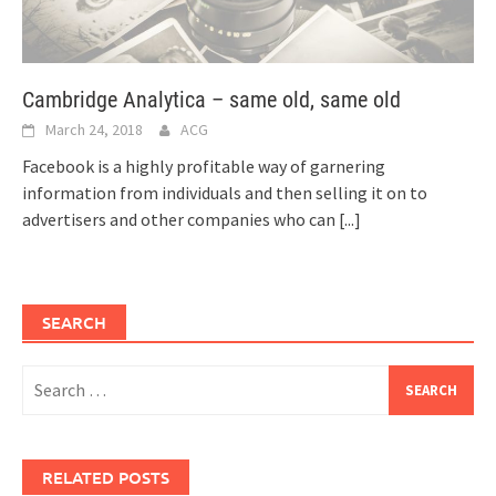
Cambridge Analytica – same old, same old
March 24, 2018
ACG
Facebook is a highly profitable way of garnering
information from individuals and then selling it on to
advertisers and other companies who can
[...]
SEARCH
Search
for:
RELATED POSTS