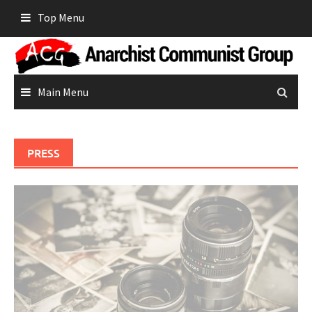
Skip
Top Menu
to
content
Main Menu
PRESS